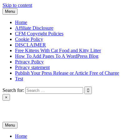
Skip to content
Menu
Home
Affiliate Disclosure
CFM Copyright Policies
Cookie Policy
DISCLAIMER
Free Kittens With Cat Food and Kitty Litter
How To Add Pages To A WordPress Blog
Privacy Policy
Privacy statement
Publish Your Press Release or Article Free of Charge
Test
Search for:
×
News & Reviews
Menu
Home