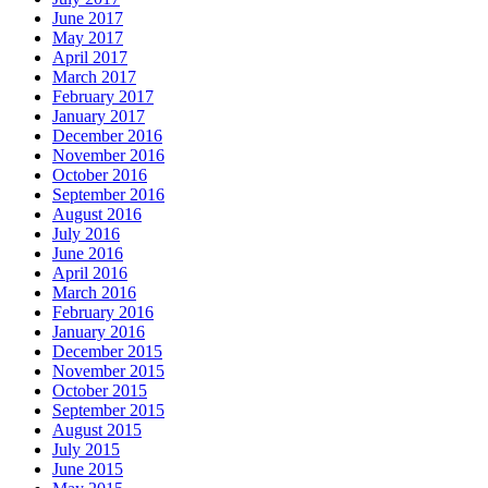
June 2017
May 2017
April 2017
March 2017
February 2017
January 2017
December 2016
November 2016
October 2016
September 2016
August 2016
July 2016
June 2016
April 2016
March 2016
February 2016
January 2016
December 2015
November 2015
October 2015
September 2015
August 2015
July 2015
June 2015