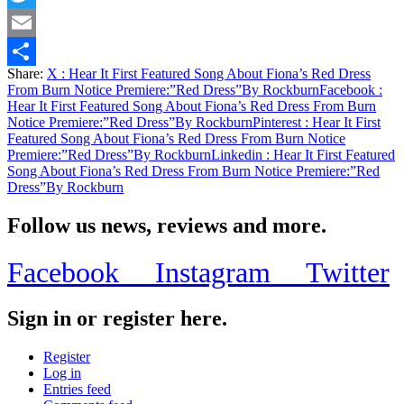
Twitter
Email
Share:
X
: Hear It First Featured Song About Fiona’s Red Dress
Share
From Burn Notice Premiere:”Red Dress”By Rockburn
Facebook
:
Hear It First Featured Song About Fiona’s Red Dress From Burn
Notice Premiere:”Red Dress”By Rockburn
Pinterest
: Hear It First
Featured Song About Fiona’s Red Dress From Burn Notice
Premiere:”Red Dress”By Rockburn
Linkedin
: Hear It First Featured
Song About Fiona’s Red Dress From Burn Notice Premiere:”Red
Dress”By Rockburn
Follow us news, reviews and more.
Facebook
Instagram
Twitter
Sign in or register here.
Register
Log in
Entries feed