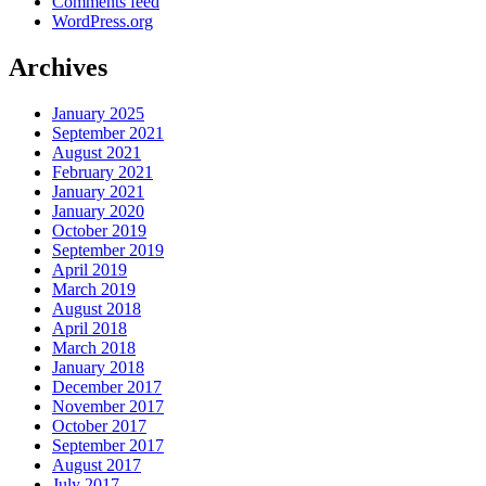
Comments feed
WordPress.org
Archives
January 2025
September 2021
August 2021
February 2021
January 2021
January 2020
October 2019
September 2019
April 2019
March 2019
August 2018
April 2018
March 2018
January 2018
December 2017
November 2017
October 2017
September 2017
August 2017
July 2017