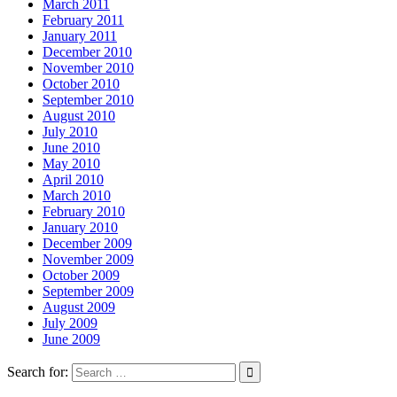
March 2011
February 2011
January 2011
December 2010
November 2010
October 2010
September 2010
August 2010
July 2010
June 2010
May 2010
April 2010
March 2010
February 2010
January 2010
December 2009
November 2009
October 2009
September 2009
August 2009
July 2009
June 2009
Search for: