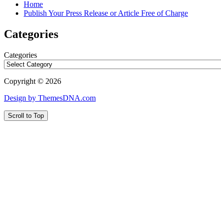
Home
Publish Your Press Release or Article Free of Charge
Categories
Categories
Copyright © 2026
Design by ThemesDNA.com
Scroll to Top