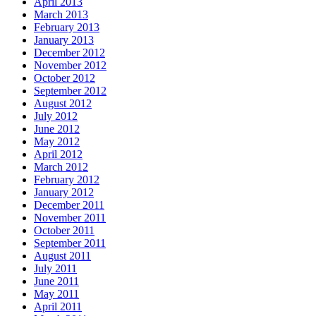
April 2013
March 2013
February 2013
January 2013
December 2012
November 2012
October 2012
September 2012
August 2012
July 2012
June 2012
May 2012
April 2012
March 2012
February 2012
January 2012
December 2011
November 2011
October 2011
September 2011
August 2011
July 2011
June 2011
May 2011
April 2011