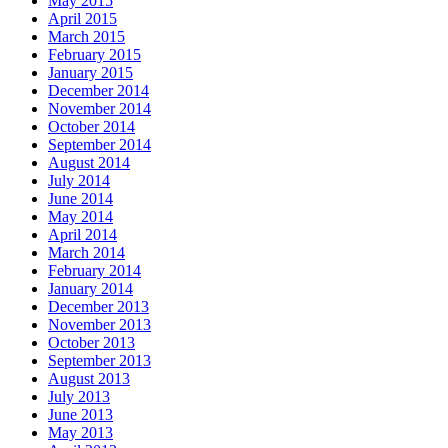
May 2015
April 2015
March 2015
February 2015
January 2015
December 2014
November 2014
October 2014
September 2014
August 2014
July 2014
June 2014
May 2014
April 2014
March 2014
February 2014
January 2014
December 2013
November 2013
October 2013
September 2013
August 2013
July 2013
June 2013
May 2013