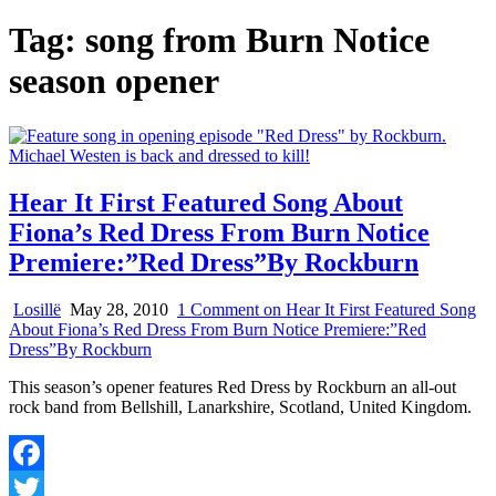
Tag:
song from Burn Notice
season opener
Hear It First Featured Song About
Fiona’s Red Dress From Burn Notice
Premiere:”Red Dress”By Rockburn
Losillë
May 28, 2010
1 Comment
on Hear It First Featured Song
About Fiona’s Red Dress From Burn Notice Premiere:”Red
Dress”By Rockburn
This season’s opener features Red Dress by Rockburn an all-out
rock band from Bellshill, Lanarkshire, Scotland, United Kingdom.
Facebook