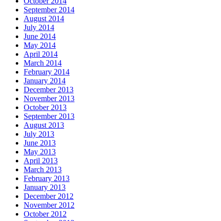
October 2014
September 2014
August 2014
July 2014
June 2014
May 2014
April 2014
March 2014
February 2014
January 2014
December 2013
November 2013
October 2013
September 2013
August 2013
July 2013
June 2013
May 2013
April 2013
March 2013
February 2013
January 2013
December 2012
November 2012
October 2012