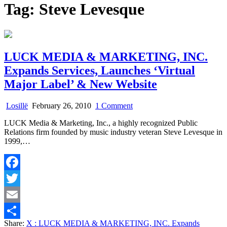
Tag:
Steve Levesque
LUCK MEDIA & MARKETING, INC.
Expands Services, Launches ‘Virtual
Major Label’ & New Website
on
Losillë
February 26, 2010
1 Comment
LUCK
LUCK Media & Marketing, Inc., a highly recognized Public
MEDIA
Relations firm founded by music industry veteran Steve Levesque in
&
1999,…
MARKETING,
INC.
Expands
Services,
Facebook
Launches
‘Virtual
Twitter
Major
Label’
Email
&
Share:
X
: LUCK MEDIA & MARKETING, INC. Expands
New
Share