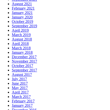
August 2021
February 2021
January 2021
January 2020
October 2019
September 2019
April 2019
March 2019
August 2018
April 2018
March 2018
January 2018
December 2017
November 2017
October 2017
September 2017
August 2017
July 2017
June 2017
May 2017
April 2017
March 2017
February 2017
January 2017
December 2016