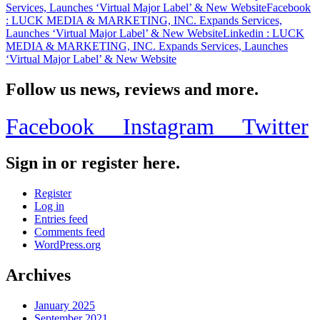
Services, Launches ‘Virtual Major Label’ & New Website
Facebook
Website
: LUCK MEDIA & MARKETING, INC. Expands Services,
Launches ‘Virtual Major Label’ & New Website
Linkedin
: LUCK
MEDIA & MARKETING, INC. Expands Services, Launches
‘Virtual Major Label’ & New Website
Follow us news, reviews and more.
Facebook
Instagram
Twitter
Sign in or register here.
Register
Log in
Entries feed
Comments feed
WordPress.org
Archives
January 2025
September 2021