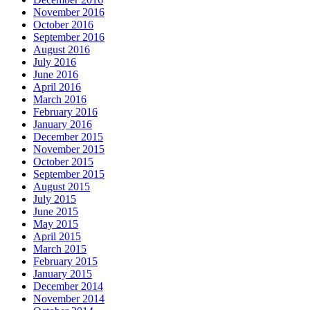
November 2016
October 2016
September 2016
August 2016
July 2016
June 2016
April 2016
March 2016
February 2016
January 2016
December 2015
November 2015
October 2015
September 2015
August 2015
July 2015
June 2015
May 2015
April 2015
March 2015
February 2015
January 2015
December 2014
November 2014