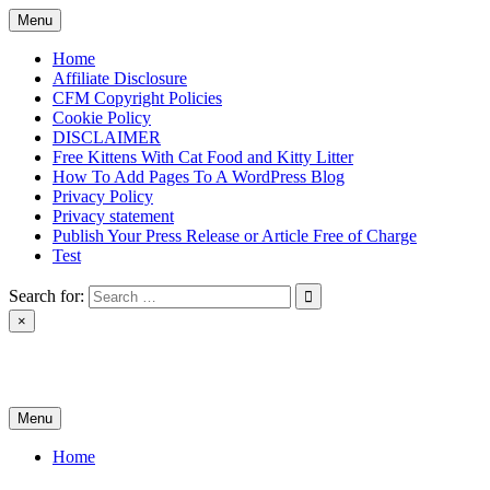
Skip
Menu
to
content
Home
Affiliate Disclosure
CFM Copyright Policies
Cookie Policy
DISCLAIMER
Free Kittens With Cat Food and Kitty Litter
How To Add Pages To A WordPress Blog
Privacy Policy
Privacy statement
Publish Your Press Release or Article Free of Charge
Test
Search for:
×
News & Reviews
Menu
Home