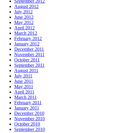
September 2012
August 2012
July 2012
June 2012
May 2012
April 2012
March 2012
February 2012
January 2012
December 2011
November 2011
October 2011
September 2011
August 2011
July 2011
June 2011
May 2011
April 2011
March 2011
February 2011
January 2011
December 2010
November 2010
October 2010
September 2010