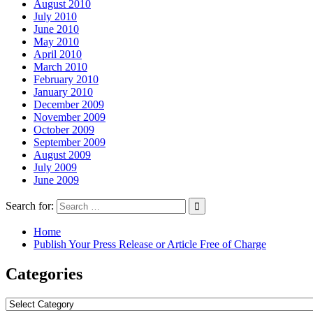
August 2010
July 2010
June 2010
May 2010
April 2010
March 2010
February 2010
January 2010
December 2009
November 2009
October 2009
September 2009
August 2009
July 2009
June 2009
Search for:
Home
Publish Your Press Release or Article Free of Charge
Categories
Categories