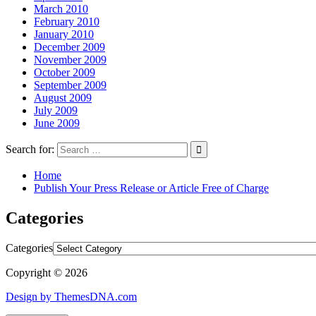
March 2010
February 2010
January 2010
December 2009
November 2009
October 2009
September 2009
August 2009
July 2009
June 2009
Search for:
Home
Publish Your Press Release or Article Free of Charge
Categories
Categories
Copyright © 2026
Design by ThemesDNA.com