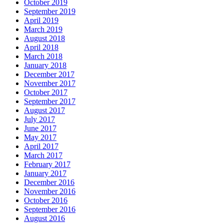
October 2019
September 2019
April 2019
March 2019
August 2018
April 2018
March 2018
January 2018
December 2017
November 2017
October 2017
September 2017
August 2017
July 2017
June 2017
May 2017
April 2017
March 2017
February 2017
January 2017
December 2016
November 2016
October 2016
September 2016
August 2016