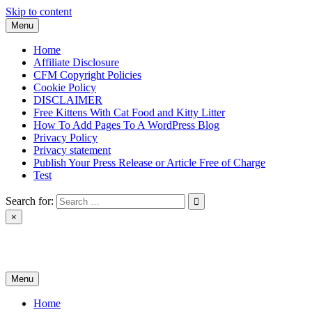
Skip to content
Menu
Home
Affiliate Disclosure
CFM Copyright Policies
Cookie Policy
DISCLAIMER
Free Kittens With Cat Food and Kitty Litter
How To Add Pages To A WordPress Blog
Privacy Policy
Privacy statement
Publish Your Press Release or Article Free of Charge
Test
Search for:
×
News & Reviews
Menu
Home