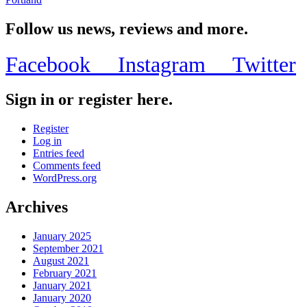
Follow us news, reviews and more.
Facebook
Instagram
Twitter
Sign in or register here.
Register
Log in
Entries feed
Comments feed
WordPress.org
Archives
January 2025
September 2021
August 2021
February 2021
January 2021
January 2020