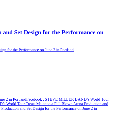
and Set Design for the Performance on
 for the Performance on June 2 in Portland
e 2 in Portland
Facebook
: STEVE MILLER BAND’s World Tour
World Tour Treats Maine to a Full Blown Arena Production and
oduction and Set Design for the Performance on June 2 in