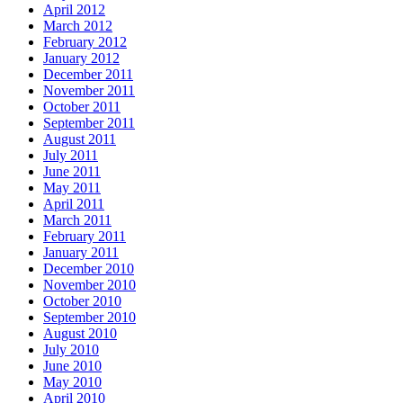
April 2012
March 2012
February 2012
January 2012
December 2011
November 2011
October 2011
September 2011
August 2011
July 2011
June 2011
May 2011
April 2011
March 2011
February 2011
January 2011
December 2010
November 2010
October 2010
September 2010
August 2010
July 2010
June 2010
May 2010
April 2010