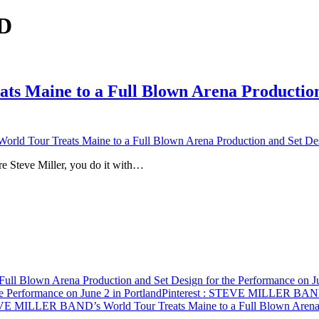
CD
Maine to a Full Blown Arena Production 
Tour Treats Maine to a Full Blown Arena Production and Set Design
’re Steve Miller, you do it with…
 Blown Arena Production and Set Design for the Performance on Jun
e Performance on June 2 in Portland
Pinterest
: STEVE MILLER BAND’s 
E MILLER BAND’s World Tour Treats Maine to a Full Blown Arena Pr