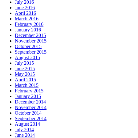
July 2016
June 2016
April 2016
March 2016
February 2016
January 2016
December 2015
November 2015
October 2015
September 2015
August 2015
July 2015
June 2015
May 2015
April 2015
March 2015
February 2015
January 2015
December 2014
November 2014
October 2014
September 2014
August 2014
July 2014
June 2014