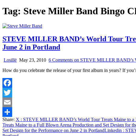
Tag:
Steve Miller Band Bingo 
STEVE MILLER BAND’s World Tour Treats 
June 2 in Portland
Losillë
May 23, 2010
6 Comments
on STEVE MILLER BAND’s World 
How do you celebrate the release of your first album in years? If you
Facebook
Twitter
Email
Share:
X
: STEVE MILLER BAND’s World Tour Treats Maine to a Full
Share
Treats Maine to a Full Blown Arena Production and Set Design for th
Set Design for the Performance on June 2 in Portland
Linkedin
: STEV
Portland