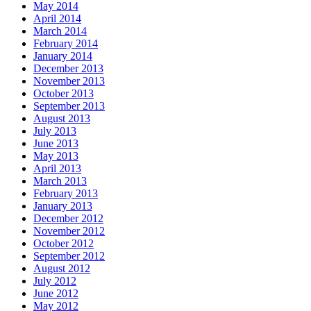
May 2014
April 2014
March 2014
February 2014
January 2014
December 2013
November 2013
October 2013
September 2013
August 2013
July 2013
June 2013
May 2013
April 2013
March 2013
February 2013
January 2013
December 2012
November 2012
October 2012
September 2012
August 2012
July 2012
June 2012
May 2012