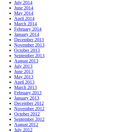
July 2014
June 2014
May 2014
April 2014
March 2014
February 2014
January 2014
December 2013
November 2013
October 2013
September 2013
August 2013
July 2013
June 2013
May 2013
April 2013
March 2013
February 2013
January 2013
December 2012
November 2012
October 2012
September 2012
August 2012
July 2012