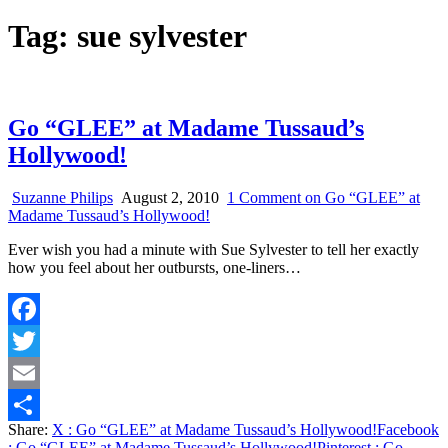
Tag:
sue sylvester
Go “GLEE” at Madame Tussaud’s
Hollywood!
Suzanne Philips
August 2, 2010
1 Comment
on Go “GLEE” at
Madame Tussaud’s Hollywood!
Ever wish you had a minute with Sue Sylvester to tell her exactly
how you feel about her outbursts, one-liners…
Facebook
Twitter
Email
Share:
X
: Go “GLEE” at Madame Tussaud’s Hollywood!
Facebook
Share
: Go “GLEE” at Madame Tussaud’s Hollywood!
Pinterest
: Go