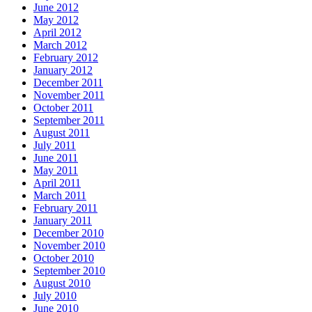
June 2012
May 2012
April 2012
March 2012
February 2012
January 2012
December 2011
November 2011
October 2011
September 2011
August 2011
July 2011
June 2011
May 2011
April 2011
March 2011
February 2011
January 2011
December 2010
November 2010
October 2010
September 2010
August 2010
July 2010
June 2010