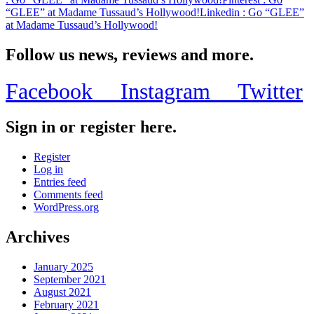
“GLEE” at Madame Tussaud’s Hollywood!
Linkedin
: Go “GLEE”
at Madame Tussaud’s Hollywood!
Follow us news, reviews and more.
Facebook
Instagram
Twitter
Sign in or register here.
Register
Log in
Entries feed
Comments feed
WordPress.org
Archives
January 2025
September 2021
August 2021
February 2021