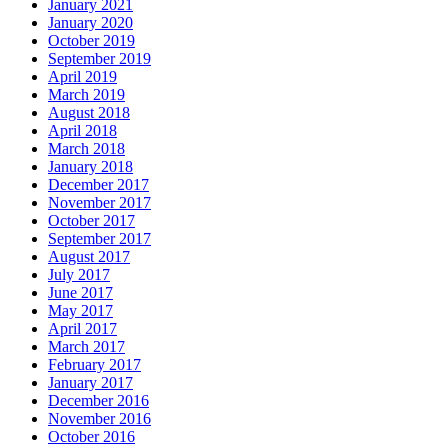
January 2021
January 2020
October 2019
September 2019
April 2019
March 2019
August 2018
April 2018
March 2018
January 2018
December 2017
November 2017
October 2017
September 2017
August 2017
July 2017
June 2017
May 2017
April 2017
March 2017
February 2017
January 2017
December 2016
November 2016
October 2016