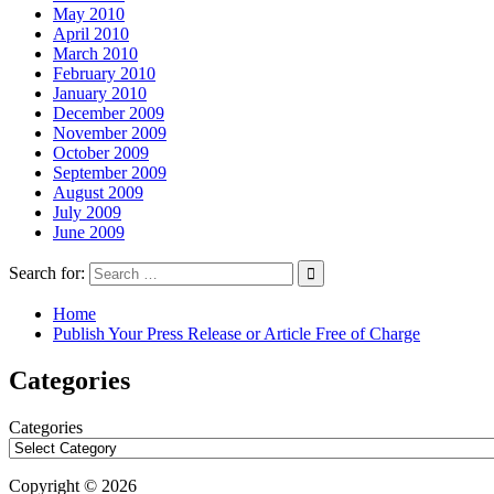
May 2010
April 2010
March 2010
February 2010
January 2010
December 2009
November 2009
October 2009
September 2009
August 2009
July 2009
June 2009
Search for:
Home
Publish Your Press Release or Article Free of Charge
Categories
Categories
Copyright © 2026