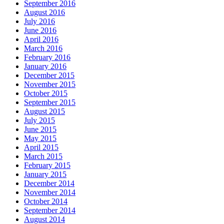
September 2016
August 2016
July 2016
June 2016
April 2016
March 2016
February 2016
January 2016
December 2015
November 2015
October 2015
September 2015
August 2015
July 2015
June 2015
May 2015
April 2015
March 2015
February 2015
January 2015
December 2014
November 2014
October 2014
September 2014
August 2014