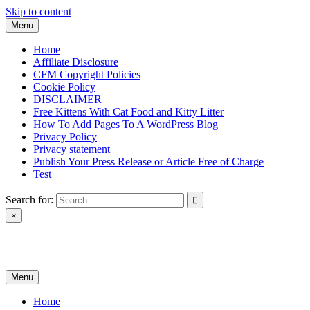
Skip to content
Menu
Home
Affiliate Disclosure
CFM Copyright Policies
Cookie Policy
DISCLAIMER
Free Kittens With Cat Food and Kitty Litter
How To Add Pages To A WordPress Blog
Privacy Policy
Privacy statement
Publish Your Press Release or Article Free of Charge
Test
Search for:
×
News & Reviews
Menu
Home