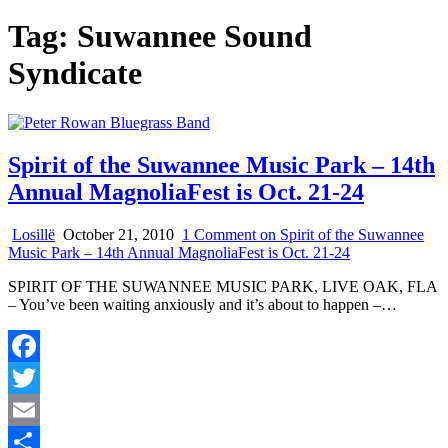
Tag:
Suwannee Sound
Syndicate
Spirit of the Suwannee Music Park – 14th
Annual MagnoliaFest is Oct. 21-24
Losillë
October 21, 2010
1 Comment
on Spirit of the Suwannee
Music Park – 14th Annual MagnoliaFest is Oct. 21-24
SPIRIT OF THE SUWANNEE MUSIC PARK, LIVE OAK, FLA
– You’ve been waiting anxiously and it’s about to happen –…
Facebook
Twitter
Email