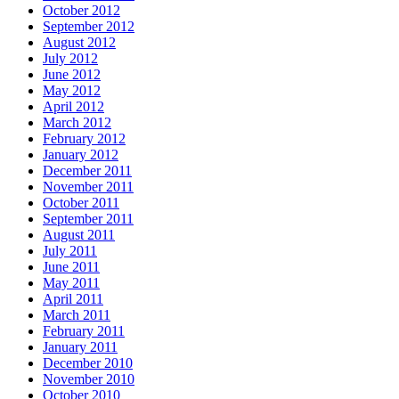
October 2012
September 2012
August 2012
July 2012
June 2012
May 2012
April 2012
March 2012
February 2012
January 2012
December 2011
November 2011
October 2011
September 2011
August 2011
July 2011
June 2011
May 2011
April 2011
March 2011
February 2011
January 2011
December 2010
November 2010
October 2010