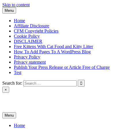
Skip to content
Menu
Home
Affiliate Disclosure
CFM Copyright Policies
Cookie Policy
DISCLAIMER
Free Kittens With Cat Food and Kitty Litter
How To Add Pages To A WordPress Blog
Privacy Policy
Privacy statement
Publish Your Press Release or Article Free of Charge
Test
Search for:
×
News & Reviews
Menu
Home