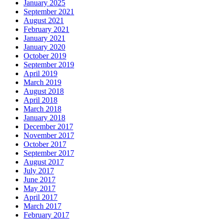
January 2025
September 2021
August 2021
February 2021
January 2021
January 2020
October 2019
September 2019
April 2019
March 2019
August 2018
April 2018
March 2018
January 2018
December 2017
November 2017
October 2017
September 2017
August 2017
July 2017
June 2017
May 2017
April 2017
March 2017
February 2017