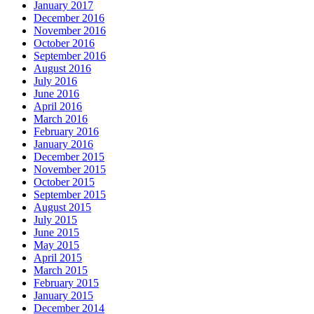
January 2017
December 2016
November 2016
October 2016
September 2016
August 2016
July 2016
June 2016
April 2016
March 2016
February 2016
January 2016
December 2015
November 2015
October 2015
September 2015
August 2015
July 2015
June 2015
May 2015
April 2015
March 2015
February 2015
January 2015
December 2014