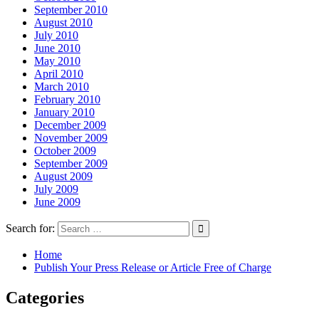
September 2010
August 2010
July 2010
June 2010
May 2010
April 2010
March 2010
February 2010
January 2010
December 2009
November 2009
October 2009
September 2009
August 2009
July 2009
June 2009
Search for:
Home
Publish Your Press Release or Article Free of Charge
Categories