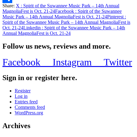
Share:
X
: Spirit of the Suwannee Music Park – 14th Annual
Share
MagnoliaFest is Oct. 21-24
Facebook
: Spirit of the Suwannee
Music Park – 14th Annual MagnoliaFest is Oct. 21-24
Pinterest
:
Spirit of the Suwannee Music Park – 14th Annual MagnoliaFest is
Oct. 21-24
Linkedin
: Spirit of the Suwannee Music Park – 14th
Annual MagnoliaFest is Oct. 21-24
Follow us news, reviews and more.
Facebook
Instagram
Twitter
Sign in or register here.
Register
Log in
Entries feed
Comments feed
WordPress.org
Archives