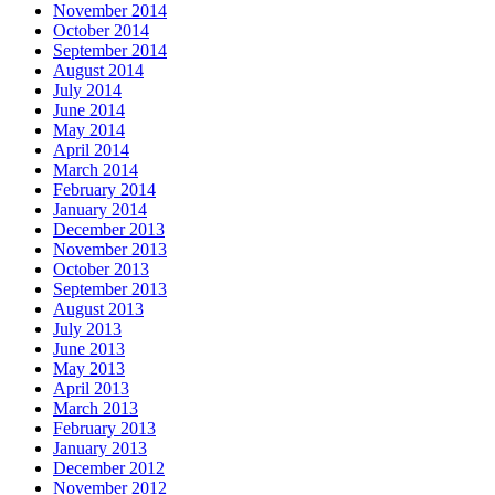
November 2014
October 2014
September 2014
August 2014
July 2014
June 2014
May 2014
April 2014
March 2014
February 2014
January 2014
December 2013
November 2013
October 2013
September 2013
August 2013
July 2013
June 2013
May 2013
April 2013
March 2013
February 2013
January 2013
December 2012
November 2012