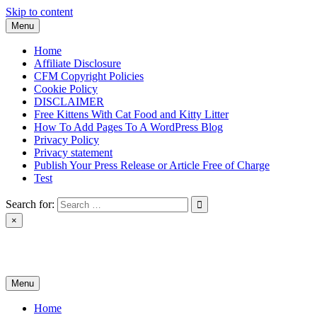
Skip to content
Menu
Home
Affiliate Disclosure
CFM Copyright Policies
Cookie Policy
DISCLAIMER
Free Kittens With Cat Food and Kitty Litter
How To Add Pages To A WordPress Blog
Privacy Policy
Privacy statement
Publish Your Press Release or Article Free of Charge
Test
Search for:
×
News & Reviews
Menu
Home