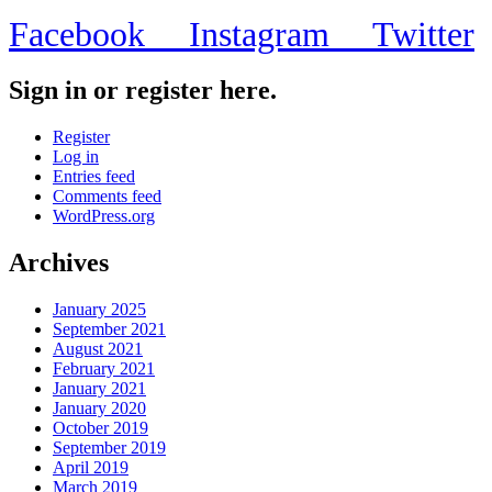
Facebook
Instagram
Twitter
Sign in or register here.
Register
Log in
Entries feed
Comments feed
WordPress.org
Archives
January 2025
September 2021
August 2021
February 2021
January 2021
January 2020
October 2019
September 2019
April 2019
March 2019