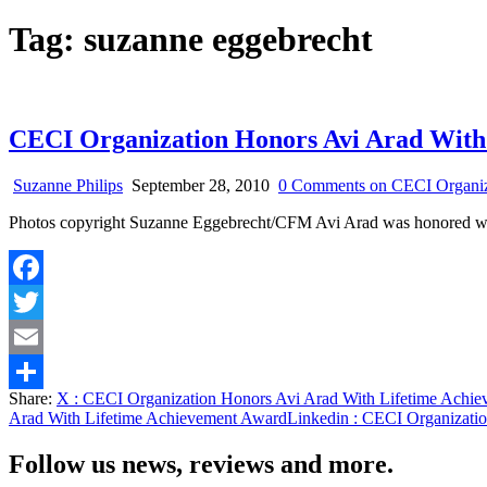
Tag:
suzanne eggebrecht
CECI Organization Honors Avi Arad With
Suzanne Philips
September 28, 2010
0 Comments
on CECI Organiz
Photos copyright Suzanne Eggebrecht/CFM Avi Arad was honored w
Facebook
Twitter
Email
Share:
X
: CECI Organization Honors Avi Arad With Lifetime Achi
Share
Arad With Lifetime Achievement Award
Linkedin
: CECI Organizatio
Follow us news, reviews and more.