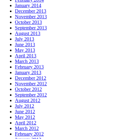
January 2014
December 2013
November 2013
October 2013
September 2013
August 2013
July 2013
June 2013
May 2013
April 2013
March 2013
February 2013
January 2013
December 2012
November 2012
October 2012
September 2012
August 2012
July 2012
June 2012
May 2012
April 2012
March 2012
February 2012