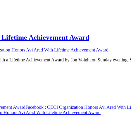
 Lifetime Achievement Award
ation Honors Avi Arad With Lifetime Achievement Award
ith a Lifetime Achievement Award by Jon Voight on Sunday evening
evement Award
Facebook
: CECI Organization Honors Avi Arad With L
n Honors Avi Arad With Lifetime Achievement Award