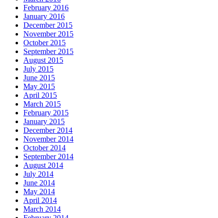
February 2016
January 2016
December 2015
November 2015
October 2015
September 2015
August 2015
July 2015
June 2015
May 2015
April 2015
March 2015
February 2015
January 2015
December 2014
November 2014
October 2014
September 2014
August 2014
July 2014
June 2014
May 2014
April 2014
March 2014
February 2014