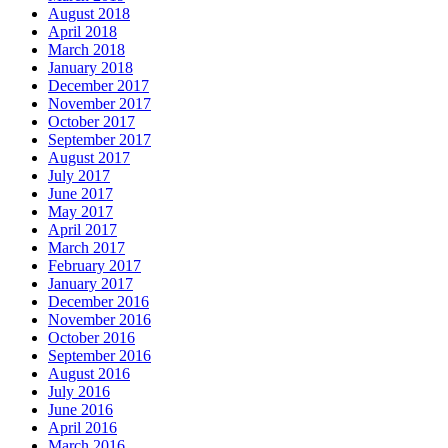
August 2018
April 2018
March 2018
January 2018
December 2017
November 2017
October 2017
September 2017
August 2017
July 2017
June 2017
May 2017
April 2017
March 2017
February 2017
January 2017
December 2016
November 2016
October 2016
September 2016
August 2016
July 2016
June 2016
April 2016
March 2016