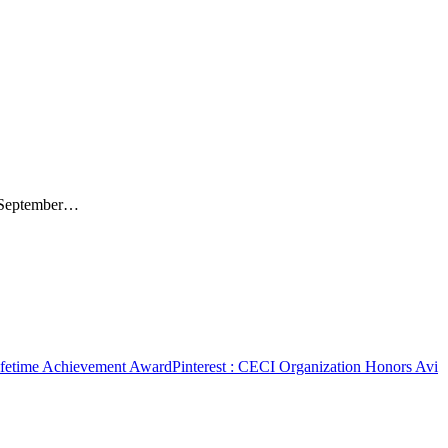
, September…
ifetime Achievement Award
Pinterest
: CECI Organization Honors Avi