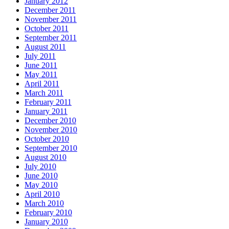
January 2012
December 2011
November 2011
October 2011
September 2011
August 2011
July 2011
June 2011
May 2011
April 2011
March 2011
February 2011
January 2011
December 2010
November 2010
October 2010
September 2010
August 2010
July 2010
June 2010
May 2010
April 2010
March 2010
February 2010
January 2010