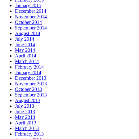
January 2015
December 2014
November 2014
October 2014
September 2014
August 2014
July 2014
June 2014
May 2014
April 2014
March 2014
February 2014
January 2014
December 2013
November 2013
October 2013
September 2013
August 2013
July 2013
June 2013
May 2013
April 2013
March 2013
February 2013