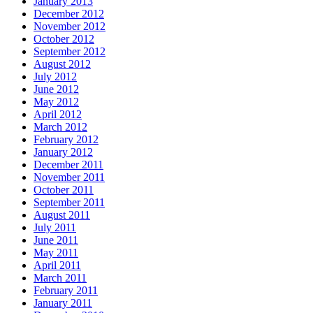
January 2013
December 2012
November 2012
October 2012
September 2012
August 2012
July 2012
June 2012
May 2012
April 2012
March 2012
February 2012
January 2012
December 2011
November 2011
October 2011
September 2011
August 2011
July 2011
June 2011
May 2011
April 2011
March 2011
February 2011
January 2011