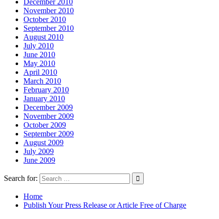
December 2010
November 2010
October 2010
September 2010
August 2010
July 2010
June 2010
May 2010
April 2010
March 2010
February 2010
January 2010
December 2009
November 2009
October 2009
September 2009
August 2009
July 2009
June 2009
Search for:
Home
Publish Your Press Release or Article Free of Charge