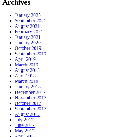
Archives
January 2025
September 2021
August 2021
February 2021
January 2021
January 2020
October 2019
September 2019
April 2019
March 2019
August 2018
April 2018
March 2018
January 2018
December 2017
November 2017
October 2017
September 2017
August 2017
July 2017
June 2017
May 2017
April 2017