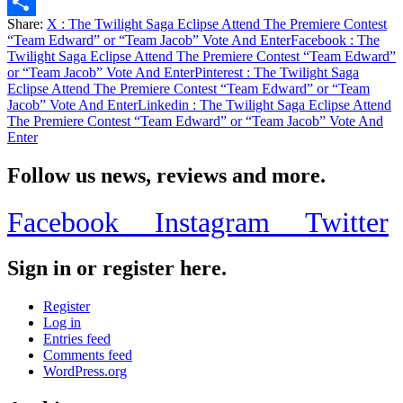
Email
Share:
X
: The Twilight Saga Eclipse Attend The Premiere Contest
Share
“Team Edward” or “Team Jacob” Vote And Enter
Facebook
: The
Twilight Saga Eclipse Attend The Premiere Contest “Team Edward”
or “Team Jacob” Vote And Enter
Pinterest
: The Twilight Saga
Eclipse Attend The Premiere Contest “Team Edward” or “Team
Jacob” Vote And Enter
Linkedin
: The Twilight Saga Eclipse Attend
The Premiere Contest “Team Edward” or “Team Jacob” Vote And
Enter
Follow us news, reviews and more.
Facebook
Instagram
Twitter
Sign in or register here.
Register
Log in
Entries feed
Comments feed
WordPress.org