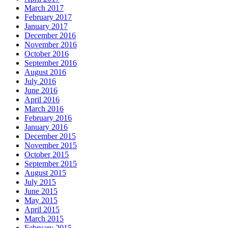
March 2017
February 2017
January 2017
December 2016
November 2016
October 2016
September 2016
August 2016
July 2016
June 2016
April 2016
March 2016
February 2016
January 2016
December 2015
November 2015
October 2015
September 2015
August 2015
July 2015
June 2015
May 2015
April 2015
March 2015
February 2015