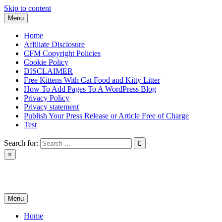
Skip to content
Menu
Home
Affiliate Disclosure
CFM Copyright Policies
Cookie Policy
DISCLAIMER
Free Kittens With Cat Food and Kitty Litter
How To Add Pages To A WordPress Blog
Privacy Policy
Privacy statement
Publish Your Press Release or Article Free of Charge
Test
Search for:
×
News & Reviews
Menu
Home