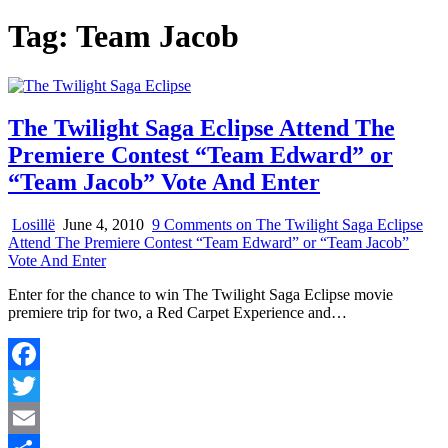
Tag:
Team Jacob
The Twilight Saga Eclipse Attend The
Premiere Contest “Team Edward” or
“Team Jacob” Vote And Enter
Losillë
June 4, 2010
9 Comments
on The Twilight Saga Eclipse
Attend The Premiere Contest “Team Edward” or “Team Jacob”
Vote And Enter
Enter for the chance to win The Twilight Saga Eclipse movie
premiere trip for two, a Red Carpet Experience and…
Facebook
Twitter