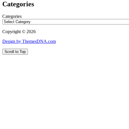
Categories
Categories
Copyright © 2026
Design by ThemesDNA.com
Scroll to Top