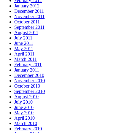
February 2012
January 2012
December 2011
November 2011
October 2011
September 2011
August 2011
July 2011
June 2011
May 2011
April 2011
March 2011
February 2011
January 2011
December 2010
November 2010
October 2010
September 2010
August 2010
July 2010
June 2010
May 2010
April 2010
March 2010
February 2010