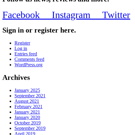
Facebook
Instagram
Twitter
Sign in or register here.
Register
Log in
Entries feed
Comments feed
WordPress.org
Archives
January 2025
September 2021
August 2021
February 2021
January 2021
January 2020
October 2019
September 2019
April 2019