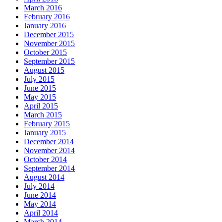
March 2016
February 2016
January 2016
December 2015
November 2015
October 2015
September 2015
August 2015
July 2015
June 2015
May 2015
April 2015
March 2015
February 2015
January 2015
December 2014
November 2014
October 2014
September 2014
August 2014
July 2014
June 2014
May 2014
April 2014
March 2014