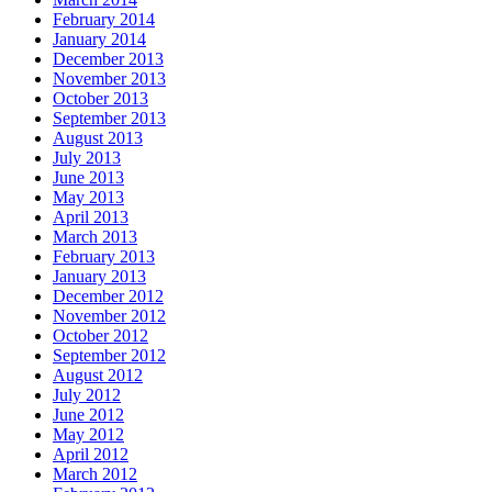
February 2014
January 2014
December 2013
November 2013
October 2013
September 2013
August 2013
July 2013
June 2013
May 2013
April 2013
March 2013
February 2013
January 2013
December 2012
November 2012
October 2012
September 2012
August 2012
July 2012
June 2012
May 2012
April 2012
March 2012