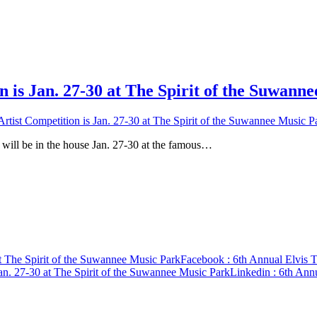
n is Jan. 27-30 at The Spirit of the Suwann
Artist Competition is Jan. 27-30 at The Spirit of the Suwannee Music P
e in the house Jan. 27-30 at the famous…
at The Spirit of the Suwannee Music Park
Facebook
: 6th Annual Elvis T
Jan. 27-30 at The Spirit of the Suwannee Music Park
Linkedin
: 6th Annu