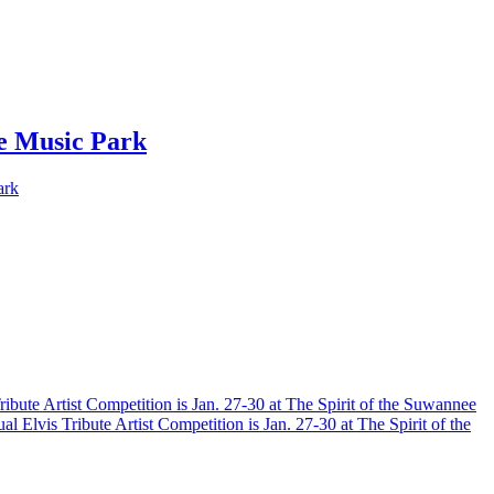
ee Music Park
ark
ribute Artist Competition is Jan. 27-30 at The Spirit of the Suwannee
al Elvis Tribute Artist Competition is Jan. 27-30 at The Spirit of the