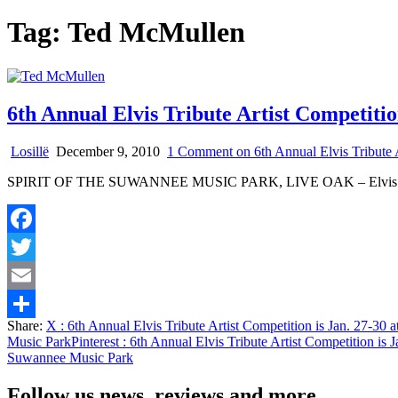
Tag:
Ted McMullen
6th Annual Elvis Tribute Artist Competitio
Losillë
December 9, 2010
1 Comment
on 6th Annual Elvis Tribute 
SPIRIT OF THE SUWANNEE MUSIC PARK, LIVE OAK – Elvis will b
Facebook
Twitter
Email
Share:
X
: 6th Annual Elvis Tribute Artist Competition is Jan. 27-30 
Share
Music Park
Pinterest
: 6th Annual Elvis Tribute Artist Competition is 
Suwannee Music Park
Follow us news, reviews and more.