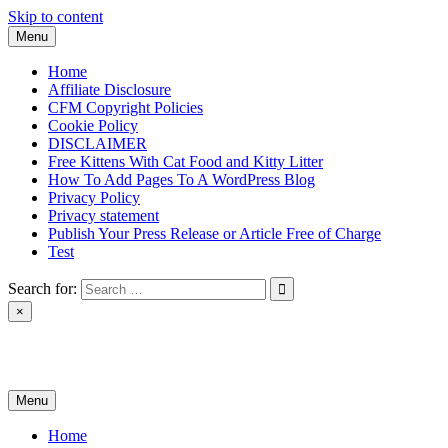
Skip to content
Menu
Home
Affiliate Disclosure
CFM Copyright Policies
Cookie Policy
DISCLAIMER
Free Kittens With Cat Food and Kitty Litter
How To Add Pages To A WordPress Blog
Privacy Policy
Privacy statement
Publish Your Press Release or Article Free of Charge
Test
Search for:
×
News & Reviews
Menu
Home