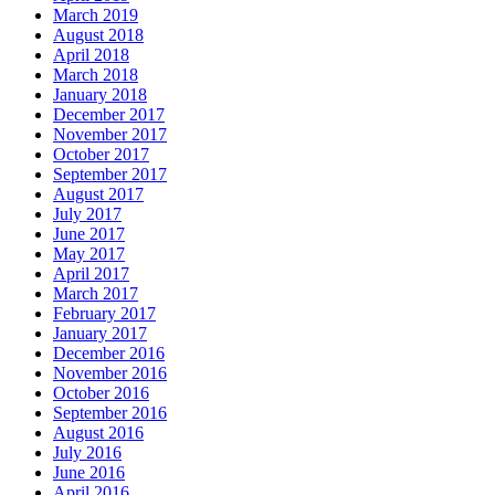
March 2019
August 2018
April 2018
March 2018
January 2018
December 2017
November 2017
October 2017
September 2017
August 2017
July 2017
June 2017
May 2017
April 2017
March 2017
February 2017
January 2017
December 2016
November 2016
October 2016
September 2016
August 2016
July 2016
June 2016
April 2016