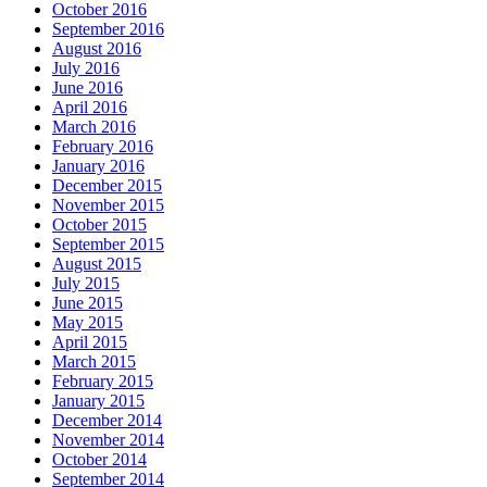
October 2016
September 2016
August 2016
July 2016
June 2016
April 2016
March 2016
February 2016
January 2016
December 2015
November 2015
October 2015
September 2015
August 2015
July 2015
June 2015
May 2015
April 2015
March 2015
February 2015
January 2015
December 2014
November 2014
October 2014
September 2014