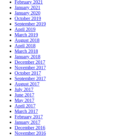
February 2021
January 2021
January 2020
October 2019
September 2019
April 2019
March 2019
August 2018
April 2018
March 2018
January 2018
December 2017
November 2017
October 2017
September 2017
August 2017
July 2017
June 2017
May 2017
April 2017
March 2017
February 2017
January 2017
December 2016
November 2016