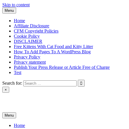
Skip to content
Menu
Home
Affiliate Disclosure
CFM Copyright Policies
Cookie Policy
DISCLAIMER
Free Kittens With Cat Food and Kitty Litter
How To Add Pages To A WordPress Blog
Privacy Policy
Privacy statement
Publish Your Press Release or Article Free of Charge
Test
Search for:
×
News & Reviews
Menu
Home