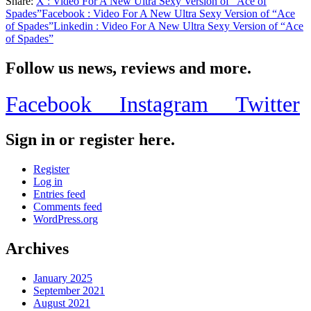
Share:
X
: Video For A New Ultra Sexy Version of “Ace of
Share
Spades”
Facebook
: Video For A New Ultra Sexy Version of “Ace
of Spades”
Linkedin
: Video For A New Ultra Sexy Version of “Ace
of Spades”
Follow us news, reviews and more.
Facebook
Instagram
Twitter
Sign in or register here.
Register
Log in
Entries feed
Comments feed
WordPress.org
Archives
January 2025
September 2021
August 2021