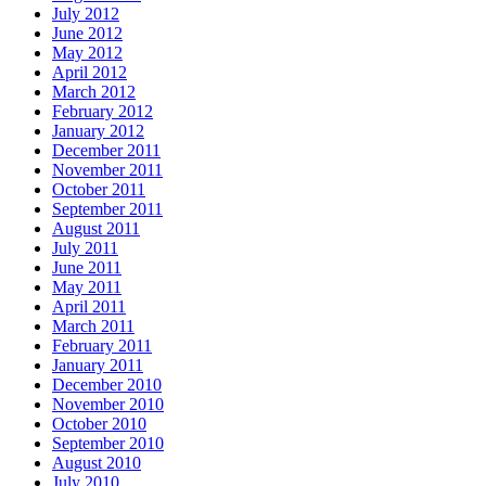
July 2012
June 2012
May 2012
April 2012
March 2012
February 2012
January 2012
December 2011
November 2011
October 2011
September 2011
August 2011
July 2011
June 2011
May 2011
April 2011
March 2011
February 2011
January 2011
December 2010
November 2010
October 2010
September 2010
August 2010
July 2010