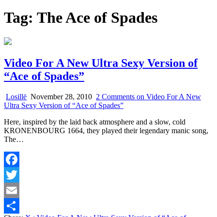
Tag:
The Ace of Spades
Video For A New Ultra Sexy Version of
“Ace of Spades”
Losillë
November 28, 2010
2 Comments
on Video For A New
Ultra Sexy Version of “Ace of Spades”
Here, inspired by the laid back atmosphere and a slow, cold
KRONENBOURG 1664, they played their legendary manic song,
The…
Facebook
Twitter
Email