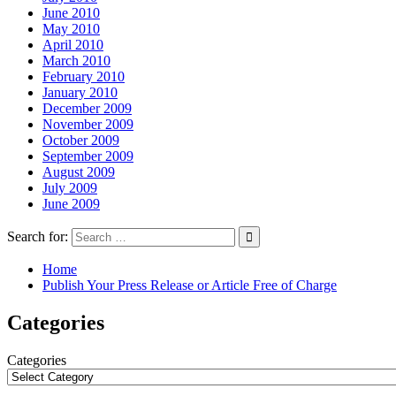
June 2010
May 2010
April 2010
March 2010
February 2010
January 2010
December 2009
November 2009
October 2009
September 2009
August 2009
July 2009
June 2009
Search for:
Home
Publish Your Press Release or Article Free of Charge
Categories
Categories