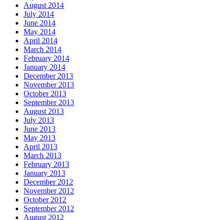
August 2014
July 2014
June 2014
May 2014
April 2014
March 2014
February 2014
January 2014
December 2013
November 2013
October 2013
September 2013
August 2013
July 2013
June 2013
May 2013
April 2013
March 2013
February 2013
January 2013
December 2012
November 2012
October 2012
September 2012
August 2012