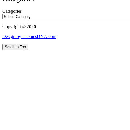
Categories
Copyright © 2026
Design by ThemesDNA.com
Scroll to Top