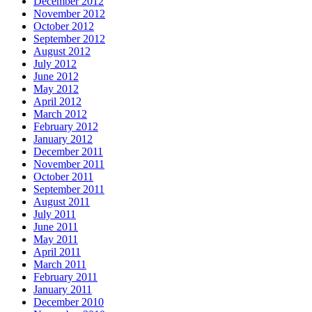
December 2012
November 2012
October 2012
September 2012
August 2012
July 2012
June 2012
May 2012
April 2012
March 2012
February 2012
January 2012
December 2011
November 2011
October 2011
September 2011
August 2011
July 2011
June 2011
May 2011
April 2011
March 2011
February 2011
January 2011
December 2010