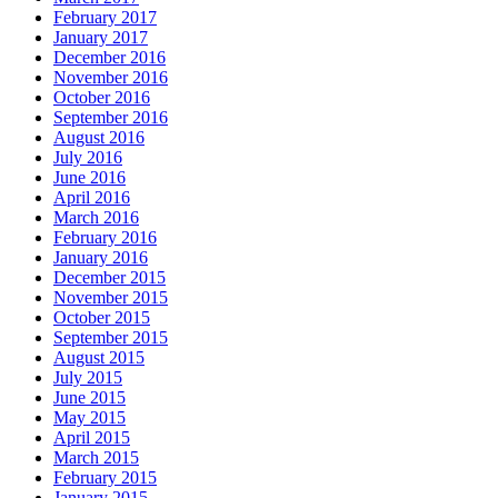
February 2017
January 2017
December 2016
November 2016
October 2016
September 2016
August 2016
July 2016
June 2016
April 2016
March 2016
February 2016
January 2016
December 2015
November 2015
October 2015
September 2015
August 2015
July 2015
June 2015
May 2015
April 2015
March 2015
February 2015
January 2015