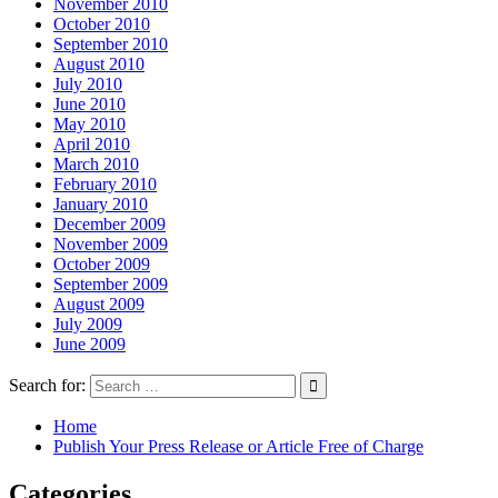
November 2010
October 2010
September 2010
August 2010
July 2010
June 2010
May 2010
April 2010
March 2010
February 2010
January 2010
December 2009
November 2009
October 2009
September 2009
August 2009
July 2009
June 2009
Search for:
Home
Publish Your Press Release or Article Free of Charge
Categories