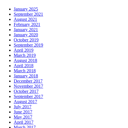
January 2025
September 2021
August 2021
February 2021
January 2021
January 2020
October 2019
September 2019
April 2019
March 2019
August 2018
April 2018
March 2018
January 2018
December 2017
November 2017
October 2017
September 2017
August 2017
July 2017
June 2017
May 2017
April 2017
March 2017