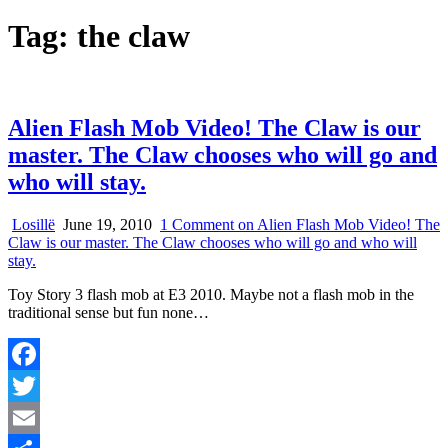
Tag:
the claw
Alien Flash Mob Video! The Claw is our
master. The Claw chooses who will go and
who will stay.
Losillë
June 19, 2010
1 Comment
on Alien Flash Mob Video! The
Claw is our master. The Claw chooses who will go and who will
stay.
Toy Story 3 flash mob at E3 2010. Maybe not a flash mob in the
traditional sense but fun none…
Facebook
Twitter