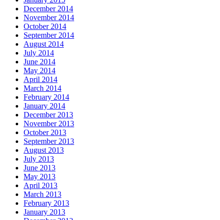
December 2014
November 2014
October 2014
September 2014
August 2014
July 2014
June 2014
May 2014
April 2014
March 2014
February 2014
January 2014
December 2013
November 2013
October 2013
September 2013
August 2013
July 2013
June 2013
May 2013
April 2013
March 2013
February 2013
January 2013