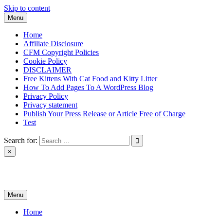
Skip to content
Menu
Home
Affiliate Disclosure
CFM Copyright Policies
Cookie Policy
DISCLAIMER
Free Kittens With Cat Food and Kitty Litter
How To Add Pages To A WordPress Blog
Privacy Policy
Privacy statement
Publish Your Press Release or Article Free of Charge
Test
Search for:
×
News & Reviews
Menu
Home