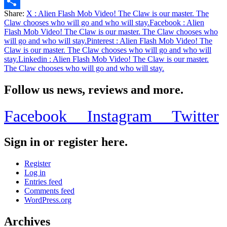
Email
Share:
X
: Alien Flash Mob Video! The Claw is our master. The
Share
Claw chooses who will go and who will stay.
Facebook
: Alien
Flash Mob Video! The Claw is our master. The Claw chooses who
will go and who will stay.
Pinterest
: Alien Flash Mob Video! The
Claw is our master. The Claw chooses who will go and who will
stay.
Linkedin
: Alien Flash Mob Video! The Claw is our master.
The Claw chooses who will go and who will stay.
Follow us news, reviews and more.
Facebook
Instagram
Twitter
Sign in or register here.
Register
Log in
Entries feed
Comments feed
WordPress.org
Archives