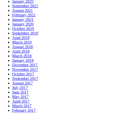
January 2025
September 2021
August 2021
February 2021
January 2021
January 2020
October 2019
September 2019
April 2019
March 2019
August 2018
April 2018
March 2018
January 2018
December 2017
November 2017
October 2017
September 2017
August 2017
July 2017
June 2017
May 2017
April 2017
March 2017
February 2017