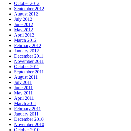
October 2012
September 2012
August 2012
July 2012
June 2012
May 2012
April 2012
March 2012
February 2012
January 2012
December 2011
November 2011
October 2011
September 2011
August 2011
July 2011
June 2011
May 2011
April 2011
March 2011
February 2011
January 2011
December 2010
November 2010
October 2010