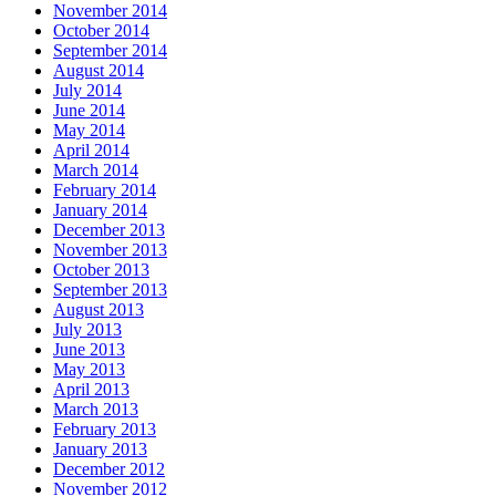
November 2014
October 2014
September 2014
August 2014
July 2014
June 2014
May 2014
April 2014
March 2014
February 2014
January 2014
December 2013
November 2013
October 2013
September 2013
August 2013
July 2013
June 2013
May 2013
April 2013
March 2013
February 2013
January 2013
December 2012
November 2012