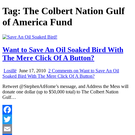
Tag:
The Colbert Nation Gulf
of America Fund
Want to Save An Oil Soaked Bird With
The Mere Click Of A Button?
Losillë
June 17, 2010
2 Comments
on Want to Save An Oil
Soaked Bird With The Mere Click Of A Button?
Retweet @StephenAtHome’s message, and Address the Mess will
donate one dollar (up to $50,000 total) to The Colbert Nation
Gulf…
Facebook
Twitter