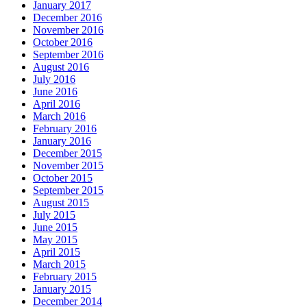
January 2017
December 2016
November 2016
October 2016
September 2016
August 2016
July 2016
June 2016
April 2016
March 2016
February 2016
January 2016
December 2015
November 2015
October 2015
September 2015
August 2015
July 2015
June 2015
May 2015
April 2015
March 2015
February 2015
January 2015
December 2014