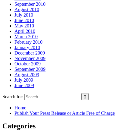
September 2010
August 2010
July 2010
June 2010
May 2010
April 2010
March 2010
February 2010
January 2010
December 2009
November 2009
October 2009
September 2009
August 2009
July 2009
June 2009
Search for:
Home
Publish Your Press Release or Article Free of Charge
Categories