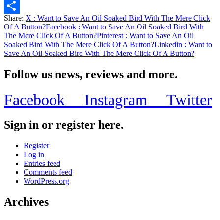
Email
Share:
X
: Want to Save An Oil Soaked Bird With The Mere Click
Share
Of A Button?
Facebook
: Want to Save An Oil Soaked Bird With
The Mere Click Of A Button?
Pinterest
: Want to Save An Oil
Soaked Bird With The Mere Click Of A Button?
Linkedin
: Want to
Save An Oil Soaked Bird With The Mere Click Of A Button?
Follow us news, reviews and more.
Facebook
Instagram
Twitter
Sign in or register here.
Register
Log in
Entries feed
Comments feed
WordPress.org
Archives