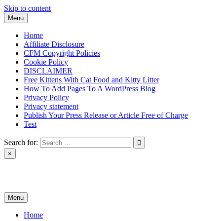
Skip to content
Menu
Home
Affiliate Disclosure
CFM Copyright Policies
Cookie Policy
DISCLAIMER
Free Kittens With Cat Food and Kitty Litter
How To Add Pages To A WordPress Blog
Privacy Policy
Privacy statement
Publish Your Press Release or Article Free of Charge
Test
Search for:
×
News & Reviews
Menu
Home