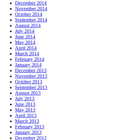
December 2014
November 2014
October 2014
September 2014
August 2014
July 2014
June 2014
May 2014
April 2014
March 2014
February 2014
January 2014
December 2013
November 2013
October 2013
September 2013
August 2013
July 2013
June 2013
May 2013
April 2013
March 2013
February 2013
January 2013
December 2012