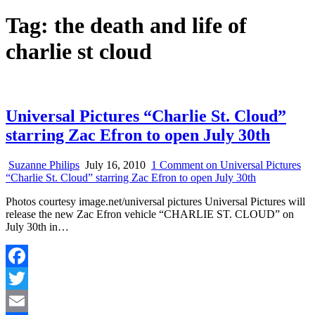
Tag:
the death and life of
charlie st cloud
Universal Pictures “Charlie St. Cloud”
starring Zac Efron to open July 30th
Suzanne Philips
July 16, 2010
1 Comment
on Universal Pictures
“Charlie St. Cloud” starring Zac Efron to open July 30th
Photos courtesy image.net/universal pictures Universal Pictures will
release the new Zac Efron vehicle “CHARLIE ST. CLOUD” on
July 30th in…
Facebook
Twitter