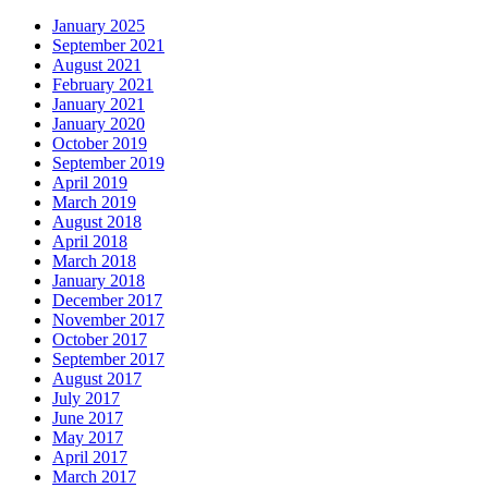
January 2025
September 2021
August 2021
February 2021
January 2021
January 2020
October 2019
September 2019
April 2019
March 2019
August 2018
April 2018
March 2018
January 2018
December 2017
November 2017
October 2017
September 2017
August 2017
July 2017
June 2017
May 2017
April 2017
March 2017