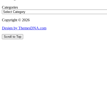
Categories
Copyright © 2026
Design by ThemesDNA.com
Scroll to Top