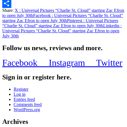
Email
Share:
X
: Universal Pictures “Charlie St. Cloud” starring Zac Efron
Share
to open July 30th
Facebook
: Universal Pictures “Charlie St. Cloud”
starring Zac Efron to open July 30th
Pinterest
: Universal Pictures
“Charlie St. Cloud” starring Zac Efron to open July 30th
Linkedin
:
Universal Pictures “Charlie St. Cloud” starring Zac Efron to open
July 30th
Follow us news, reviews and more.
Facebook
Instagram
Twitter
Sign in or register here.
Register
Log in
Entries feed
Comments feed
WordPress.org
Archives