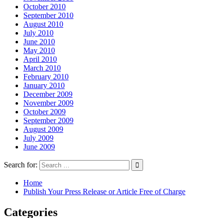
October 2010
September 2010
August 2010
July 2010
June 2010
May 2010
April 2010
March 2010
February 2010
January 2010
December 2009
November 2009
October 2009
September 2009
August 2009
July 2009
June 2009
Search for:
Home
Publish Your Press Release or Article Free of Charge
Categories