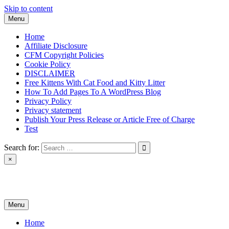
Skip to content
Menu
Home
Affiliate Disclosure
CFM Copyright Policies
Cookie Policy
DISCLAIMER
Free Kittens With Cat Food and Kitty Litter
How To Add Pages To A WordPress Blog
Privacy Policy
Privacy statement
Publish Your Press Release or Article Free of Charge
Test
Search for:
×
News & Reviews
Menu
Home