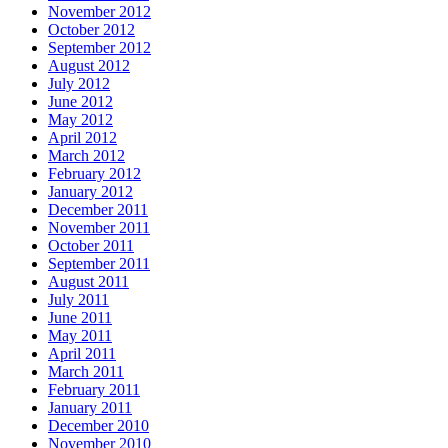
November 2012
October 2012
September 2012
August 2012
July 2012
June 2012
May 2012
April 2012
March 2012
February 2012
January 2012
December 2011
November 2011
October 2011
September 2011
August 2011
July 2011
June 2011
May 2011
April 2011
March 2011
February 2011
January 2011
December 2010
November 2010