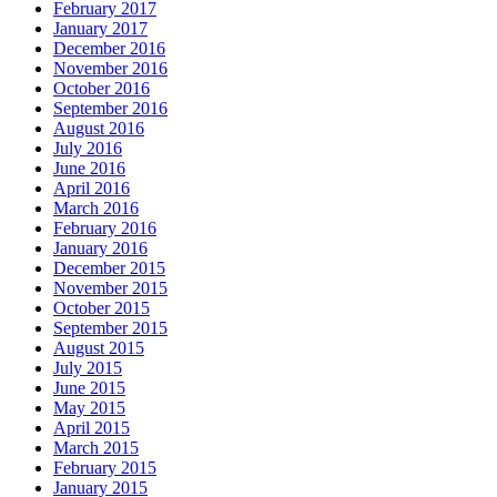
February 2017
January 2017
December 2016
November 2016
October 2016
September 2016
August 2016
July 2016
June 2016
April 2016
March 2016
February 2016
January 2016
December 2015
November 2015
October 2015
September 2015
August 2015
July 2015
June 2015
May 2015
April 2015
March 2015
February 2015
January 2015