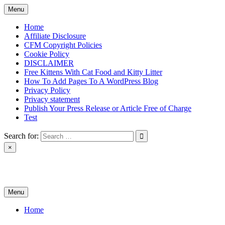
Skip
Menu
to
content
Home
Affiliate Disclosure
CFM Copyright Policies
Cookie Policy
DISCLAIMER
Free Kittens With Cat Food and Kitty Litter
How To Add Pages To A WordPress Blog
Privacy Policy
Privacy statement
Publish Your Press Release or Article Free of Charge
Test
Search for:
×
News & Reviews
Menu
Home