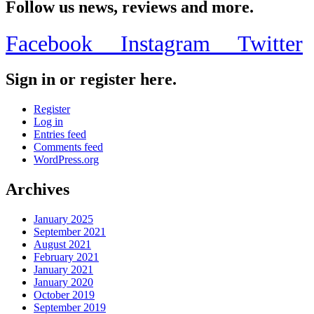
Follow us news, reviews and more.
Facebook
Instagram
Twitter
Sign in or register here.
Register
Log in
Entries feed
Comments feed
WordPress.org
Archives
January 2025
September 2021
August 2021
February 2021
January 2021
January 2020
October 2019
September 2019