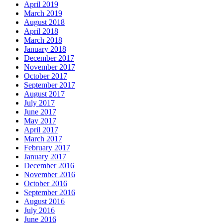
April 2019
March 2019
August 2018
April 2018
March 2018
January 2018
December 2017
November 2017
October 2017
September 2017
August 2017
July 2017
June 2017
May 2017
April 2017
March 2017
February 2017
January 2017
December 2016
November 2016
October 2016
September 2016
August 2016
July 2016
June 2016