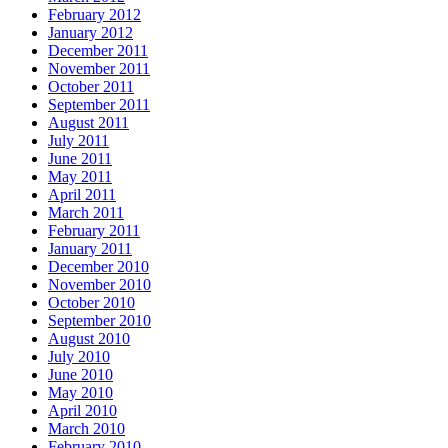
February 2012
January 2012
December 2011
November 2011
October 2011
September 2011
August 2011
July 2011
June 2011
May 2011
April 2011
March 2011
February 2011
January 2011
December 2010
November 2010
October 2010
September 2010
August 2010
July 2010
June 2010
May 2010
April 2010
March 2010
February 2010