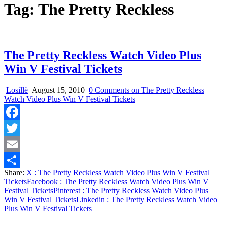
Tag:
The Pretty Reckless
The Pretty Reckless Watch Video Plus
Win V Festival Tickets
Losillë
August 15, 2010
0 Comments
on The Pretty Reckless
Watch Video Plus Win V Festival Tickets
Facebook
Twitter
Email
Share:
X
: The Pretty Reckless Watch Video Plus Win V Festival
Share
Tickets
Facebook
: The Pretty Reckless Watch Video Plus Win V
Festival Tickets
Pinterest
: The Pretty Reckless Watch Video Plus
Win V Festival Tickets
Linkedin
: The Pretty Reckless Watch Video
Plus Win V Festival Tickets