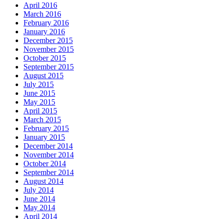
April 2016
March 2016
February 2016
January 2016
December 2015
November 2015
October 2015
September 2015
August 2015
July 2015
June 2015
May 2015
April 2015
March 2015
February 2015
January 2015
December 2014
November 2014
October 2014
September 2014
August 2014
July 2014
June 2014
May 2014
April 2014