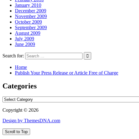
January 2010
December 2009
November 2009
October 2009
September 2009
August 2009
July 2009
June 2009
Search for:
Home
Publish Your Press Release or Article Free of Charge
Categories
Categories
Copyright © 2026
Design by ThemesDNA.com
Scroll to Top