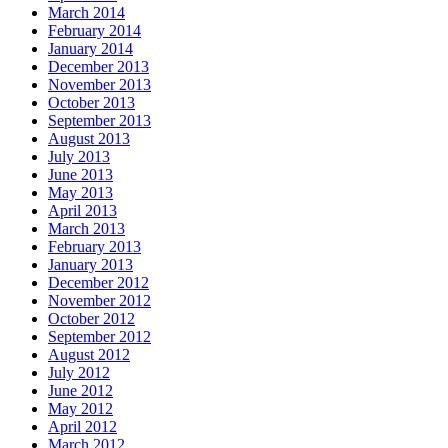
March 2014
February 2014
January 2014
December 2013
November 2013
October 2013
September 2013
August 2013
July 2013
June 2013
May 2013
April 2013
March 2013
February 2013
January 2013
December 2012
November 2012
October 2012
September 2012
August 2012
July 2012
June 2012
May 2012
April 2012
March 2012