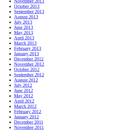
November 2013
October 2013
September 2013
August 2013
July 2013
June 2013
May 2013
April 2013
March 2013
February 2013
January 2013
December 2012
November 2012
October 2012
September 2012
August 2012
July 2012
June 2012
May 2012
April 2012
March 2012
February 2012
January 2012
December 2011
November 2011