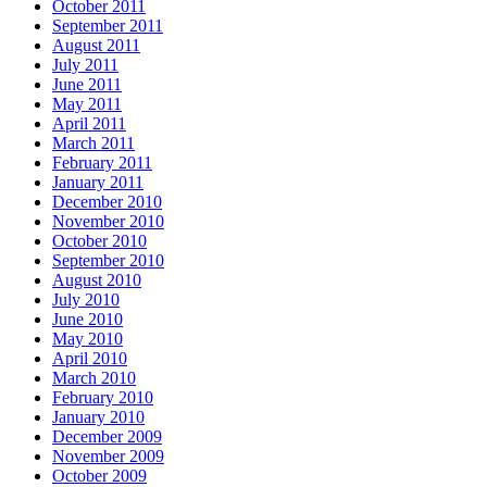
October 2011
September 2011
August 2011
July 2011
June 2011
May 2011
April 2011
March 2011
February 2011
January 2011
December 2010
November 2010
October 2010
September 2010
August 2010
July 2010
June 2010
May 2010
April 2010
March 2010
February 2010
January 2010
December 2009
November 2009
October 2009