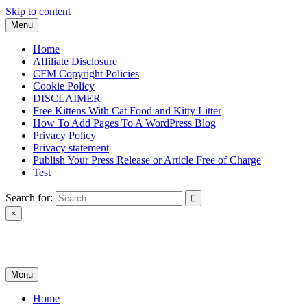
Skip to content
Menu
Home
Affiliate Disclosure
CFM Copyright Policies
Cookie Policy
DISCLAIMER
Free Kittens With Cat Food and Kitty Litter
How To Add Pages To A WordPress Blog
Privacy Policy
Privacy statement
Publish Your Press Release or Article Free of Charge
Test
Search for:
×
News & Reviews
Menu
Home