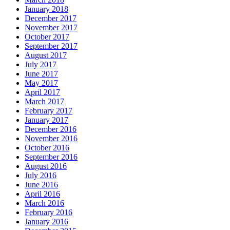
January 2018
December 2017
November 2017
October 2017
September 2017
August 2017
July 2017
June 2017
May 2017
April 2017
March 2017
February 2017
January 2017
December 2016
November 2016
October 2016
September 2016
August 2016
July 2016
June 2016
April 2016
March 2016
February 2016
January 2016