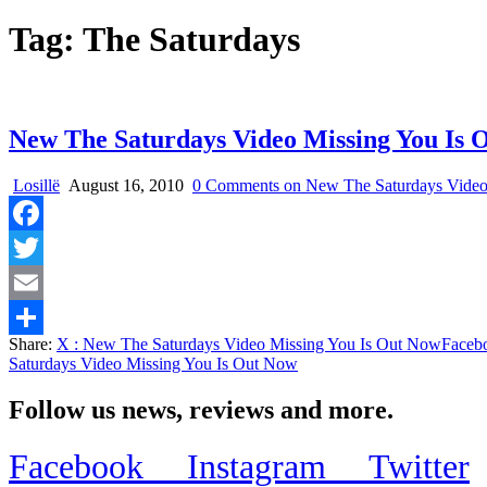
Tag:
The Saturdays
New The Saturdays Video Missing You Is 
Losillë
August 16, 2010
0 Comments
on New The Saturdays Video
Facebook
Twitter
Email
Share:
X
: New The Saturdays Video Missing You Is Out Now
Faceb
Share
Saturdays Video Missing You Is Out Now
Follow us news, reviews and more.
Facebook
Instagram
Twitter