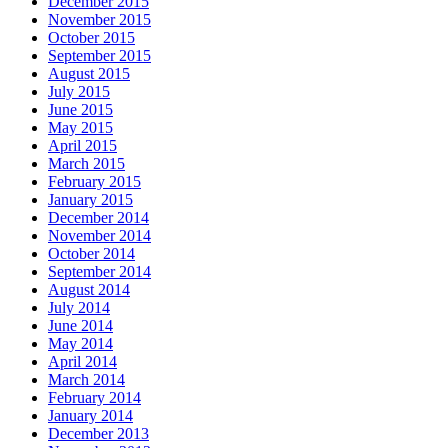
December 2015
November 2015
October 2015
September 2015
August 2015
July 2015
June 2015
May 2015
April 2015
March 2015
February 2015
January 2015
December 2014
November 2014
October 2014
September 2014
August 2014
July 2014
June 2014
May 2014
April 2014
March 2014
February 2014
January 2014
December 2013