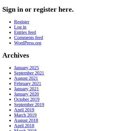
Sign in or register here.
Register
Log in
Entries feed
Comments feed
WordPress.org
Archives
January 2025
September 2021
August 2021
February 2021
January 2021
January 2020
October 2019
September 2019
April 2019
March 2019
August 2018
April 2018
March 2018