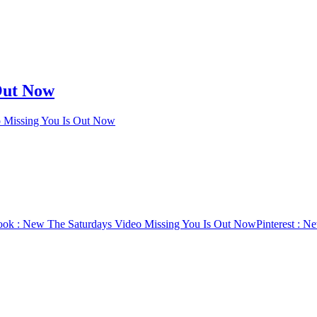
Out Now
 Missing You Is Out Now
ook
: New The Saturdays Video Missing You Is Out Now
Pinterest
: Ne