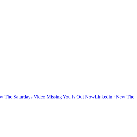
w The Saturdays Video Missing You Is Out Now
Linkedin
: New The