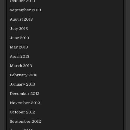
October 2013
September 2013
August 2013
July 2013
June 2013
May 2013
April 2013
March 2013
February 2013
January 2013
December 2012
November 2012
October 2012
September 2012