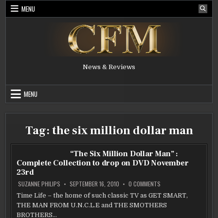
Skip
MENU
to
content
News & Reviews
MENU
Tag:
the six million dollar man
“The Six Million Dollar Man” :
Complete Collection to drop on DVD November
23rd
ON
SUZANNE PHILIPS
SEPTEMBER 16, 2010
0 COMMENTS
“THE
SIX
Time Life – the home of such classic TV as GET SMART,
MILLION
THE MAN FROM U.N.C.L.E and THE SMOTHERS
DOLLAR
MAN”
BROTHERS…