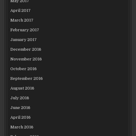
May 2017
April 2017
March 2017
February 2017
January 2017
December 2016
November 2016
October 2016
September 2016
August 2016
July 2016
June 2016
April 2016
March 2016