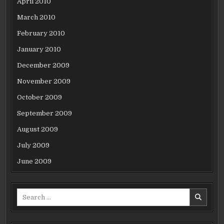
April 2010
March 2010
February 2010
January 2010
December 2009
November 2009
October 2009
September 2009
August 2009
July 2009
June 2009
Search
for: