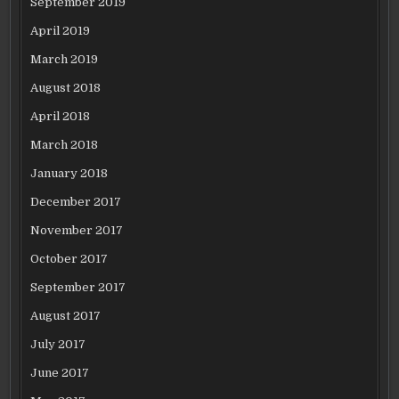
September 2019
April 2019
March 2019
August 2018
April 2018
March 2018
January 2018
December 2017
November 2017
October 2017
September 2017
August 2017
July 2017
June 2017