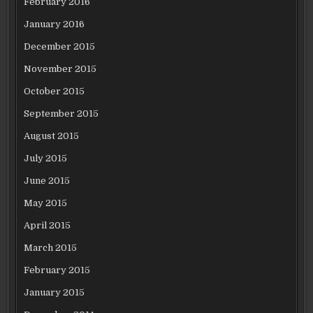
February 2016
January 2016
December 2015
November 2015
October 2015
September 2015
August 2015
July 2015
June 2015
May 2015
April 2015
March 2015
February 2015
January 2015