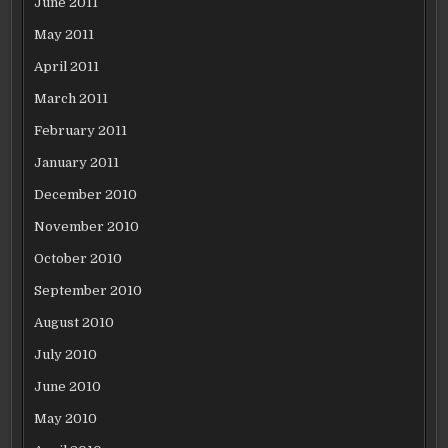
June 2011
May 2011
April 2011
March 2011
February 2011
January 2011
December 2010
November 2010
October 2010
September 2010
August 2010
July 2010
June 2010
May 2010