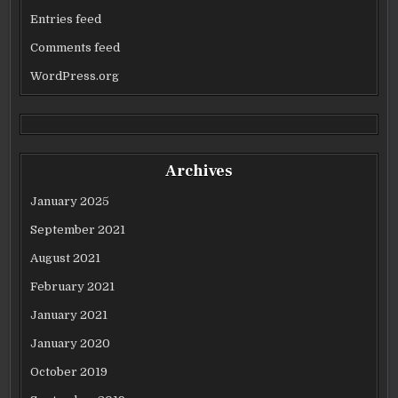
Entries feed
Comments feed
WordPress.org
Archives
January 2025
September 2021
August 2021
February 2021
January 2021
January 2020
October 2019