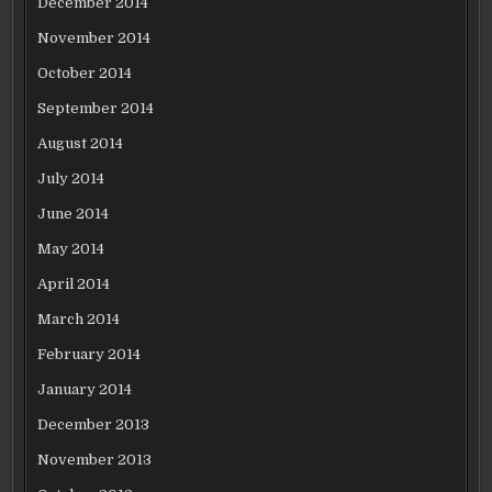
December 2014
November 2014
October 2014
September 2014
August 2014
July 2014
June 2014
May 2014
April 2014
March 2014
February 2014
January 2014
December 2013
November 2013