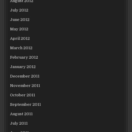
August 2012
July 2012
June 2012
May 2012
April 2012
March 2012
February 2012
January 2012
December 2011
November 2011
October 2011
September 2011
August 2011
July 2011