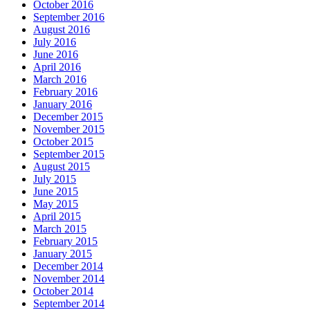
October 2016
September 2016
August 2016
July 2016
June 2016
April 2016
March 2016
February 2016
January 2016
December 2015
November 2015
October 2015
September 2015
August 2015
July 2015
June 2015
May 2015
April 2015
March 2015
February 2015
January 2015
December 2014
November 2014
October 2014
September 2014