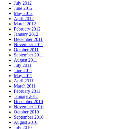
July 2012
June 2012
May 2012
April 2012
March 2012
February 2012
January 2012
December 2011
November 2011
October 2011
September 2011
August 2011
July 2011
June 2011
May 2011
April 2011
March 2011
February 2011
January 2011
December 2010
November 2010
October 2010
September 2010
August 2010
July 2010