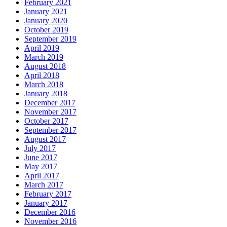
February 2021
January 2021
January 2020
October 2019
September 2019
April 2019
March 2019
August 2018
April 2018
March 2018
January 2018
December 2017
November 2017
October 2017
September 2017
August 2017
July 2017
June 2017
May 2017
April 2017
March 2017
February 2017
January 2017
December 2016
November 2016