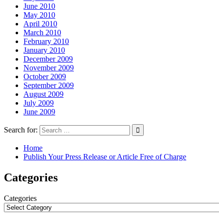
June 2010
May 2010
April 2010
March 2010
February 2010
January 2010
December 2009
November 2009
October 2009
September 2009
August 2009
July 2009
June 2009
Search for:
Home
Publish Your Press Release or Article Free of Charge
Categories
Categories