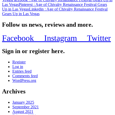
Las Vegas
Pinterest
: Age of Chivalry Renaissance Festival Gears
Up in Las Vegas
Linkedin
: Age of Chivalry Renaissance Festival
Gears Up in Las Vegas
Follow us news, reviews and more.
Facebook
Instagram
Twitter
Sign in or register here.
Register
Log in
Entries feed
Comments feed
WordPress.org
Archives
January 2025
September 2021
August 2021