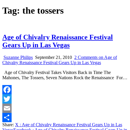
Tag:
the tossers
Age of Chivalry Renaissance Festival
Gears Up in Las Vegas
Suzanne Philips
September 21, 2010
2 Comments
on Age of
Chivalry Renaissance Festival Gears Up in Las Vegas
Age of Chivalry Festival Takes Visitors Back in Time The
Mahones, The Tossers, Seven Nations Rock the Renaissance For…
Facebook
Twitter
Email
Share:
X
: Age of Chivalry Renaissance Festival Gears Up in Las
Share
Vegas
Facebook
: Age of Chivalry Renaissance Festival Gears Up in