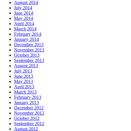
August 2014
July 2014
June 2014
May 2014
April 2014
March 2014
February 2014
January 2014
December 2013
November 2013
October 2013
September 2013
August 2013
July 2013
June 2013
May 2013
April 2013
March 2013
February 2013
January 2013
December 2012
November 2012
October 2012
September 2012
August 2012