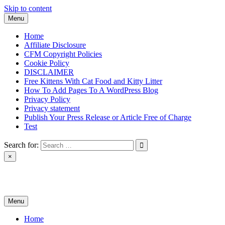
Skip to content
Menu
Home
Affiliate Disclosure
CFM Copyright Policies
Cookie Policy
DISCLAIMER
Free Kittens With Cat Food and Kitty Litter
How To Add Pages To A WordPress Blog
Privacy Policy
Privacy statement
Publish Your Press Release or Article Free of Charge
Test
Search for:
×
News & Reviews
Menu
Home