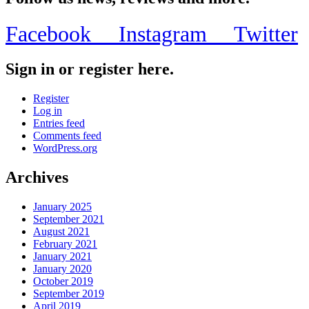
Facebook
Instagram
Twitter
Sign in or register here.
Register
Log in
Entries feed
Comments feed
WordPress.org
Archives
January 2025
September 2021
August 2021
February 2021
January 2021
January 2020
October 2019
September 2019
April 2019