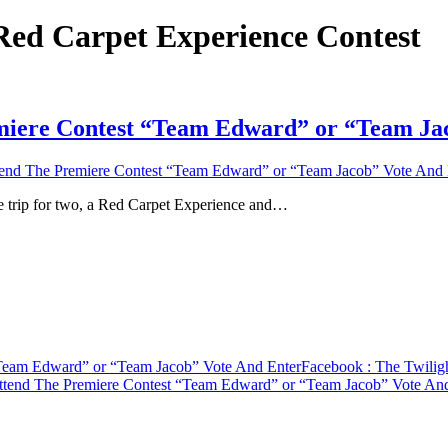
 Red Carpet Experience Contest
emiere Contest “Team Edward” or “Team Ja
tend The Premiere Contest “Team Edward” or “Team Jacob” Vote And 
e trip for two, a Red Carpet Experience and…
“Team Edward” or “Team Jacob” Vote And Enter
Facebook
: The Twilig
Attend The Premiere Contest “Team Edward” or “Team Jacob” Vote An