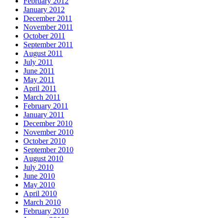
February 2012
January 2012
December 2011
November 2011
October 2011
September 2011
August 2011
July 2011
June 2011
May 2011
April 2011
March 2011
February 2011
January 2011
December 2010
November 2010
October 2010
September 2010
August 2010
July 2010
June 2010
May 2010
April 2010
March 2010
February 2010