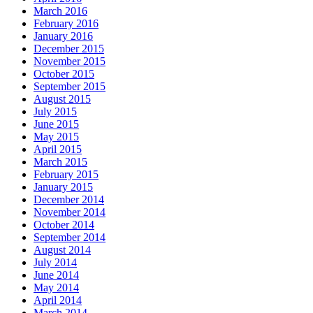
March 2016
February 2016
January 2016
December 2015
November 2015
October 2015
September 2015
August 2015
July 2015
June 2015
May 2015
April 2015
March 2015
February 2015
January 2015
December 2014
November 2014
October 2014
September 2014
August 2014
July 2014
June 2014
May 2014
April 2014
March 2014