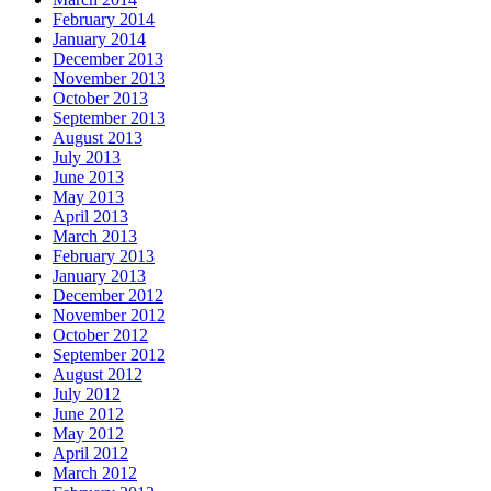
February 2014
January 2014
December 2013
November 2013
October 2013
September 2013
August 2013
July 2013
June 2013
May 2013
April 2013
March 2013
February 2013
January 2013
December 2012
November 2012
October 2012
September 2012
August 2012
July 2012
June 2012
May 2012
April 2012
March 2012