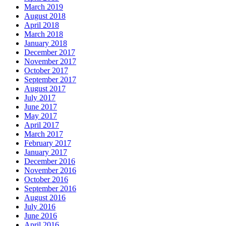
March 2019
August 2018
April 2018
March 2018
January 2018
December 2017
November 2017
October 2017
September 2017
August 2017
July 2017
June 2017
May 2017
April 2017
March 2017
February 2017
January 2017
December 2016
November 2016
October 2016
September 2016
August 2016
July 2016
June 2016
April 2016