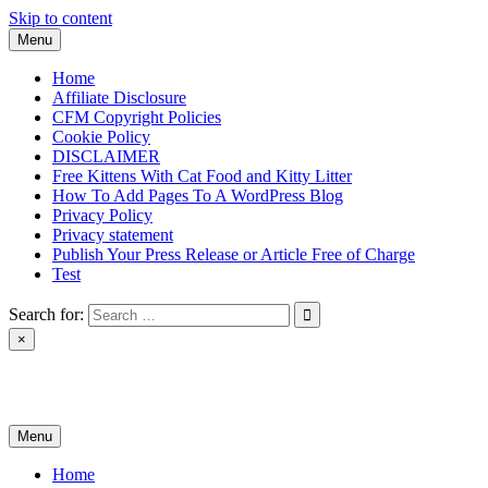
Skip to content
Menu
Home
Affiliate Disclosure
CFM Copyright Policies
Cookie Policy
DISCLAIMER
Free Kittens With Cat Food and Kitty Litter
How To Add Pages To A WordPress Blog
Privacy Policy
Privacy statement
Publish Your Press Release or Article Free of Charge
Test
Search for:
×
News & Reviews
Menu
Home