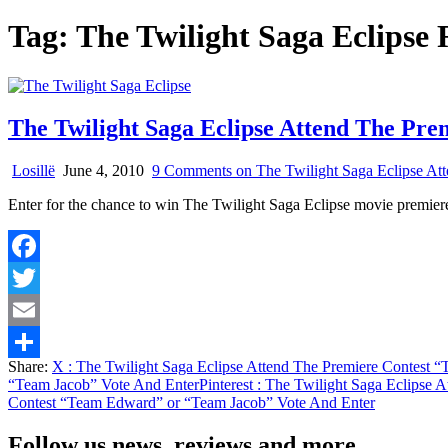
Tag:
The Twilight Saga Eclipse
The Twilight Saga Eclipse Attend The Pr
Losillë
June 4, 2010
9 Comments
on The Twilight Saga Eclipse At
Enter for the chance to win The Twilight Saga Eclipse movie premier
Facebook
Twitter
Email
Share:
X
: The Twilight Saga Eclipse Attend The Premiere Contest 
Share
“Team Jacob” Vote And Enter
Pinterest
: The Twilight Saga Eclipse 
Contest “Team Edward” or “Team Jacob” Vote And Enter
Follow us news, reviews and more.