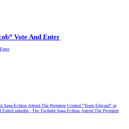
cob” Vote And Enter
Enter
ht Saga Eclipse Attend The Premiere Contest “Team Edward” or
d Enter
Linkedin
: The Twilight Saga Eclipse Attend The Premiere