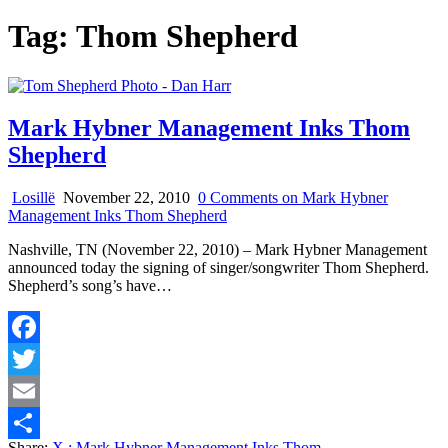
Tag:
Thom Shepherd
Mark Hybner Management Inks Thom
Shepherd
Losillë
November 22, 2010
0 Comments
on Mark Hybner
Management Inks Thom Shepherd
Nashville, TN (November 22, 2010) – Mark Hybner Management
announced today the signing of singer/songwriter Thom Shepherd.
Shepherd’s song’s have…
Facebook
Twitter
Email
Share:
X
: Mark Hybner Management Inks Thom