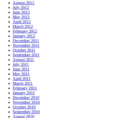
August 2012
July 2012
June 2012
May 2012
April 2012
March 2012
February 2012
January 2012
December 2011
November 2011
October 2011
September 2011
August 2011
July 2011
June 2011
May 2011
April 2011
March 2011
February 2011
January 2011
December 2010
November 2010
October 2010
September 2010
August 2010