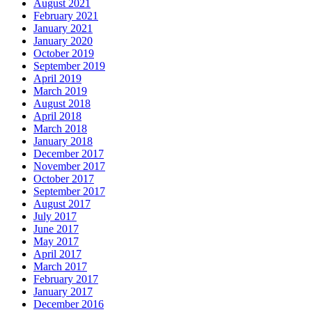
August 2021
February 2021
January 2021
January 2020
October 2019
September 2019
April 2019
March 2019
August 2018
April 2018
March 2018
January 2018
December 2017
November 2017
October 2017
September 2017
August 2017
July 2017
June 2017
May 2017
April 2017
March 2017
February 2017
January 2017
December 2016