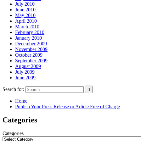
July 2010
June 2010
May 2010
April 2010
March 2010
February 2010
January 2010
December 2009
November 2009
October 2009
September 2009
August 2009
July 2009
June 2009
Search for:
Home
Publish Your Press Release or Article Free of Charge
Categories
Categories