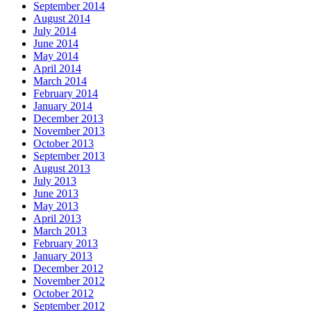
September 2014
August 2014
July 2014
June 2014
May 2014
April 2014
March 2014
February 2014
January 2014
December 2013
November 2013
October 2013
September 2013
August 2013
July 2013
June 2013
May 2013
April 2013
March 2013
February 2013
January 2013
December 2012
November 2012
October 2012
September 2012