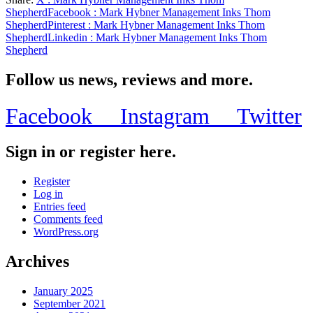
Share
Shepherd
Facebook
: Mark Hybner Management Inks Thom
Shepherd
Pinterest
: Mark Hybner Management Inks Thom
Shepherd
Linkedin
: Mark Hybner Management Inks Thom
Shepherd
Follow us news, reviews and more.
Facebook
Instagram
Twitter
Sign in or register here.
Register
Log in
Entries feed
Comments feed
WordPress.org
Archives
January 2025
September 2021