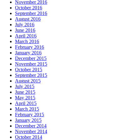
November 2016
October 2016
September 2016
August 2016
July 2016
June 2016
April 2016
March 2016
February 2016
January 2016
December 2015
November 2015
October 2015
September 2015
August 2015
July 2015
June 2015
May 2015
April 2015
March 2015
February 2015
January 2015
December 2014
November 2014
October 2014