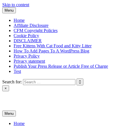
Skip to content
Menu
Home
Affiliate Disclosure
CFM Copyright Policies
Cookie Policy
DISCLAIMER
Free Kittens With Cat Food and Kitty Litter
How To Add Pages To A WordPress Blog
Privacy Policy
Privacy statement
Publish Your Press Release or Article Free of Charge
Test
Search for:
×
News & Reviews
Menu
Home