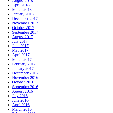
August 2018
April 2018
March 2018
January 2018
December 2017
November 2017
October 2017
September 2017
August 2017
July 2017
June 2017
May 2017
April 2017
March 2017
February 2017
January 2017
December 2016
November 2016
October 2016
September 2016
August 2016
July 2016
June 2016
April 2016
March 2016