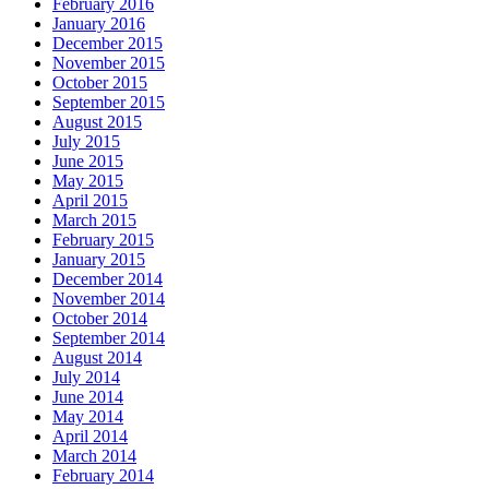
February 2016
January 2016
December 2015
November 2015
October 2015
September 2015
August 2015
July 2015
June 2015
May 2015
April 2015
March 2015
February 2015
January 2015
December 2014
November 2014
October 2014
September 2014
August 2014
July 2014
June 2014
May 2014
April 2014
March 2014
February 2014