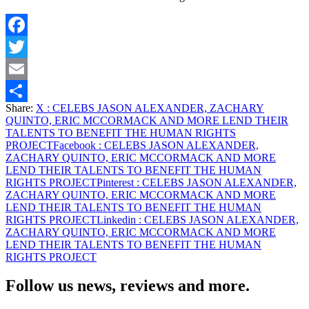
Facebook
Twitter
Email
Share:
X
: CELEBS JASON ALEXANDER, ZACHARY
Share
QUINTO, ERIC MCCORMACK AND MORE LEND THEIR
TALENTS TO BENEFIT THE HUMAN RIGHTS
PROJECT
Facebook
: CELEBS JASON ALEXANDER,
ZACHARY QUINTO, ERIC MCCORMACK AND MORE
LEND THEIR TALENTS TO BENEFIT THE HUMAN
RIGHTS PROJECT
Pinterest
: CELEBS JASON ALEXANDER,
ZACHARY QUINTO, ERIC MCCORMACK AND MORE
LEND THEIR TALENTS TO BENEFIT THE HUMAN
RIGHTS PROJECT
Linkedin
: CELEBS JASON ALEXANDER,
ZACHARY QUINTO, ERIC MCCORMACK AND MORE
LEND THEIR TALENTS TO BENEFIT THE HUMAN
RIGHTS PROJECT
Follow us news, reviews and more.