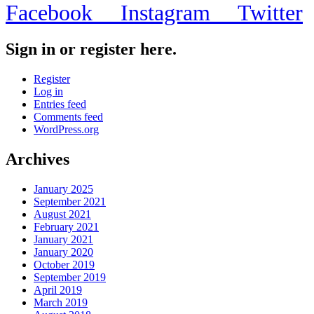
Facebook
Instagram
Twitter
Sign in or register here.
Register
Log in
Entries feed
Comments feed
WordPress.org
Archives
January 2025
September 2021
August 2021
February 2021
January 2021
January 2020
October 2019
September 2019
April 2019
March 2019