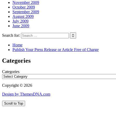
November 2009
October 2009
September 2009
August 2009
July 2009
June 2009
Search for:
Home
Publish Your Press Release or Article Free of Charge
Categories
Categories
Copyright © 2026
Design by ThemesDNA.com
Scroll to Top