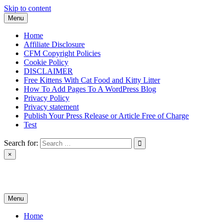
Skip to content
Menu
Home
Affiliate Disclosure
CFM Copyright Policies
Cookie Policy
DISCLAIMER
Free Kittens With Cat Food and Kitty Litter
How To Add Pages To A WordPress Blog
Privacy Policy
Privacy statement
Publish Your Press Release or Article Free of Charge
Test
Search for:
×
News & Reviews
Menu
Home