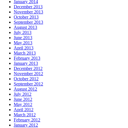
January 2014
December 2013
November 2013
October 2013
September 2013
August 2013
July 2013
June 2013
May 2013
April 2013
March 2013
February 2013
January 2013
December 2012
November 2012
October 2012
September 2012
August 2012
July 2012
June 2012
May 2012
April 2012
March 2012
February 2012
January 2012