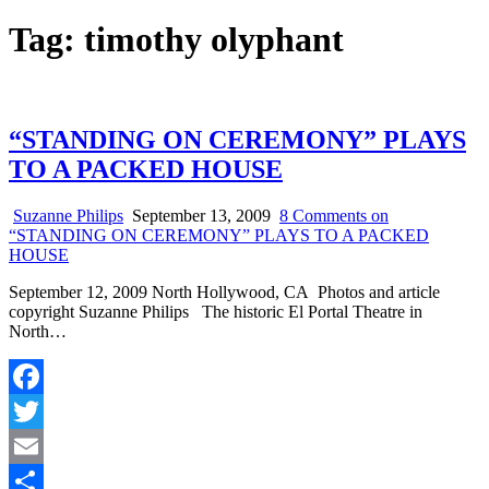
Tag:
timothy olyphant
“STANDING ON CEREMONY” PLAYS
TO A PACKED HOUSE
Suzanne Philips
September 13, 2009
8 Comments
on
“STANDING ON CEREMONY” PLAYS TO A PACKED
HOUSE
September 12, 2009 North Hollywood, CA Photos and article
copyright Suzanne Philips The historic El Portal Theatre in
North…
Facebook
Twitter
Email