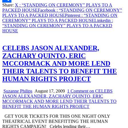
Share:
X
: “STANDING ON CEREMONY” PLAYS TO A
Share
PACKED HOUSE
Facebook
: “STANDING ON CEREMONY”
PLAYS TO A PACKED HOUSE
Pinterest
: “STANDING ON
CEREMONY” PLAYS TO A PACKED HOUSE
Linkedin
:
“STANDING ON CEREMONY” PLAYS TO A PACKED
HOUSE
CELEBS JASON ALEXANDER,
ZACHARY QUINTO, ERIC
MCCORMACK AND MORE LEND
THEIR TALENTS TO BENEFIT THE
HUMAN RIGHTS PROJECT
Suzanne Philips
August 17, 2009
1 Comment
on CELEBS
JASON ALEXANDER, ZACHARY QUINTO, ERIC
MCCORMACK AND MORE LEND THEIR TALENTS TO
BENEFIT THE HUMAN RIGHTS PROJECT
GET YOUR TICKETS FOR THIS ONE NIGHT ONLY
THEATRICAL EVENT BENEFITTING THE HUMAN
RIGHTS CAMPAIGN! Celebs lending their…