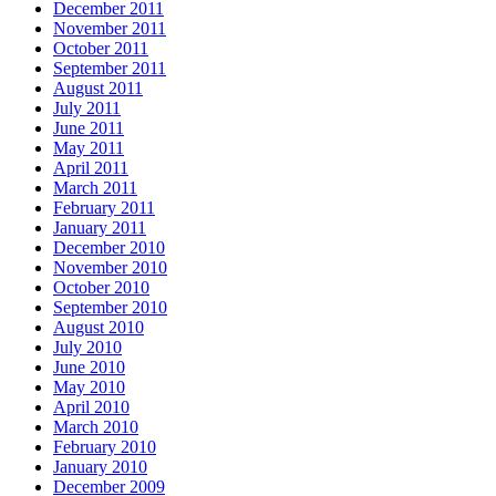
December 2011
November 2011
October 2011
September 2011
August 2011
July 2011
June 2011
May 2011
April 2011
March 2011
February 2011
January 2011
December 2010
November 2010
October 2010
September 2010
August 2010
July 2010
June 2010
May 2010
April 2010
March 2010
February 2010
January 2010
December 2009