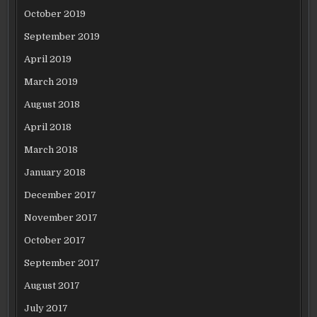
October 2019
September 2019
April 2019
March 2019
August 2018
April 2018
March 2018
January 2018
December 2017
November 2017
October 2017
September 2017
August 2017
July 2017