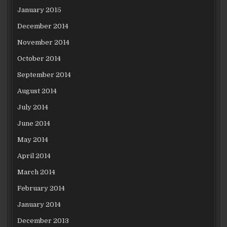
January 2015
December 2014
November 2014
October 2014
September 2014
August 2014
July 2014
June 2014
May 2014
April 2014
March 2014
February 2014
January 2014
December 2013