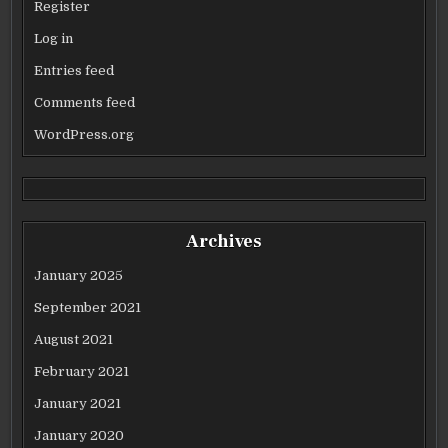
Register
Log in
Entries feed
Comments feed
WordPress.org
Archives
January 2025
September 2021
August 2021
February 2021
January 2021
January 2020