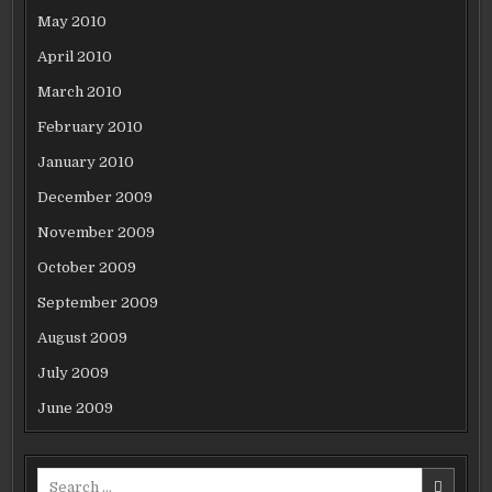
May 2010
April 2010
March 2010
February 2010
January 2010
December 2009
November 2009
October 2009
September 2009
August 2009
July 2009
June 2009
Search