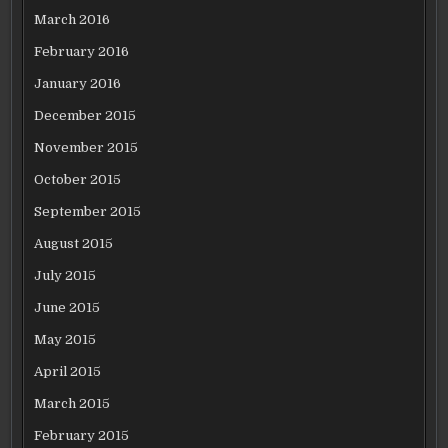
March 2016
February 2016
January 2016
December 2015
November 2015
October 2015
September 2015
August 2015
July 2015
June 2015
May 2015
April 2015
March 2015
February 2015