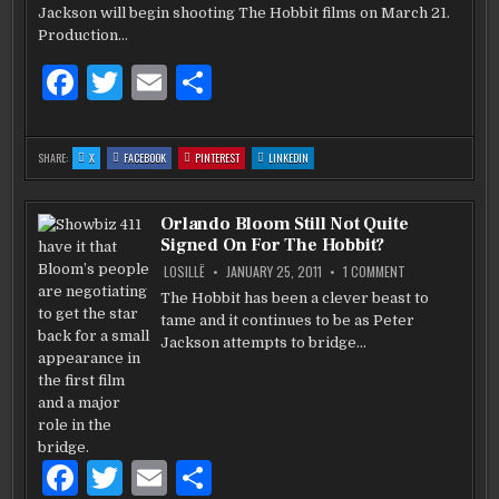
MOVIE
k
Jackson will begin shooting The Hobbit films on March 21.
VERSION
OF
Production…
THE
HOBBIT
WILL
F
T
E
S
BEGIN
SHOOTING
a
w
m
h
MARCH
21
c
it
ai
ar
:
:
:
:
SHARE:
X
FACEBOOK
PINTEREST
LINKEDIN
PETER
PETER
PETER
PETER
e
te
l
e
JACKSON’S
JACKSON’S
JACKSON’S
JACKSON’S
MOVIE
MOVIE
MOVIE
MOVIE
VERSION
VERSION
VERSION
VERSION
b
OF
r
OF
OF
OF
Orlando Bloom Still Not Quite
THE
THE
THE
THE
HOBBIT
HOBBIT
HOBBIT
HOBBIT
Signed On For The Hobbit?
WILL
WILL
WILL
WILL
o
BEGIN
BEGIN
BEGIN
BEGIN
SHOOTING
SHOOTING
SHOOTING
SHOOTING
ON
LOSILLË
JANUARY 25, 2011
1 COMMENT
MARCH
MARCH
MARCH
MARCH
ORLANDO
o
21
21
21
21
BLOOM
The Hobbit has been a clever beast to
STILL
k
tame and it continues to be as Peter
NOT
QUITE
Jackson attempts to bridge…
SIGNED
ON
FOR
THE
HOBBIT?
F
T
E
S