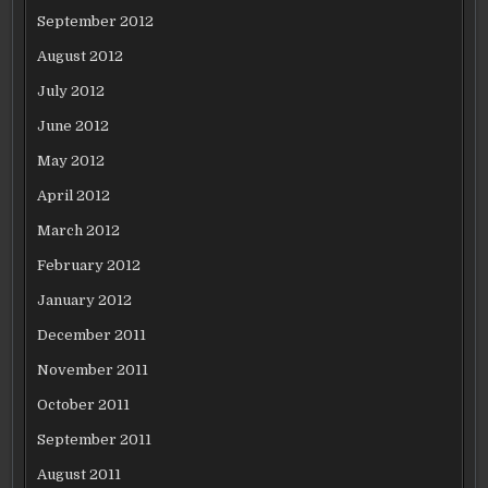
September 2012
August 2012
July 2012
June 2012
May 2012
April 2012
March 2012
February 2012
January 2012
December 2011
November 2011
October 2011
September 2011
August 2011