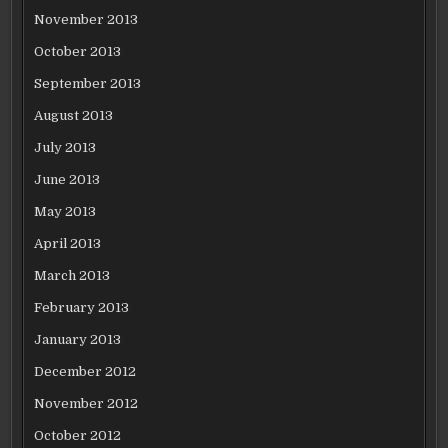
November 2013
October 2013
September 2013
August 2013
July 2013
June 2013
May 2013
April 2013
March 2013
February 2013
January 2013
December 2012
November 2012
October 2012