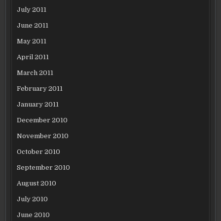
July 2011
June 2011
May 2011
April 2011
March 2011
February 2011
January 2011
December 2010
November 2010
October 2010
September 2010
August 2010
July 2010
June 2010