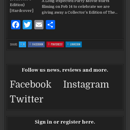
o
THE
A Long-expected Party Movie starts
HOBBIT:COLLE
k
filming on Feb 14 to celebrate we are
EDITION
HARDCOVER
giving away a Collector’s Edition of The…
F
T
E
S
a
w
m
h
c
it
ai
ar
:
:
:
:
SHARE:
X
FACEBOOK
PINTEREST
LINKEDIN
WIN
WIN
WIN
WIN
e
te
l
e
THE
THE
THE
THE
HOBBIT:COLLECTOR’S
HOBBIT:COLLECTOR’S
HOBBIT:COLLECTOR’S
HOBBIT:COLLECTOR’S
EDITION
EDITION
EDITION
EDITION
b
HARDCOVER
r
HARDCOVER
HARDCOVER
HARDCOVER
o
Follow us news, reviews and more.
o
Facebook
Instagram
k
Twitter
Sign in or register here.