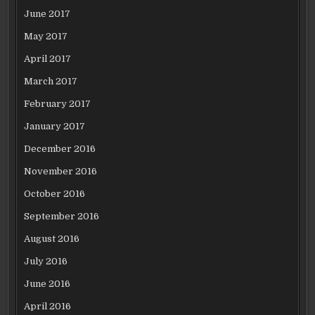
June 2017
May 2017
April 2017
March 2017
February 2017
January 2017
December 2016
November 2016
October 2016
September 2016
August 2016
July 2016
June 2016
April 2016