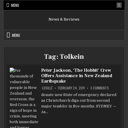
Skip
MENU
to
content
News & Reviews
MENU
Tag:
Tolkein
Peter Jackson, ‘The Hobbit’ Crew
Offers Assistance in New Zealand
Earthquake
ON
LOSILLË
FEBRUARY 24, 2011
3 COMMENTS
PETER
JACKSON,
donate now State of emergency declared
‘THE
as Christchurch digs out from second
HOBBIT’
CREW
major temblor in five months. SYDNEY —
OFFERS
ASSISTANCE
As…
IN
NEW
ZEALAND
EARTHQUAKE