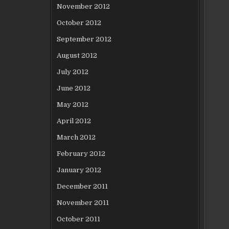
November 2012
October 2012
September 2012
August 2012
July 2012
June 2012
May 2012
April 2012
March 2012
February 2012
January 2012
December 2011
November 2011
October 2011