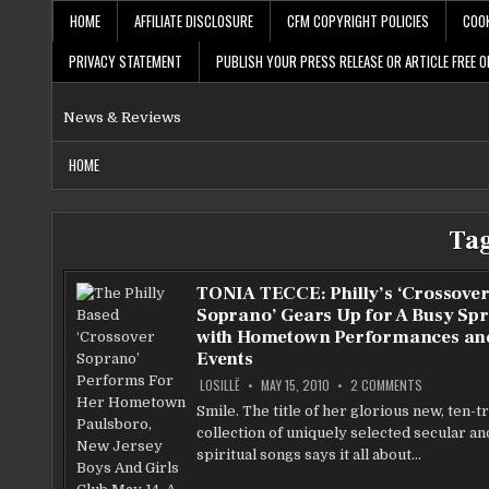
Skip
HOME
AFFILIATE DISCLOSURE
CFM COPYRIGHT POLICIES
COOK
to
content
PRIVACY STATEMENT
PUBLISH YOUR PRESS RELEASE OR ARTICLE FREE O
News & Reviews
HOME
Ta
TONIA TECCE: Philly’s ‘Crossove
Soprano’ Gears Up for A Busy Spr
with Hometown Performances an
Events
ON
LOSILLË
MAY 15, 2010
2 COMMENTS
TONIA
TECCE:
Smile. The title of her glorious new, ten-t
PHILLY’S
collection of uniquely selected secular an
‘CROSSOVE
SOPRANO’
spiritual songs says it all about…
GEARS
UP
FOR