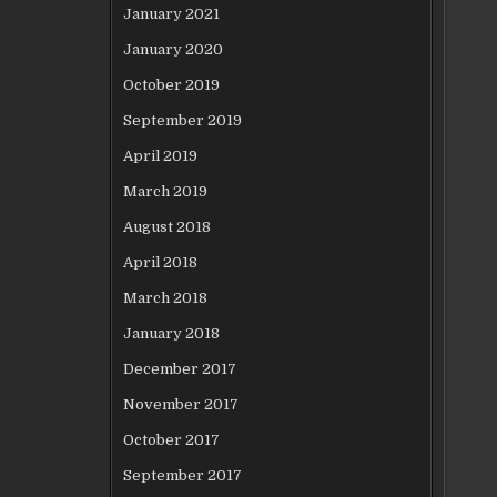
January 2021
January 2020
October 2019
September 2019
April 2019
March 2019
August 2018
April 2018
March 2018
January 2018
December 2017
November 2017
October 2017
September 2017