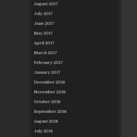
August 2017
July 2017
June 2017
May 2017
April 2017
March 2017
February 2017
January 2017
December 2016
November 2016
October 2016
September 2016
August 2016
July 2016