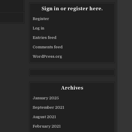
Sign in or register here.
Register
Log in
Entries feed
Comments feed
WordPress.org
Archives
January 2025
September 2021
August 2021
February 2021