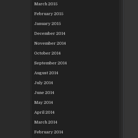
March 2015
February 2015
January 2015
December 2014
November 2014
October 2014
September 2014
August 2014
July 2014
June 2014
May 2014
April 2014
March 2014
February 2014