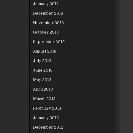
January 2014
December 2013
November 2013
October 2013
September 2013
August 2013
July 2013
June 2013
May 2013
April 2013
March 2013
February 2013
January 2013
December 2012