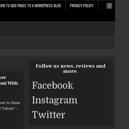
HOW TO ADD PAGES TO A WORDPRESS BLOG
PRIVACY POLICY
Follow us news, reviews and
more.
ver
out With
Facebook
Instagram
ose to fame
t Talent”—
Twitter