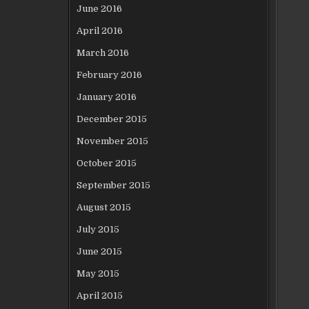
June 2016
April 2016
March 2016
February 2016
January 2016
December 2015
November 2015
October 2015
September 2015
August 2015
July 2015
June 2015
May 2015
April 2015