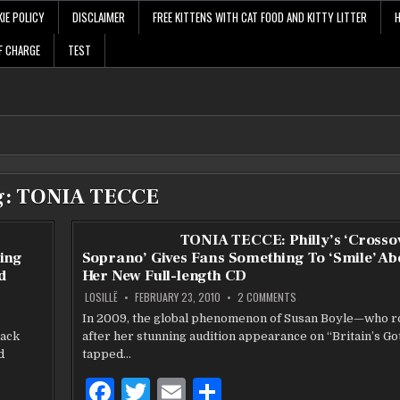
IE POLICY
DISCLAIMER
FREE KITTENS WITH CAT FOOD AND KITTY LITTER
F CHARGE
TEST
g:
TONIA TECCE
r
TONIA TECCE: Philly’s ‘Crosso
ing
Soprano’ Gives Fans Something To ‘Smile’ Ab
d
Her New Full-length CD
ON
LOSILLË
FEBRUARY 23, 2010
2 COMMENTS
TONIA
TECCE:
In 2009, the global phenomenon of Susan Boyle—who r
PHILLY’S
rack
after her stunning audition appearance on “Britain’s Go
‘CROSSOVER
SOPRANO’
d
tapped…
R
GIVES
FANS
SOMETHING
F
T
E
S
TO