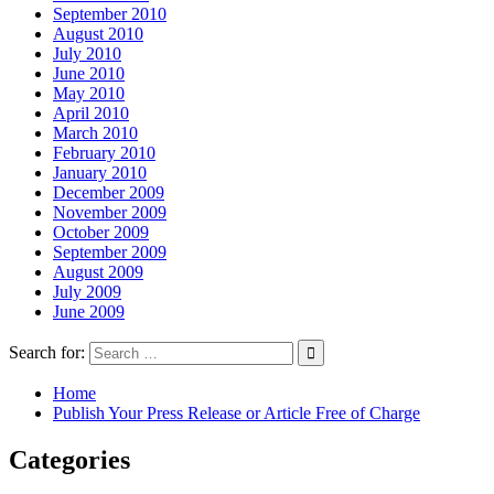
September 2010
August 2010
July 2010
June 2010
May 2010
April 2010
March 2010
February 2010
January 2010
December 2009
November 2009
October 2009
September 2009
August 2009
July 2009
June 2009
Search for:
Home
Publish Your Press Release or Article Free of Charge
Categories