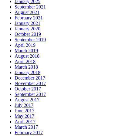
January 2025
September 2021
August 2021
February 2021
January 2021
January 2020
October 2019
September 2019
April 2019
March 2019
August 2018
April 2018
March 2018
January 2018
December 2017
November 2017
October 2017
September 2017
August 2017
July 2017
June 2017
May 2017
April 2017
March 2017
February 2017