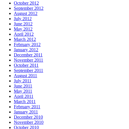
October 2012
September 2012
August 2012
July 2012
June 2012
May 2012
April 2012
March 2012
February 2012
January 2012
December 2011
November 2011
October 2011
September 2011
August 2011
July 2011
June 2011
May 2011
April 2011
March 2011
February 2011
January 2011
December 2010
November 2010
October 2010