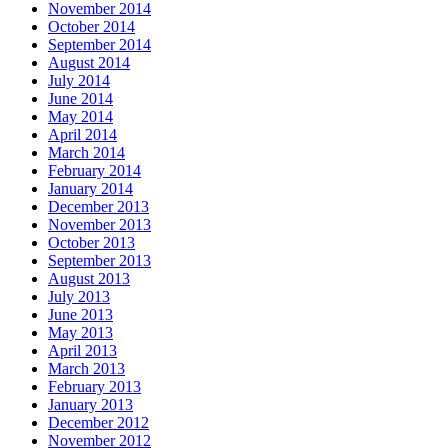
November 2014
October 2014
September 2014
August 2014
July 2014
June 2014
May 2014
April 2014
March 2014
February 2014
January 2014
December 2013
November 2013
October 2013
September 2013
August 2013
July 2013
June 2013
May 2013
April 2013
March 2013
February 2013
January 2013
December 2012
November 2012