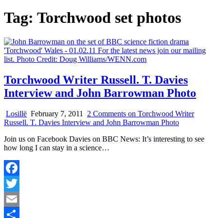
Tag:
Torchwood set photos
Torchwood Writer Russell. T. Davies
Interview and John Barrowman Photo
Losillë
February 7, 2011
2 Comments
on Torchwood Writer
Russell. T. Davies Interview and John Barrowman Photo
Join us on Facebook Davies on BBC News: It’s interesting to see
how long I can stay in a science…
Facebook
Twitter
Email