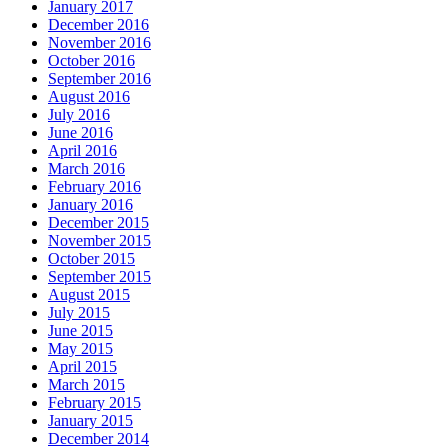
January 2017
December 2016
November 2016
October 2016
September 2016
August 2016
July 2016
June 2016
April 2016
March 2016
February 2016
January 2016
December 2015
November 2015
October 2015
September 2015
August 2015
July 2015
June 2015
May 2015
April 2015
March 2015
February 2015
January 2015
December 2014