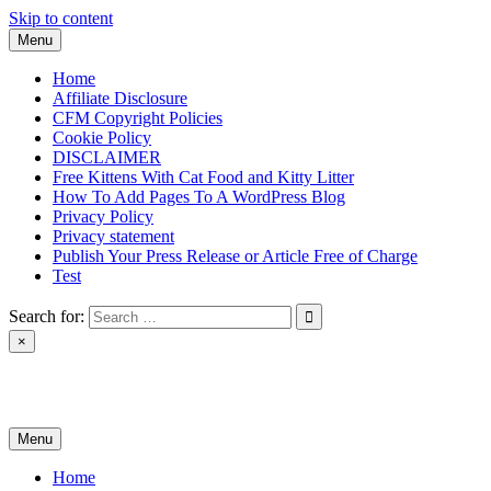
Skip to content
Menu
Home
Affiliate Disclosure
CFM Copyright Policies
Cookie Policy
DISCLAIMER
Free Kittens With Cat Food and Kitty Litter
How To Add Pages To A WordPress Blog
Privacy Policy
Privacy statement
Publish Your Press Release or Article Free of Charge
Test
Search for:
×
News & Reviews
Menu
Home