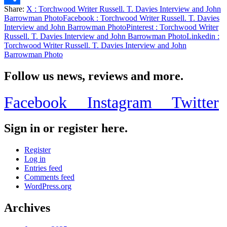
Share:
X
: Torchwood Writer Russell. T. Davies Interview and John
Share
Barrowman Photo
Facebook
: Torchwood Writer Russell. T. Davies
Interview and John Barrowman Photo
Pinterest
: Torchwood Writer
Russell. T. Davies Interview and John Barrowman Photo
Linkedin
:
Torchwood Writer Russell. T. Davies Interview and John
Barrowman Photo
Follow us news, reviews and more.
Facebook
Instagram
Twitter
Sign in or register here.
Register
Log in
Entries feed
Comments feed
WordPress.org
Archives