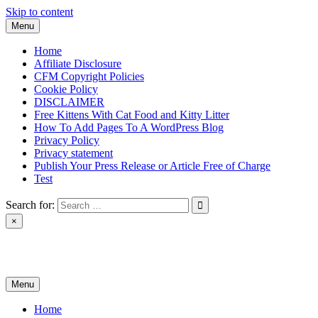
Skip to content
Menu
Home
Affiliate Disclosure
CFM Copyright Policies
Cookie Policy
DISCLAIMER
Free Kittens With Cat Food and Kitty Litter
How To Add Pages To A WordPress Blog
Privacy Policy
Privacy statement
Publish Your Press Release or Article Free of Charge
Test
Search for:
×
News & Reviews
Menu
Home