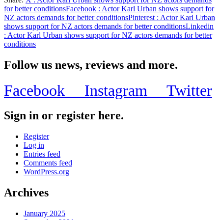
Share
for better conditions
Facebook
: Actor Karl Urban shows support for
NZ actors demands for better conditions
Pinterest
: Actor Karl Urban
shows support for NZ actors demands for better conditions
Linkedin
: Actor Karl Urban shows support for NZ actors demands for better
conditions
Follow us news, reviews and more.
Facebook
Instagram
Twitter
Sign in or register here.
Register
Log in
Entries feed
Comments feed
WordPress.org
Archives
January 2025