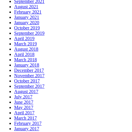
September 2021
August 2021
February 2021
January 2021
January 2020
October 2019
September 2019
April 2019
March 2019
August 2018
April 2018
March 2018
January 2018
December 2017
November 2017
October 2017
September 2017
August 2017
July 2017
June 2017
May 2017
April 2017
March 2017
February 2017
January 2017