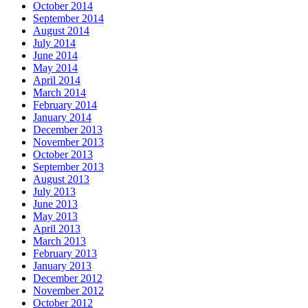
October 2014
September 2014
August 2014
July 2014
June 2014
May 2014
April 2014
March 2014
February 2014
January 2014
December 2013
November 2013
October 2013
September 2013
August 2013
July 2013
June 2013
May 2013
April 2013
March 2013
February 2013
January 2013
December 2012
November 2012
October 2012