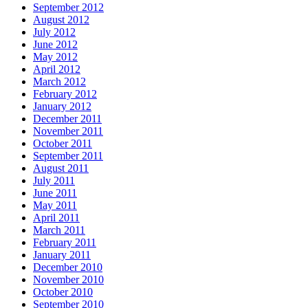
September 2012
August 2012
July 2012
June 2012
May 2012
April 2012
March 2012
February 2012
January 2012
December 2011
November 2011
October 2011
September 2011
August 2011
July 2011
June 2011
May 2011
April 2011
March 2011
February 2011
January 2011
December 2010
November 2010
October 2010
September 2010