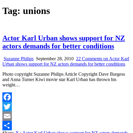
Tag:
unions
Actor Karl Urban shows support for NZ
actors demands for better conditions
Suzanne Philips
September 28, 2010
22 Comments
on Actor Karl
Urban shows support for NZ actors demands for better conditions
Photo copyright Suzanne Philips Article Copyright Dave Burgess
and Anna Turner Kiwi movie star Karl Urban has thrown his
weight…
Facebook
Twitter
Email
Share:
X
: Actor Karl Urban shows support for NZ actors demands