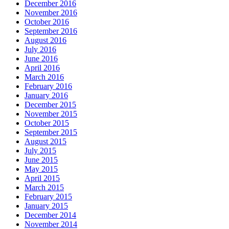
December 2016
November 2016
October 2016
September 2016
August 2016
July 2016
June 2016
April 2016
March 2016
February 2016
January 2016
December 2015
November 2015
October 2015
September 2015
August 2015
July 2015
June 2015
May 2015
April 2015
March 2015
February 2015
January 2015
December 2014
November 2014