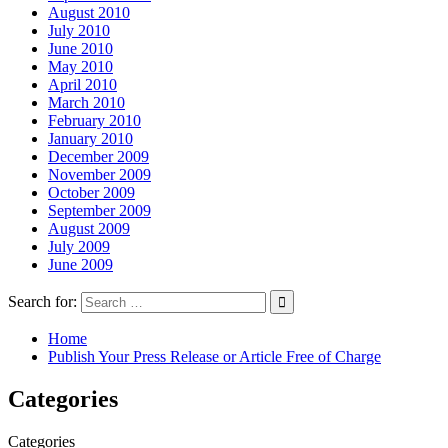
August 2010
July 2010
June 2010
May 2010
April 2010
March 2010
February 2010
January 2010
December 2009
November 2009
October 2009
September 2009
August 2009
July 2009
June 2009
Search for:
Home
Publish Your Press Release or Article Free of Charge
Categories
Categories