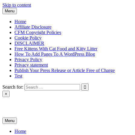
Skip to content
Menu
Home
Affiliate Disclosure
CFM Copyright Policies
Cookie Policy
DISCLAIMER
Free Kittens With Cat Food and Kitty Litter
How To Add Pages To A WordPress Blog
Privacy Policy
Privacy statement
Publish Your Press Release or Article Free of Charge
Test
Search for:
×
News & Reviews
Menu
Home