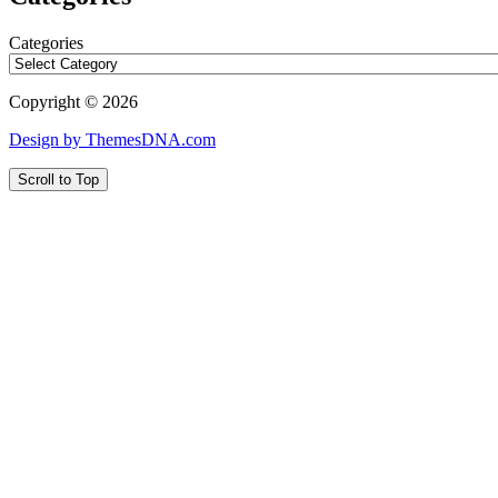
Categories
Copyright © 2026
Design by ThemesDNA.com
Scroll to Top