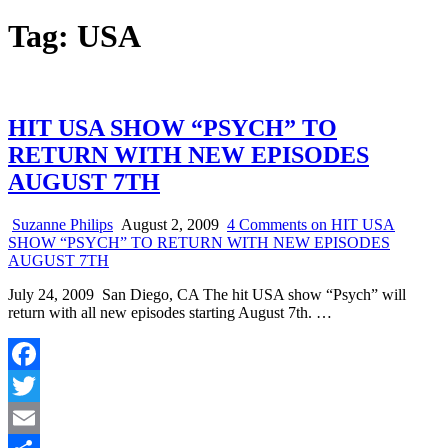
Tag:
USA
HIT USA SHOW “PSYCH” TO
RETURN WITH NEW EPISODES
AUGUST 7TH
Suzanne Philips
August 2, 2009
4 Comments
on HIT USA
SHOW “PSYCH” TO RETURN WITH NEW EPISODES
AUGUST 7TH
July 24, 2009 San Diego, CA The hit USA show “Psych” will
return with all new episodes starting August 7th. …
Facebook
Twitter