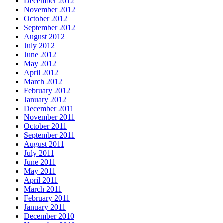
December 2012
November 2012
October 2012
September 2012
August 2012
July 2012
June 2012
May 2012
April 2012
March 2012
February 2012
January 2012
December 2011
November 2011
October 2011
September 2011
August 2011
July 2011
June 2011
May 2011
April 2011
March 2011
February 2011
January 2011
December 2010