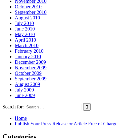
November 2010
October 2010
September 2010
August 2010
July 2010
June 2010
May 2010
April 2010
March 2010
February 2010
January 2010
December 2009
November 2009
October 2009
September 2009
August 2009
July 2009
June 2009
Search for:
Home
Publish Your Press Release or Article Free of Charge
Categories