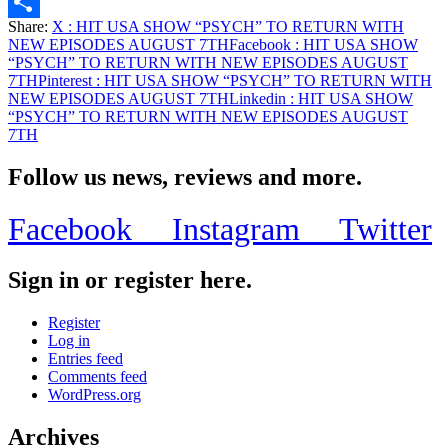
Email
Share:
X
: HIT USA SHOW “PSYCH” TO RETURN WITH
Share
NEW EPISODES AUGUST 7TH
Facebook
: HIT USA SHOW
“PSYCH” TO RETURN WITH NEW EPISODES AUGUST
7TH
Pinterest
: HIT USA SHOW “PSYCH” TO RETURN WITH
NEW EPISODES AUGUST 7TH
Linkedin
: HIT USA SHOW
“PSYCH” TO RETURN WITH NEW EPISODES AUGUST
7TH
Follow us news, reviews and more.
Facebook
Instagram
Twitter
Sign in or register here.
Register
Log in
Entries feed
Comments feed
WordPress.org
Archives