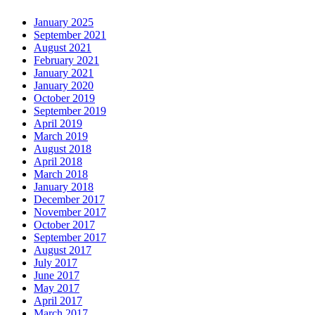
January 2025
September 2021
August 2021
February 2021
January 2021
January 2020
October 2019
September 2019
April 2019
March 2019
August 2018
April 2018
March 2018
January 2018
December 2017
November 2017
October 2017
September 2017
August 2017
July 2017
June 2017
May 2017
April 2017
March 2017