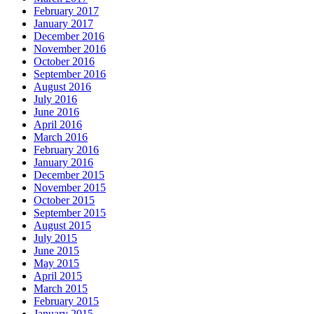
February 2017
January 2017
December 2016
November 2016
October 2016
September 2016
August 2016
July 2016
June 2016
April 2016
March 2016
February 2016
January 2016
December 2015
November 2015
October 2015
September 2015
August 2015
July 2015
June 2015
May 2015
April 2015
March 2015
February 2015
January 2015