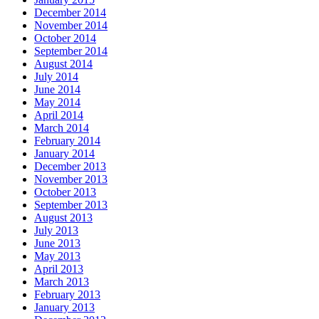
December 2014
November 2014
October 2014
September 2014
August 2014
July 2014
June 2014
May 2014
April 2014
March 2014
February 2014
January 2014
December 2013
November 2013
October 2013
September 2013
August 2013
July 2013
June 2013
May 2013
April 2013
March 2013
February 2013
January 2013