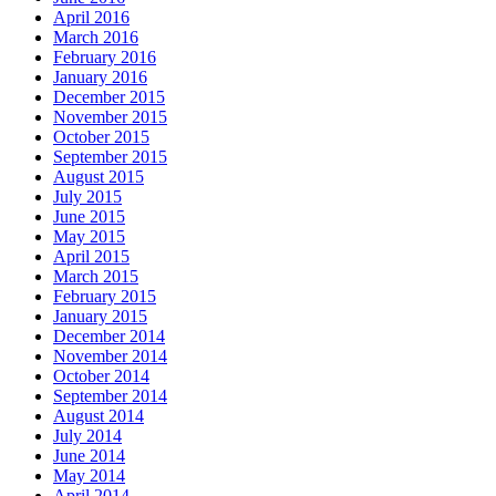
April 2016
March 2016
February 2016
January 2016
December 2015
November 2015
October 2015
September 2015
August 2015
July 2015
June 2015
May 2015
April 2015
March 2015
February 2015
January 2015
December 2014
November 2014
October 2014
September 2014
August 2014
July 2014
June 2014
May 2014
April 2014