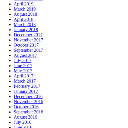
April 2019
March 2019
August 2018
April 2018
March 2018
January 2018
December 2017
November 2017
October 2017
September 2017
August 2017
July 2017
June 2017
May 2017
April 2017
March 2017
February 2017
January 2017
December 2016
November 2016
October 2016
September 2016
August 2016
July 2016
June 2016