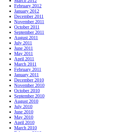
March 2012
February 2012
January 2012
December 2011
November 2011
October 2011
September 2011
August 2011
July 2011
June 2011
May 2011
April 2011
March 2011
February 2011
January 2011
December 2010
November 2010
October 2010
September 2010
August 2010
July 2010
June 2010
May 2010
April 2010
March 2010