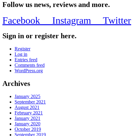
Follow us news, reviews and more.
Facebook
Instagram
Twitter
Sign in or register here.
Register
Log in
Entries feed
Comments feed
WordPress.org
Archives
January 2025
September 2021
August 2021
February 2021
January 2021
January 2020
October 2019
September 2019