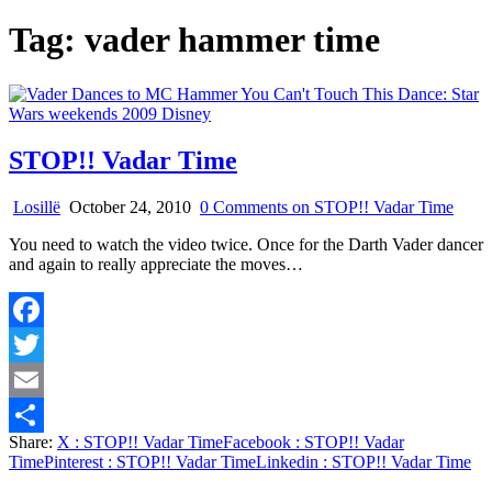
Tag:
vader hammer time
STOP!! Vadar Time
Losillë
October 24, 2010
0 Comments
on STOP!! Vadar Time
You need to watch the video twice. Once for the Darth Vader dancer
and again to really appreciate the moves…
Facebook
Twitter
Email
Share:
X
: STOP!! Vadar Time
Facebook
: STOP!! Vadar
Share
Time
Pinterest
: STOP!! Vadar Time
Linkedin
: STOP!! Vadar Time