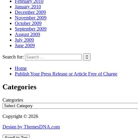
February 2010
January 2010
December 2009
November 2009
October 2009
September 2009
August 2009
July 2009
June 2009
Search for:
Home
Publish Your Press Release or Article Free of Charge
Categories
Categories
Copyright © 2026
Design by ThemesDNA.com
Scroll to Top