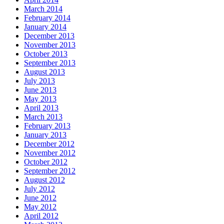
March 2014
February 2014
January 2014
December 2013
November 2013
October 2013
September 2013
August 2013
July 2013
June 2013
May 2013
April 2013
March 2013
February 2013
January 2013
December 2012
November 2012
October 2012
September 2012
August 2012
July 2012
June 2012
May 2012
April 2012