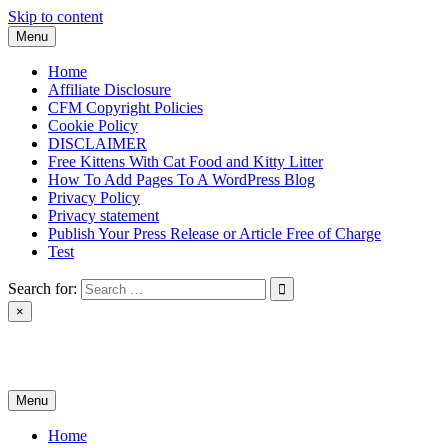
Skip to content
Menu
Home
Affiliate Disclosure
CFM Copyright Policies
Cookie Policy
DISCLAIMER
Free Kittens With Cat Food and Kitty Litter
How To Add Pages To A WordPress Blog
Privacy Policy
Privacy statement
Publish Your Press Release or Article Free of Charge
Test
Search for:
×
News & Reviews
Menu
Home