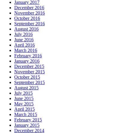
January 2017
December 2016
November 2016
October 2016
September 2016
August 2016
July 2016
June 2016
April 2016
March 2016
February 2016
January 2016
December 2015
November 2015
October 2015
September 2015
August 2015
July 2015
June 2015
May 2015
April 2015
March 2015
February 2015
January 2015
December 2014