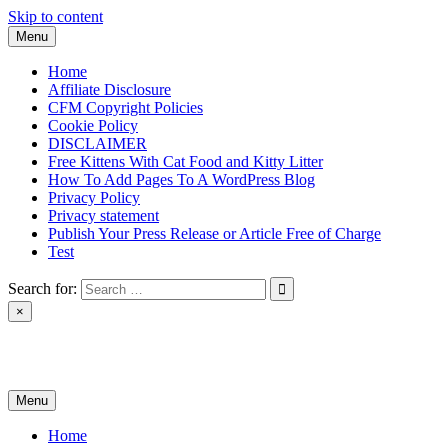
Skip to content
Menu
Home
Affiliate Disclosure
CFM Copyright Policies
Cookie Policy
DISCLAIMER
Free Kittens With Cat Food and Kitty Litter
How To Add Pages To A WordPress Blog
Privacy Policy
Privacy statement
Publish Your Press Release or Article Free of Charge
Test
Search for:
×
News & Reviews
Menu
Home