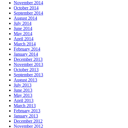
November 2014
October 2014
September 2014
August 2014
July 2014
June 2014
May 2014
April 2014
March 2014
February 2014
January 2014
December 2013
November 2013
October 2013
September 2013
August 2013
July 2013
June 2013
May 2013
April 2013
March 2013
February 2013
January 2013
December 2012
November 2012