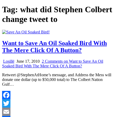
Tag:
what did Stephen Colbert
change tweet to
Want to Save An Oil Soaked Bird With
The Mere Click Of A Button?
Losillë
June 17, 2010
2 Comments
on Want to Save An Oil
Soaked Bird With The Mere Click Of A Button?
Retweet @StephenAtHome’s message, and Address the Mess will
donate one dollar (up to $50,000 total) to The Colbert Nation
Gulf…
Facebook
Twitter