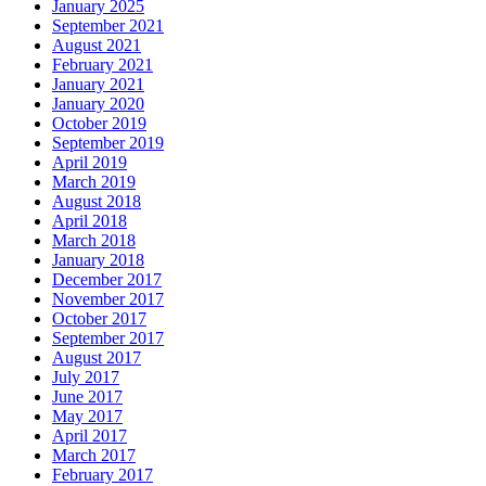
January 2025
September 2021
August 2021
February 2021
January 2021
January 2020
October 2019
September 2019
April 2019
March 2019
August 2018
April 2018
March 2018
January 2018
December 2017
November 2017
October 2017
September 2017
August 2017
July 2017
June 2017
May 2017
April 2017
March 2017
February 2017