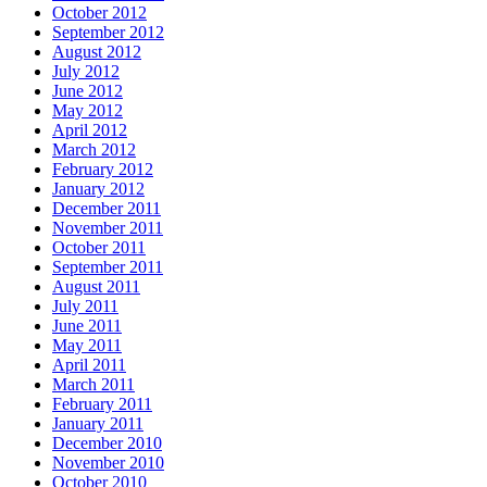
October 2012
September 2012
August 2012
July 2012
June 2012
May 2012
April 2012
March 2012
February 2012
January 2012
December 2011
November 2011
October 2011
September 2011
August 2011
July 2011
June 2011
May 2011
April 2011
March 2011
February 2011
January 2011
December 2010
November 2010
October 2010