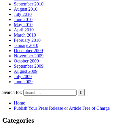
September 2010
August 2010
July 2010
June 2010
May 2010
April 2010
March 2010
February 2010
January 2010
December 2009
November 2009
October 2009
September 2009
August 2009
July 2009
June 2009
Search for:
Home
Publish Your Press Release or Article Free of Charge
Categories