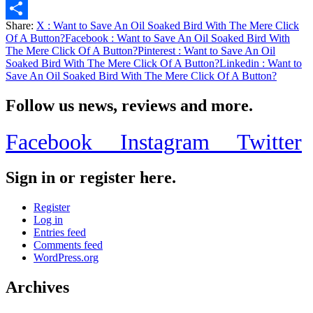
Email
Share:
X
: Want to Save An Oil Soaked Bird With The Mere Click
Share
Of A Button?
Facebook
: Want to Save An Oil Soaked Bird With
The Mere Click Of A Button?
Pinterest
: Want to Save An Oil
Soaked Bird With The Mere Click Of A Button?
Linkedin
: Want to
Save An Oil Soaked Bird With The Mere Click Of A Button?
Follow us news, reviews and more.
Facebook
Instagram
Twitter
Sign in or register here.
Register
Log in
Entries feed
Comments feed
WordPress.org
Archives