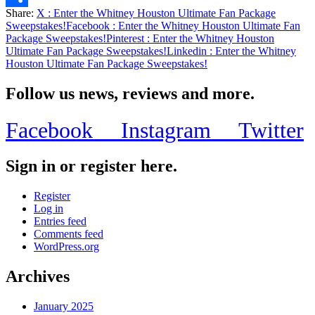
Share:
X
: Enter the Whitney Houston Ultimate Fan Package
Share
Sweepstakes!
Facebook
: Enter the Whitney Houston Ultimate Fan
Package Sweepstakes!
Pinterest
: Enter the Whitney Houston
Ultimate Fan Package Sweepstakes!
Linkedin
: Enter the Whitney
Houston Ultimate Fan Package Sweepstakes!
Follow us news, reviews and more.
Facebook
Instagram
Twitter
Sign in or register here.
Register
Log in
Entries feed
Comments feed
WordPress.org
Archives
January 2025