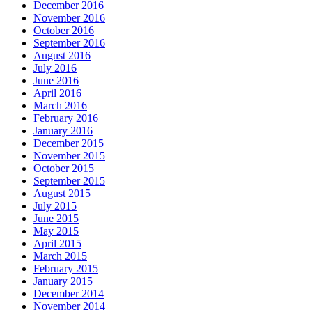
December 2016
November 2016
October 2016
September 2016
August 2016
July 2016
June 2016
April 2016
March 2016
February 2016
January 2016
December 2015
November 2015
October 2015
September 2015
August 2015
July 2015
June 2015
May 2015
April 2015
March 2015
February 2015
January 2015
December 2014
November 2014