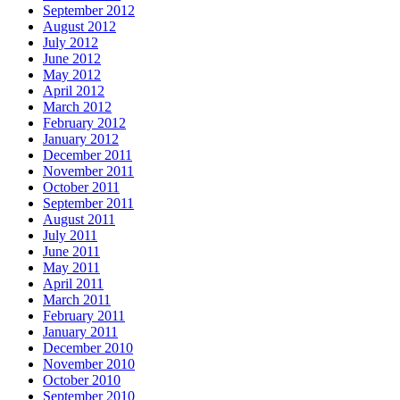
September 2012
August 2012
July 2012
June 2012
May 2012
April 2012
March 2012
February 2012
January 2012
December 2011
November 2011
October 2011
September 2011
August 2011
July 2011
June 2011
May 2011
April 2011
March 2011
February 2011
January 2011
December 2010
November 2010
October 2010
September 2010