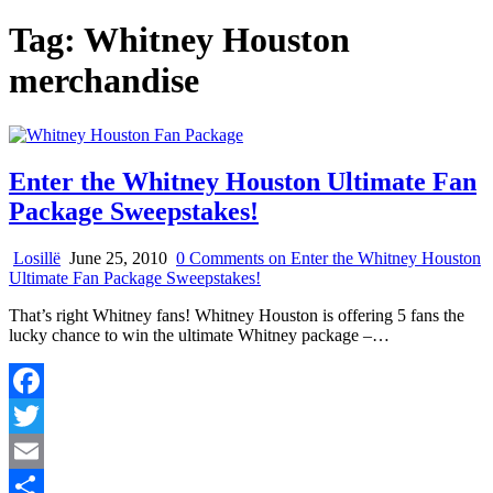
Tag:
Whitney Houston
merchandise
Enter the Whitney Houston Ultimate Fan
Package Sweepstakes!
Losillë
June 25, 2010
0 Comments
on Enter the Whitney Houston
Ultimate Fan Package Sweepstakes!
That’s right Whitney fans! Whitney Houston is offering 5 fans the
lucky chance to win the ultimate Whitney package –…
Facebook
Twitter
Email