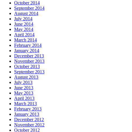
October 2014
September 2014
August 2014
July 2014
June 2014
May 2014
April 2014
March 2014
February 2014
January 2014
December 2013
November 2013
October 2013
September 2013
August 2013
July 2013
June 2013
May 2013
April 2013
March 2013
February 2013
January 2013
December 2012
November 2012
October 2012