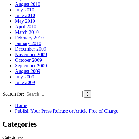
August 2010
July 2010
June 2010
May 2010
April 2010
March 2010
February 2010
January 2010
December 2009
November 2009
October 2009
September 2009
August 2009
July 2009
June 2009
Search for:
Home
Publish Your Press Release or Article Free of Charge
Categories
Categories