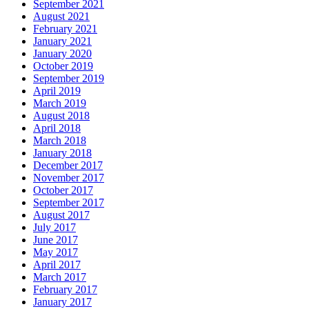
September 2021
August 2021
February 2021
January 2021
January 2020
October 2019
September 2019
April 2019
March 2019
August 2018
April 2018
March 2018
January 2018
December 2017
November 2017
October 2017
September 2017
August 2017
July 2017
June 2017
May 2017
April 2017
March 2017
February 2017
January 2017