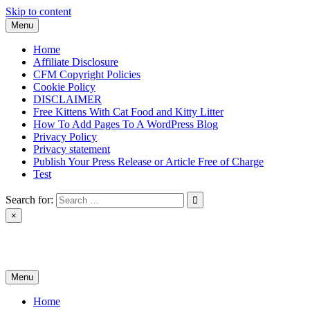
Skip to content
Menu
Home
Affiliate Disclosure
CFM Copyright Policies
Cookie Policy
DISCLAIMER
Free Kittens With Cat Food and Kitty Litter
How To Add Pages To A WordPress Blog
Privacy Policy
Privacy statement
Publish Your Press Release or Article Free of Charge
Test
Search for:
×
News & Reviews
Menu
Home