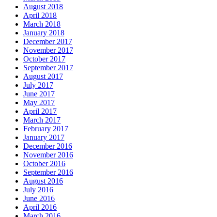
August 2018
April 2018
March 2018
January 2018
December 2017
November 2017
October 2017
September 2017
August 2017
July 2017
June 2017
May 2017
April 2017
March 2017
February 2017
January 2017
December 2016
November 2016
October 2016
September 2016
August 2016
July 2016
June 2016
April 2016
March 2016