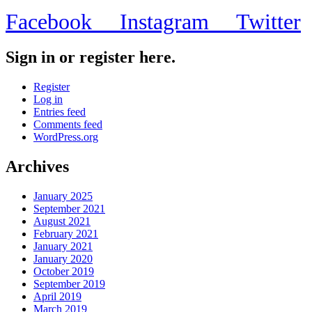
Facebook
Instagram
Twitter
Sign in or register here.
Register
Log in
Entries feed
Comments feed
WordPress.org
Archives
January 2025
September 2021
August 2021
February 2021
January 2021
January 2020
October 2019
September 2019
April 2019
March 2019