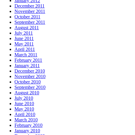
January 2012
December 2011
November 2011
October 2011
September 2011
August 2011
July 2011
June 2011
May 2011
April 2011
March 2011
February 2011
January 2011
December 2010
November 2010
October 2010
September 2010
August 2010
July 2010
June 2010
May 2010
April 2010
March 2010
February 2010
January 2010