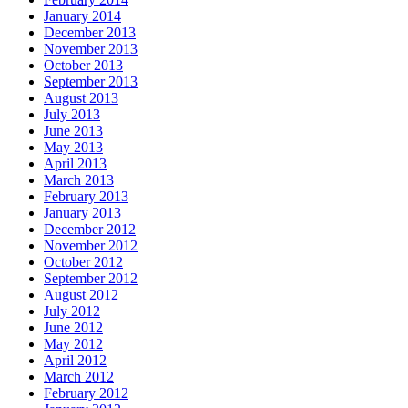
January 2014
December 2013
November 2013
October 2013
September 2013
August 2013
July 2013
June 2013
May 2013
April 2013
March 2013
February 2013
January 2013
December 2012
November 2012
October 2012
September 2012
August 2012
July 2012
June 2012
May 2012
April 2012
March 2012
February 2012