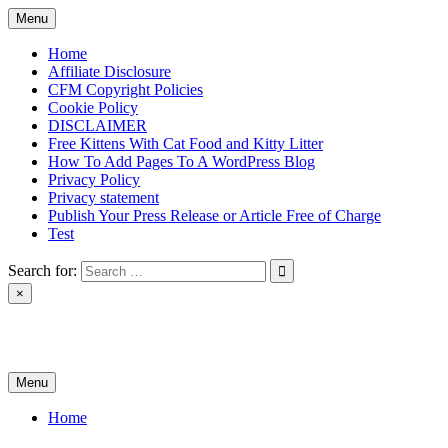
Skip
Menu
to
content
Home
Affiliate Disclosure
CFM Copyright Policies
Cookie Policy
DISCLAIMER
Free Kittens With Cat Food and Kitty Litter
How To Add Pages To A WordPress Blog
Privacy Policy
Privacy statement
Publish Your Press Release or Article Free of Charge
Test
Search for:
×
News & Reviews
Menu
Home