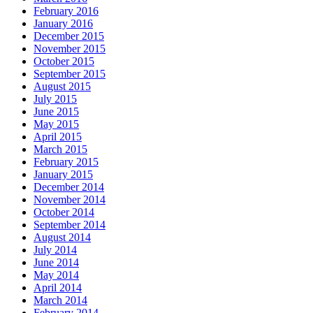
February 2016
January 2016
December 2015
November 2015
October 2015
September 2015
August 2015
July 2015
June 2015
May 2015
April 2015
March 2015
February 2015
January 2015
December 2014
November 2014
October 2014
September 2014
August 2014
July 2014
June 2014
May 2014
April 2014
March 2014
February 2014