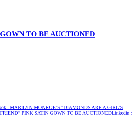
N GOWN TO BE AUCTIONED
ook
: MARILYN MONROE’S “DIAMONDS ARE A GIRL’S
 FRIEND” PINK SATIN GOWN TO BE AUCTIONED
Linkedin
: