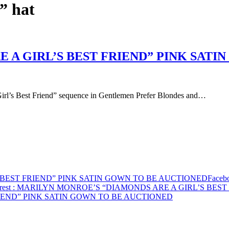
” hat
 A GIRL’S BEST FRIEND” PINK SATI
Girl’s Best Friend” sequence in Gentlemen Prefer Blondes and…
 BEST FRIEND” PINK SATIN GOWN TO BE AUCTIONED
Faceb
rest
: MARILYN MONROE’S “DIAMONDS ARE A GIRL’S BEST
IEND” PINK SATIN GOWN TO BE AUCTIONED