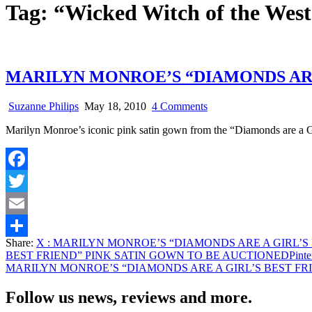
Tag:
“Wicked Witch of the West
MARILYN MONROE’S “DIAMONDS ARE
on
Suzanne Philips
May 18, 2010
4 Comments
MARILYN
Marilyn Monroe’s iconic pink satin gown from the “Diamonds are a 
MONROE’S
“DIAMONDS
ARE
A
Facebook
GIRL’S
BEST
Twitter
FRIEND”
PINK
Email
SATIN
Share:
X
: MARILYN MONROE’S “DIAMONDS ARE A GIRL’S
GOWN
Share
BEST FRIEND” PINK SATIN GOWN TO BE AUCTIONED
Pinte
TO
MARILYN MONROE’S “DIAMONDS ARE A GIRL’S BEST FR
BE
AUCTIONED
Follow us news, reviews and more.