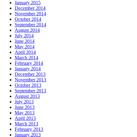
January 2015
December 2014
November 2014
October 2014
September 2014
August 2014
July 2014
June 2014
May 2014
April 2014
March 2014
February 2014
January 2014
December 2013
November 2013
October 2013
September 2013
August 2013
July 2013
June 2013
May 2013
April 2013
March 2013
February 2013
January 2013