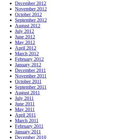
December 2012
November 2012
October 2012
September 2012
August 2012
July 2012
June 2012
May 2012
April 2012
March 2012
February 2012
January 2012
December 2011
November 2011
October 2011
September 2011
August 2011
July 2011
June 2011
May 2011
April 2011
March 2011
February 2011
January 2011
December 2010