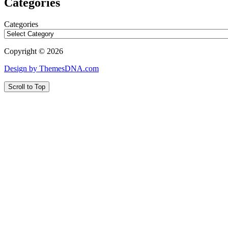
Categories
Categories
Copyright © 2026
Design by ThemesDNA.com
Scroll to Top