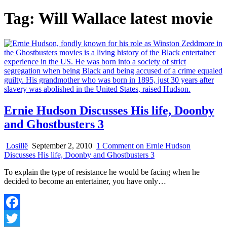
Tag:
Will Wallace latest movie
Ernie Hudson Discusses His life, Doonby
and Ghostbusters 3
Losillë
September 2, 2010
1 Comment
on Ernie Hudson
Discusses His life, Doonby and Ghostbusters 3
To explain the type of resistance he would be facing when he
decided to become an entertainer, you have only…
Facebook