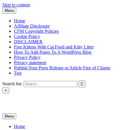
Skip to content
Menu
Home
Affiliate Disclosure
CFM Copyright Policies
Cookie Policy
DISCLAIMER
Free Kittens With Cat Food and Kitty Litter
How To Add Pages To A WordPress Blog
Privacy Policy
Privacy statement
Publish Your Press Release or Article Free of Charge
Test
Search for:
×
News & Reviews
Menu
Home