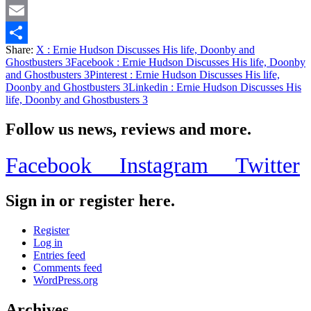
Twitter
Email
Share:
X
: Ernie Hudson Discusses His life, Doonby and
Share
Ghostbusters 3
Facebook
: Ernie Hudson Discusses His life, Doonby
and Ghostbusters 3
Pinterest
: Ernie Hudson Discusses His life,
Doonby and Ghostbusters 3
Linkedin
: Ernie Hudson Discusses His
life, Doonby and Ghostbusters 3
Follow us news, reviews and more.
Facebook
Instagram
Twitter
Sign in or register here.
Register
Log in
Entries feed
Comments feed
WordPress.org
Archives