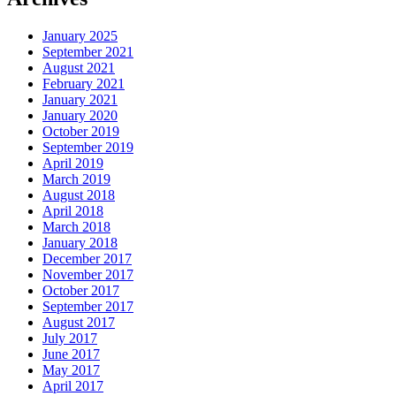
January 2025
September 2021
August 2021
February 2021
January 2021
January 2020
October 2019
September 2019
April 2019
March 2019
August 2018
April 2018
March 2018
January 2018
December 2017
November 2017
October 2017
September 2017
August 2017
July 2017
June 2017
May 2017
April 2017