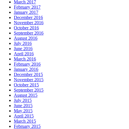
March 2017
February 2017
January 2017
December 2016
November 2016
October 2016
September 2016
August 2016
July 2016
June 2016
April 2016
March 2016
February 2016
January 2016
December 2015
November 2015
October 2015
September 2015
August 2015
July 2015
June 2015
May 2015
April 2015
March 2015
February 2015