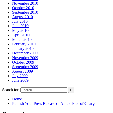
November 2010
October 2010
September 2010
August 2010
July 2010
June 2010
May 2010
April 2010
March 2010
February 2010
January 2010
December 2009
November 2009
October 2009
September 2009
August 2009
July 2009
June 2009
Search for:
Home
Publish Your Press Release or Article Free of Charge