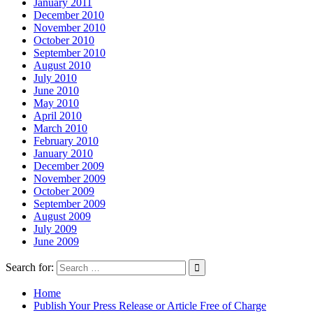
January 2011
December 2010
November 2010
October 2010
September 2010
August 2010
July 2010
June 2010
May 2010
April 2010
March 2010
February 2010
January 2010
December 2009
November 2009
October 2009
September 2009
August 2009
July 2009
June 2009
Search for:
Home
Publish Your Press Release or Article Free of Charge