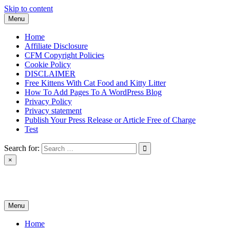
Skip to content
Menu
Home
Affiliate Disclosure
CFM Copyright Policies
Cookie Policy
DISCLAIMER
Free Kittens With Cat Food and Kitty Litter
How To Add Pages To A WordPress Blog
Privacy Policy
Privacy statement
Publish Your Press Release or Article Free of Charge
Test
Search for:
×
News & Reviews
Menu
Home