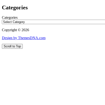
Categories
Categories
Copyright © 2026
Design by ThemesDNA.com
Scroll to Top