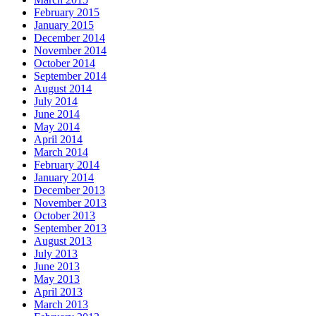
February 2015
January 2015
December 2014
November 2014
October 2014
September 2014
August 2014
July 2014
June 2014
May 2014
April 2014
March 2014
February 2014
January 2014
December 2013
November 2013
October 2013
September 2013
August 2013
July 2013
June 2013
May 2013
April 2013
March 2013