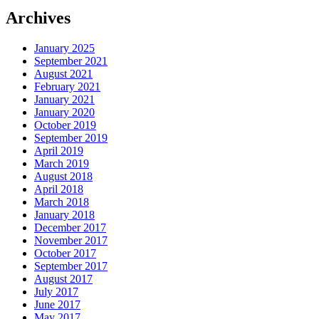
Archives
January 2025
September 2021
August 2021
February 2021
January 2021
January 2020
October 2019
September 2019
April 2019
March 2019
August 2018
April 2018
March 2018
January 2018
December 2017
November 2017
October 2017
September 2017
August 2017
July 2017
June 2017
May 2017