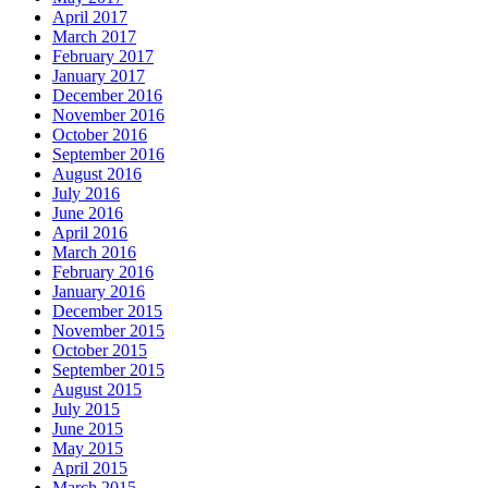
April 2017
March 2017
February 2017
January 2017
December 2016
November 2016
October 2016
September 2016
August 2016
July 2016
June 2016
April 2016
March 2016
February 2016
January 2016
December 2015
November 2015
October 2015
September 2015
August 2015
July 2015
June 2015
May 2015
April 2015
March 2015