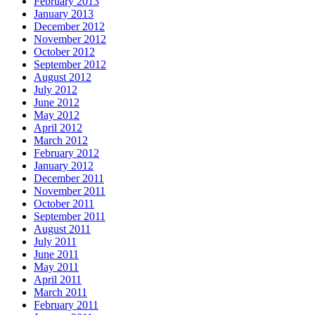
February 2013
January 2013
December 2012
November 2012
October 2012
September 2012
August 2012
July 2012
June 2012
May 2012
April 2012
March 2012
February 2012
January 2012
December 2011
November 2011
October 2011
September 2011
August 2011
July 2011
June 2011
May 2011
April 2011
March 2011
February 2011