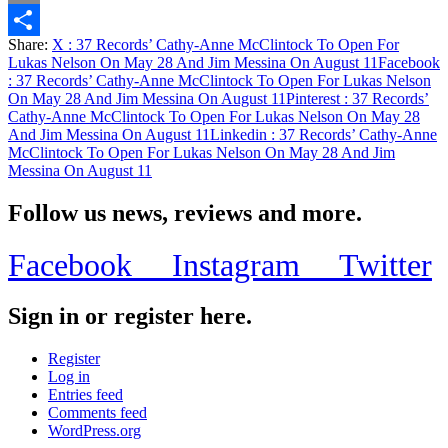
Email
Share:
X
: 37 Records’ Cathy-Anne McClintock To Open For
Share
Lukas Nelson On May 28 And Jim Messina On August 11
Facebook
: 37 Records’ Cathy-Anne McClintock To Open For Lukas Nelson
On May 28 And Jim Messina On August 11
Pinterest
: 37 Records’
Cathy-Anne McClintock To Open For Lukas Nelson On May 28
And Jim Messina On August 11
Linkedin
: 37 Records’ Cathy-Anne
McClintock To Open For Lukas Nelson On May 28 And Jim
Messina On August 11
Follow us news, reviews and more.
Facebook
Instagram
Twitter
Sign in or register here.
Register
Log in
Entries feed
Comments feed
WordPress.org