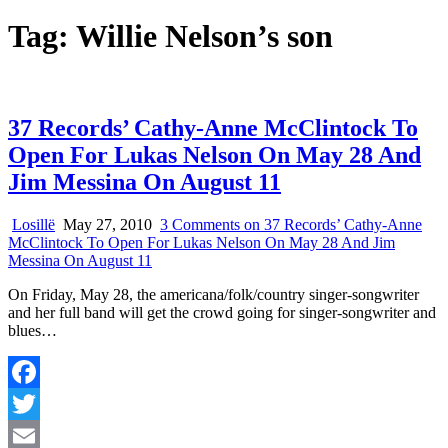
Tag:
Willie Nelson’s son
37 Records’ Cathy-Anne McClintock To
Open For Lukas Nelson On May 28 And
Jim Messina On August 11
Losillë
May 27, 2010
3 Comments
on 37 Records’ Cathy-Anne
McClintock To Open For Lukas Nelson On May 28 And Jim
Messina On August 11
On Friday, May 28, the americana/folk/country singer-songwriter
and her full band will get the crowd going for singer-songwriter and
blues…
Facebook
Twitter