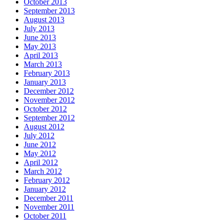
October 2013
September 2013
August 2013
July 2013
June 2013
May 2013
April 2013
March 2013
February 2013
January 2013
December 2012
November 2012
October 2012
September 2012
August 2012
July 2012
June 2012
May 2012
April 2012
March 2012
February 2012
January 2012
December 2011
November 2011
October 2011