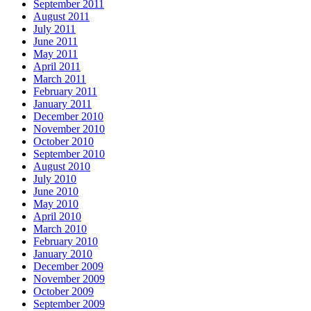
September 2011
August 2011
July 2011
June 2011
May 2011
April 2011
March 2011
February 2011
January 2011
December 2010
November 2010
October 2010
September 2010
August 2010
July 2010
June 2010
May 2010
April 2010
March 2010
February 2010
January 2010
December 2009
November 2009
October 2009
September 2009