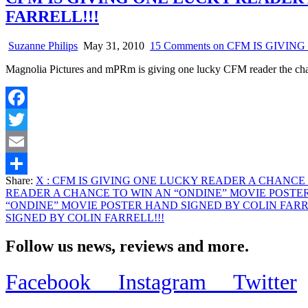
FARRELL!!!
Suzanne Philips
May 31, 2010
15 Comments
on CFM IS GIVIN
Magnolia Pictures and mPRm is giving one lucky CFM reader the c
Facebook
Twitter
Email
Share:
X
: CFM IS GIVING ONE LUCKY READER A CHANCE 
Share
READER A CHANCE TO WIN AN “ONDINE” MOVIE POSTER
“ONDINE” MOVIE POSTER HAND SIGNED BY COLIN FARR
SIGNED BY COLIN FARRELL!!!
Follow us news, reviews and more.
Facebook
Instagram
Twitter