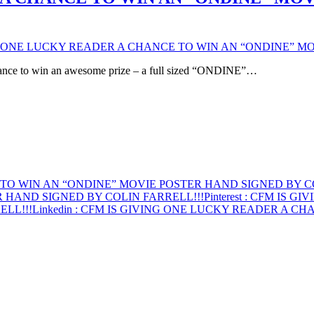
G ONE LUCKY READER A CHANCE TO WIN AN “ONDINE” MO
hance to win an awesome prize – a full sized “ONDINE”…
TO WIN AN “ONDINE” MOVIE POSTER HAND SIGNED BY CO
 HAND SIGNED BY COLIN FARRELL!!!
Pinterest
: CFM IS GI
ELL!!!
Linkedin
: CFM IS GIVING ONE LUCKY READER A CH