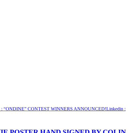
: “ONDINE” CONTEST WINNERS ANNOUNCED!
Linkedin
:
IE POSTER HAND SIGNED BY COLIN