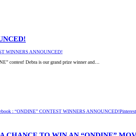
UNCED!
EST WINNERS ANNOUNCED!
NE” contest! Debra is our grand prize winner and…
ebook
: “ONDINE” CONTEST WINNERS ANNOUNCED!
Pinterest
 A CHANCE TO WIN AN “ONDINE” MOV