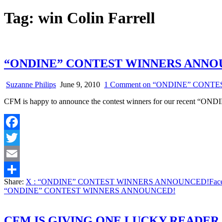
Tag:
win Colin Farrell
“ONDINE” CONTEST WINNERS ANNO
Suzanne Philips
June 9, 2010
1 Comment
on “ONDINE” CONT
CFM is happy to announce the contest winners for our recent “ONDI
Facebook
Twitter
Email
Share:
X
: “ONDINE” CONTEST WINNERS ANNOUNCED!
Fac
Share
“ONDINE” CONTEST WINNERS ANNOUNCED!
CFM IS GIVING ONE LUCKY READER