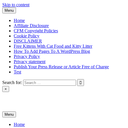
Skip to content
Menu
Home
Affiliate Disclosure
CFM Copyright Policies
Cookie Policy
DISCLAIMER
Free Kittens With Cat Food and Kitty Litter
How To Add Pages To A WordPress Blog
Privacy Policy
Privacy statement
Publish Your Press Release or Article Free of Charge
Test
Search for:
×
News & Reviews
Menu
Home