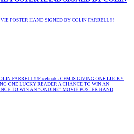
VIE POSTER HAND SIGNED BY COLIN FARRELL!!!
LIN FARRELL!!!
Facebook
: CFM IS GIVING ONE LUCKY
VING ONE LUCKY READER A CHANCE TO WIN AN
ANCE TO WIN AN “ONDINE” MOVIE POSTER HAND