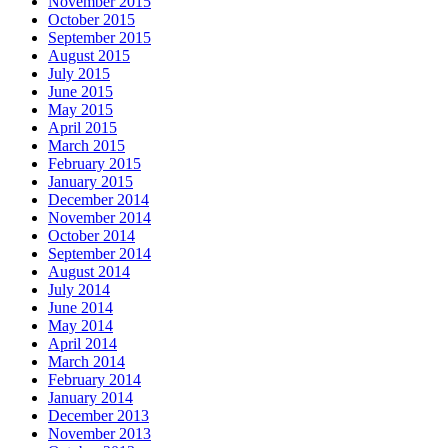
November 2015
October 2015
September 2015
August 2015
July 2015
June 2015
May 2015
April 2015
March 2015
February 2015
January 2015
December 2014
November 2014
October 2014
September 2014
August 2014
July 2014
June 2014
May 2014
April 2014
March 2014
February 2014
January 2014
December 2013
November 2013