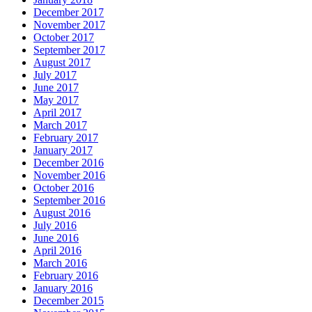
December 2017
November 2017
October 2017
September 2017
August 2017
July 2017
June 2017
May 2017
April 2017
March 2017
February 2017
January 2017
December 2016
November 2016
October 2016
September 2016
August 2016
July 2016
June 2016
April 2016
March 2016
February 2016
January 2016
December 2015