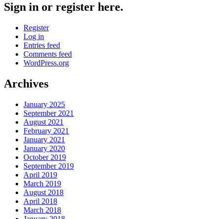
Sign in or register here.
Register
Log in
Entries feed
Comments feed
WordPress.org
Archives
January 2025
September 2021
August 2021
February 2021
January 2021
January 2020
October 2019
September 2019
April 2019
March 2019
August 2018
April 2018
March 2018
January 2018