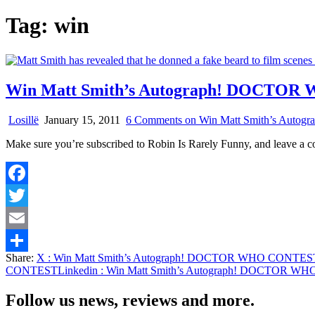
Tag:
win
Win Matt Smith’s Autograph! DOCTO
Losillë
January 15, 2011
6 Comments
on Win Matt Smith’s Au
Make sure you’re subscribed to Robin Is Rarely Funny, and leave a
Facebook
Twitter
Email
Share:
X
: Win Matt Smith’s Autograph! DOCTOR WHO CONTES
Share
CONTEST
Linkedin
: Win Matt Smith’s Autograph! DOCTOR 
Follow us news, reviews and more.