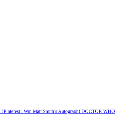
ST
Pinterest
: Win Matt Smith’s Autograph! DOCTOR WHO