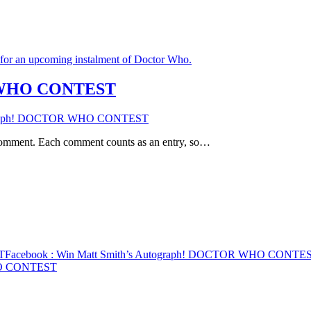
R WHO CONTEST
tograph! DOCTOR WHO CONTEST
 comment. Each comment counts as an entry, so…
T
Facebook
: Win Matt Smith’s Autograph! DOCTOR WHO CONTE
WHO CONTEST