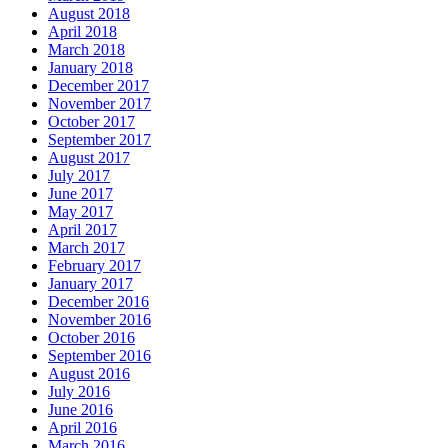
August 2018
April 2018
March 2018
January 2018
December 2017
November 2017
October 2017
September 2017
August 2017
July 2017
June 2017
May 2017
April 2017
March 2017
February 2017
January 2017
December 2016
November 2016
October 2016
September 2016
August 2016
July 2016
June 2016
April 2016
March 2016