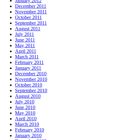
January 2012
December 2011
November 2011
October 2011
September 2011
August 2011
July 2011
June 2011
May 2011
April 2011
March 2011
February 2011
January 2011
December 2010
November 2010
October 2010
September 2010
August 2010
July 2010
June 2010
May 2010
April 2010
March 2010
February 2010
January 2010