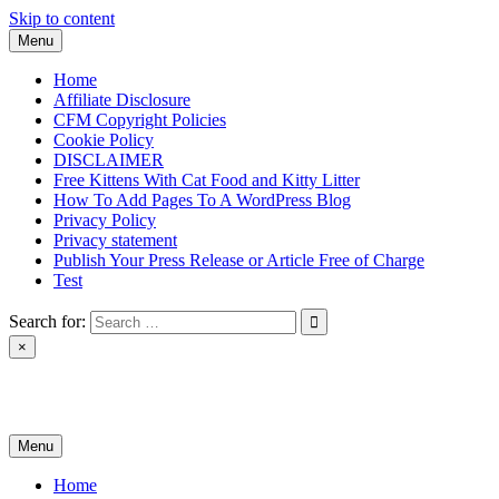
Skip to content
Menu
Home
Affiliate Disclosure
CFM Copyright Policies
Cookie Policy
DISCLAIMER
Free Kittens With Cat Food and Kitty Litter
How To Add Pages To A WordPress Blog
Privacy Policy
Privacy statement
Publish Your Press Release or Article Free of Charge
Test
Search for:
×
News & Reviews
Menu
Home