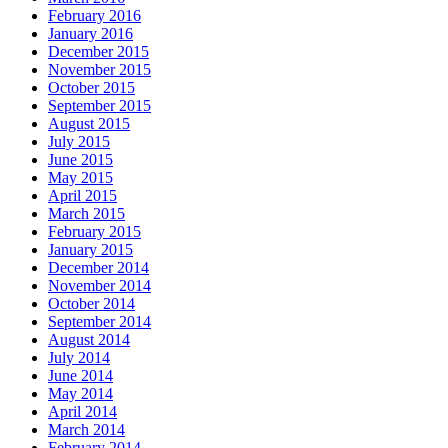
February 2016
January 2016
December 2015
November 2015
October 2015
September 2015
August 2015
July 2015
June 2015
May 2015
April 2015
March 2015
February 2015
January 2015
December 2014
November 2014
October 2014
September 2014
August 2014
July 2014
June 2014
May 2014
April 2014
March 2014
February 2014