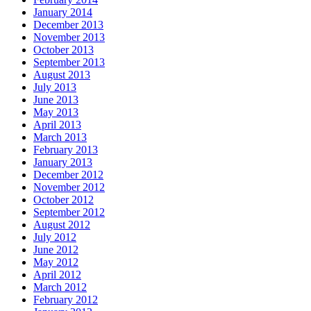
January 2014
December 2013
November 2013
October 2013
September 2013
August 2013
July 2013
June 2013
May 2013
April 2013
March 2013
February 2013
January 2013
December 2012
November 2012
October 2012
September 2012
August 2012
July 2012
June 2012
May 2012
April 2012
March 2012
February 2012