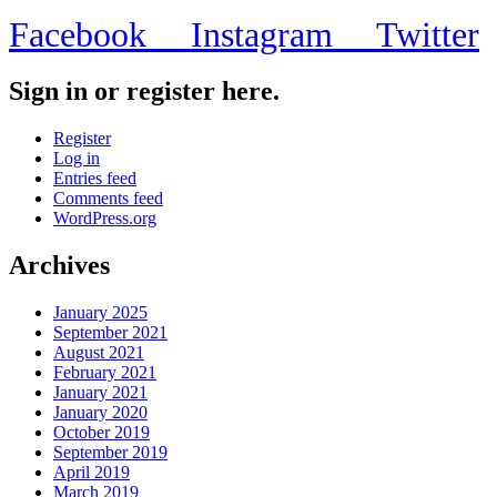
Facebook
Instagram
Twitter
Sign in or register here.
Register
Log in
Entries feed
Comments feed
WordPress.org
Archives
January 2025
September 2021
August 2021
February 2021
January 2021
January 2020
October 2019
September 2019
April 2019
March 2019