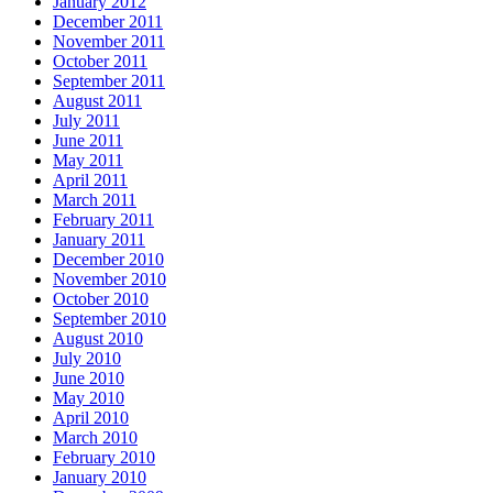
January 2012
December 2011
November 2011
October 2011
September 2011
August 2011
July 2011
June 2011
May 2011
April 2011
March 2011
February 2011
January 2011
December 2010
November 2010
October 2010
September 2010
August 2010
July 2010
June 2010
May 2010
April 2010
March 2010
February 2010
January 2010