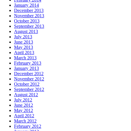
January 2014
December 2013
November 2013
October 2013
September 2013
August 2013
July 2013
June 2013
May 2013
April 2013
March 2013
February 2013
January 2013
December 2012
November 2012
October 2012
September 2012
August 2012
July 2012
June 2012
May 2012
April 2012
March 2012
February 2012