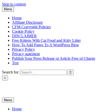
Skip to content
Menu
Home
Affiliate Disclosure
CFM Copyright Policies
Cookie Policy
DISCLAIMER
Free Kittens With Cat Food and Kitty Litter
How To Add Pages To A WordPress Blog
Privacy Policy
Privacy statement
Publish Your Press Release or Article Free of Charge
Test
Search for:
×
News & Reviews
Menu
Home