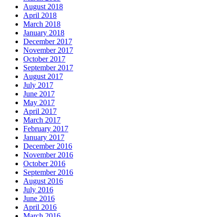
August 2018
April 2018
March 2018
January 2018
December 2017
November 2017
October 2017
September 2017
August 2017
July 2017
June 2017
May 2017
April 2017
March 2017
February 2017
January 2017
December 2016
November 2016
October 2016
September 2016
August 2016
July 2016
June 2016
April 2016
March 2016