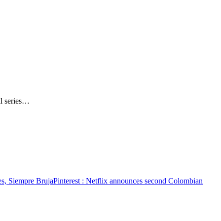
al series…
es, Siempre Bruja
Pinterest
: Netflix announces second Colombian