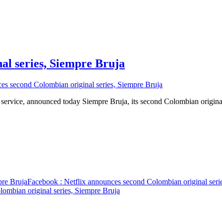
al series, Siempre Bruja
es second Colombian original series, Siempre Bruja
 service, announced today Siempre Bruja, its second Colombian origin
pre Bruja
Facebook
: Netflix announces second Colombian original seri
ombian original series, Siempre Bruja