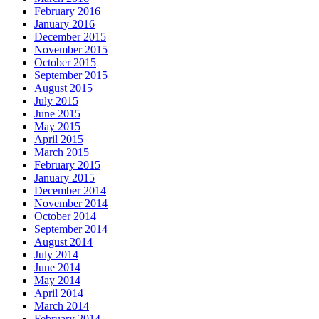
February 2016
January 2016
December 2015
November 2015
October 2015
September 2015
August 2015
July 2015
June 2015
May 2015
April 2015
March 2015
February 2015
January 2015
December 2014
November 2014
October 2014
September 2014
August 2014
July 2014
June 2014
May 2014
April 2014
March 2014
February 2014