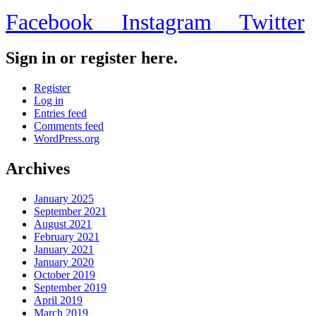
Facebook
Instagram
Twitter
Sign in or register here.
Register
Log in
Entries feed
Comments feed
WordPress.org
Archives
January 2025
September 2021
August 2021
February 2021
January 2021
January 2020
October 2019
September 2019
April 2019
March 2019