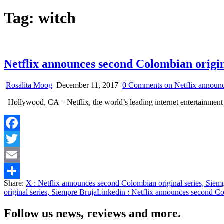
Tag:
witch
Netflix announces second Colombian origin
Rosalita Moog
December 11, 2017
0 Comments
on Netflix announc
Hollywood, CA – Netflix, the world’s leading internet entertainment
Facebook
Twitter
Email
Share:
X
: Netflix announces second Colombian original series, Siem
Share
original series, Siempre Bruja
Linkedin
: Netflix announces second Col
Follow us news, reviews and more.