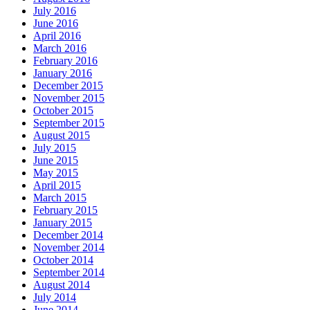
July 2016
June 2016
April 2016
March 2016
February 2016
January 2016
December 2015
November 2015
October 2015
September 2015
August 2015
July 2015
June 2015
May 2015
April 2015
March 2015
February 2015
January 2015
December 2014
November 2014
October 2014
September 2014
August 2014
July 2014
June 2014