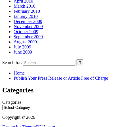
April 2010
March 2010
February 2010
January 2010
December 2009
November 2009
October 2009
September 2009
August 2009
July 2009
June 2009
Search for:
Home
Publish Your Press Release or Article Free of Charge
Categories
Categories
Copyright © 2026
Design by ThemesDNA.com