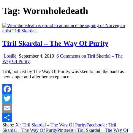
Tag:
Wormholedeath
Tiril Skardal – The Way Of Purity
Losillë
September 4, 2010
6 Comments
on Tiril Skardal – The
Way Of Purity
Tiril, noticed by The Way Of Purity, was sked to join the band as
new singer and after her acceptance…
Facebook
Twitter
Email
Share:
X
: Tiril Skardal – The Way Of Purity
Facebook
: Tiril
Share
Skardal – The Way Of Purity
Pinterest
: Tiril Skardal – The Way Of