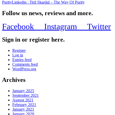
Purity
Linkedin
: Tiril Skardal – The Way Of Purity
Follow us news, reviews and more.
Facebook
Instagram
Twitter
Sign in or register here.
Register
Log in
Entries feed
Comments feed
WordPress.org
Archives
January 2025
September 2021
August 2021
February 2021
January 2021
January 2020