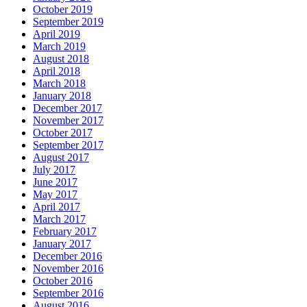
October 2019
September 2019
April 2019
March 2019
August 2018
April 2018
March 2018
January 2018
December 2017
November 2017
October 2017
September 2017
August 2017
July 2017
June 2017
May 2017
April 2017
March 2017
February 2017
January 2017
December 2016
November 2016
October 2016
September 2016
August 2016