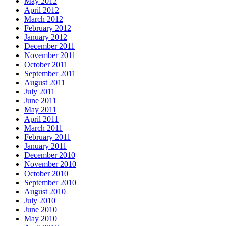
May 2012
April 2012
March 2012
February 2012
January 2012
December 2011
November 2011
October 2011
September 2011
August 2011
July 2011
June 2011
May 2011
April 2011
March 2011
February 2011
January 2011
December 2010
November 2010
October 2010
September 2010
August 2010
July 2010
June 2010
May 2010