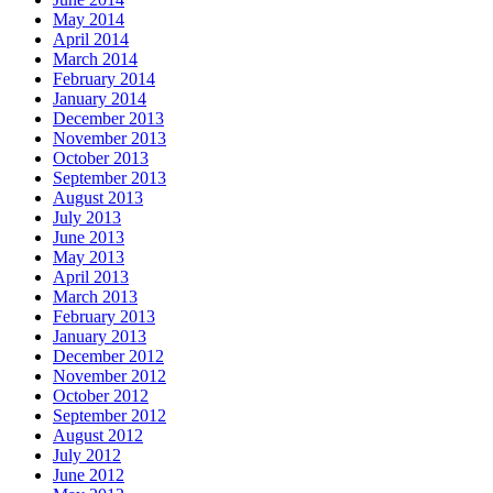
May 2014
April 2014
March 2014
February 2014
January 2014
December 2013
November 2013
October 2013
September 2013
August 2013
July 2013
June 2013
May 2013
April 2013
March 2013
February 2013
January 2013
December 2012
November 2012
October 2012
September 2012
August 2012
July 2012
June 2012