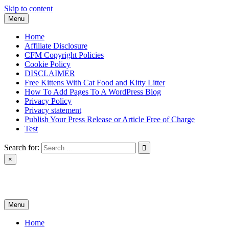
Skip to content
Menu
Home
Affiliate Disclosure
CFM Copyright Policies
Cookie Policy
DISCLAIMER
Free Kittens With Cat Food and Kitty Litter
How To Add Pages To A WordPress Blog
Privacy Policy
Privacy statement
Publish Your Press Release or Article Free of Charge
Test
Search for:
×
News & Reviews
Menu
Home