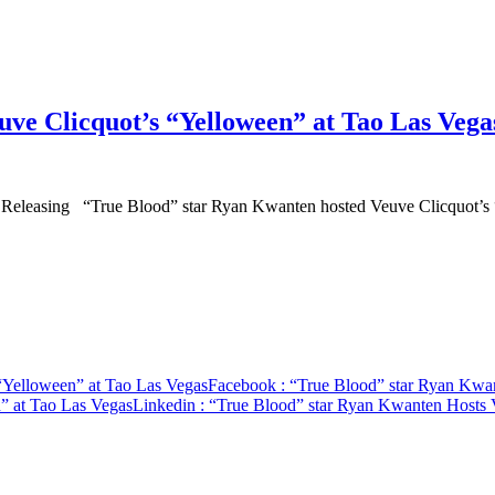
ve Clicquot’s “Yelloween” at Tao Las Vega
and Releasing “True Blood” star Ryan Kwanten hosted Veuve Clicquot
“Yelloween” at Tao Las Vegas
Facebook
: “True Blood” star Ryan Kwan
” at Tao Las Vegas
Linkedin
: “True Blood” star Ryan Kwanten Hosts 