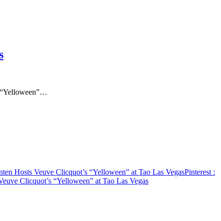
s
’s “Yelloween”…
ten Hosts Veuve Clicquot’s “Yelloween” at Tao Las Vegas
Pinterest
:
Veuve Clicquot’s “Yelloween” at Tao Las Vegas