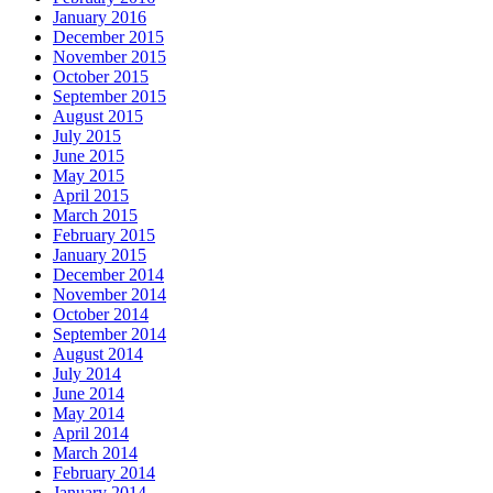
January 2016
December 2015
November 2015
October 2015
September 2015
August 2015
July 2015
June 2015
May 2015
April 2015
March 2015
February 2015
January 2015
December 2014
November 2014
October 2014
September 2014
August 2014
July 2014
June 2014
May 2014
April 2014
March 2014
February 2014
January 2014