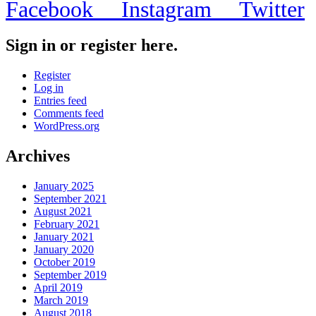
Facebook
Instagram
Twitter
Sign in or register here.
Register
Log in
Entries feed
Comments feed
WordPress.org
Archives
January 2025
September 2021
August 2021
February 2021
January 2021
January 2020
October 2019
September 2019
April 2019
March 2019
August 2018