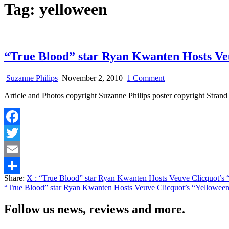
Tag:
yelloween
“True Blood” star Ryan Kwanten Hosts Veu
on
Suzanne Philips
November 2, 2010
1 Comment
“True
Article and Photos copyright Suzanne Philips poster copyright Str
Blood”
star
Ryan
Kwanten
Facebook
Hosts
Veuve
Twitter
Clicquot’s
“Yelloween”
Email
at
Share:
X
: “True Blood” star Ryan Kwanten Hosts Veuve Clicquot’s 
Tao
Share
“True Blood” star Ryan Kwanten Hosts Veuve Clicquot’s “Yelloween
Las
Vegas
Follow us news, reviews and more.