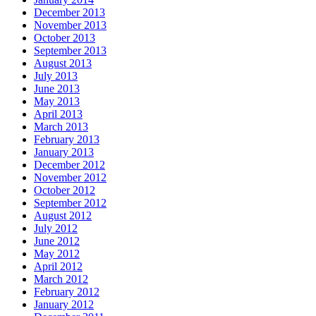
December 2013
November 2013
October 2013
September 2013
August 2013
July 2013
June 2013
May 2013
April 2013
March 2013
February 2013
January 2013
December 2012
November 2012
October 2012
September 2012
August 2012
July 2012
June 2012
May 2012
April 2012
March 2012
February 2012
January 2012