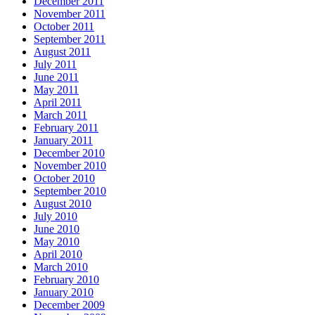
December 2011
November 2011
October 2011
September 2011
August 2011
July 2011
June 2011
May 2011
April 2011
March 2011
February 2011
January 2011
December 2010
November 2010
October 2010
September 2010
August 2010
July 2010
June 2010
May 2010
April 2010
March 2010
February 2010
January 2010
December 2009