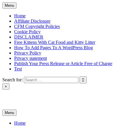
Skip
Menu
to
content
Home
Affiliate Disclosure
CFM Copyright Policies
Cookie Policy
DISCLAIMER
Free Kittens With Cat Food and Kitty Litter
How To Add Pages To A WordPress Blog
Privacy Policy
Privacy statement
Publish Your Press Release or Article Free of Charge
Test
Search for:
×
News & Reviews
Menu
Home