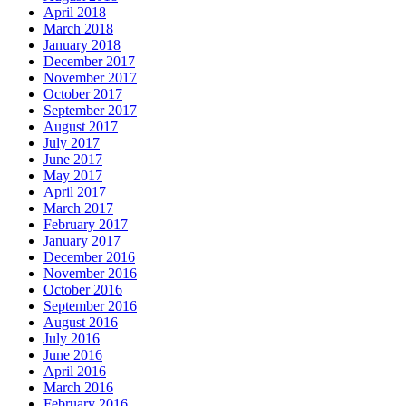
April 2018
March 2018
January 2018
December 2017
November 2017
October 2017
September 2017
August 2017
July 2017
June 2017
May 2017
April 2017
March 2017
February 2017
January 2017
December 2016
November 2016
October 2016
September 2016
August 2016
July 2016
June 2016
April 2016
March 2016
February 2016