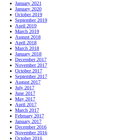
January 2021
January 2020
October 2019
September 2019
April 2019
March 2019
August 2018
April 2018
March 2018
January 2018
December 2017
November 2017
October 2017
September 2017
August 2017
July 2017
June 2017
May 2017
April 2017
March 2017
February 2017
January 2017
December 2016
November 2016
October 2016