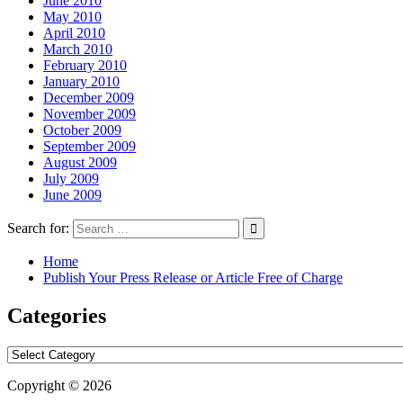
June 2010
May 2010
April 2010
March 2010
February 2010
January 2010
December 2009
November 2009
October 2009
September 2009
August 2009
July 2009
June 2009
Search for:
Home
Publish Your Press Release or Article Free of Charge
Categories
Categories
Copyright © 2026