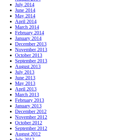
July 2014
June 2014
May 2014
April 2014
March 2014
February 2014
January 2014
December 2013
November 2013
October 2013
September 2013
August 2013
July 2013
June 2013
May 2013
April 2013
March 2013
February 2013
January 2013
December 2012
November 2012
October 2012
September 2012
August 2012
July 2012