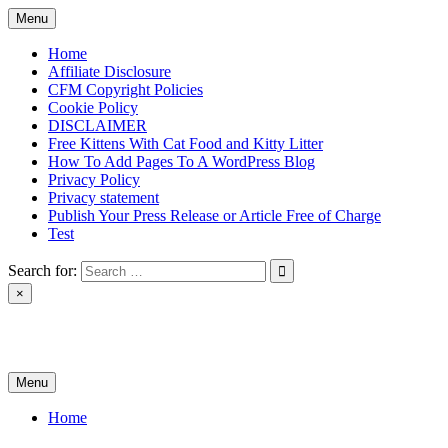
Skip
Menu
to
content
Home
Affiliate Disclosure
CFM Copyright Policies
Cookie Policy
DISCLAIMER
Free Kittens With Cat Food and Kitty Litter
How To Add Pages To A WordPress Blog
Privacy Policy
Privacy statement
Publish Your Press Release or Article Free of Charge
Test
Search for:
×
News & Reviews
Menu
Home