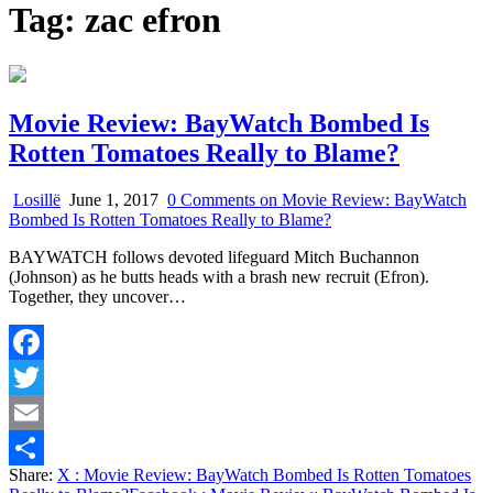
Tag:
zac efron
Movie Review: BayWatch Bombed Is
Rotten Tomatoes Really to Blame?
Losillë
June 1, 2017
0 Comments
on Movie Review: BayWatch
Bombed Is Rotten Tomatoes Really to Blame?
BAYWATCH follows devoted lifeguard Mitch Buchannon
(Johnson) as he butts heads with a brash new recruit (Efron).
Together, they uncover…
Facebook
Twitter
Email
Share:
X
: Movie Review: BayWatch Bombed Is Rotten Tomatoes
Share