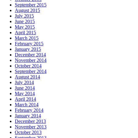
September 2015
August 2015
July 2015
June 2015
May 2015
April 2015
March 2015
February 2015
January 2015
December 2014
November 2014
October 2014
September 2014
August 2014
July 2014
June 2014
May 2014
April 2014
March 2014
February 2014
January 2014
December 2013
November 2013
October 2013
September 2013