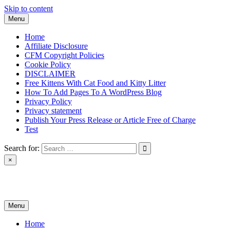
Skip to content
Menu
Home
Affiliate Disclosure
CFM Copyright Policies
Cookie Policy
DISCLAIMER
Free Kittens With Cat Food and Kitty Litter
How To Add Pages To A WordPress Blog
Privacy Policy
Privacy statement
Publish Your Press Release or Article Free of Charge
Test
Search for:
×
News & Reviews
Menu
Home