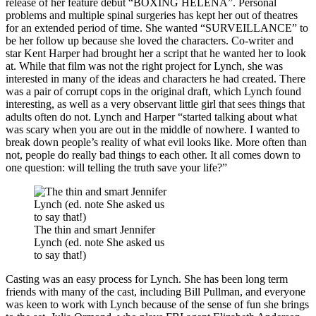
release of her feature debut “BOXING HELENA”. Personal
problems and multiple spinal surgeries has kept her out of theatres
for an extended period of time. She wanted “SURVEILLANCE” to
be her follow up because she loved the characters. Co-writer and
star Kent Harper had brought her a script that he wanted her to look
at. While that film was not the right project for Lynch, she was
interested in many of the ideas and characters he had created. There
was a pair of corrupt cops in the original draft, which Lynch found
interesting, as well as a very observant little girl that sees things that
adults often do not. Lynch and Harper “started talking about what
was scary when you are out in the middle of nowhere. I wanted to
break down people’s reality of what evil looks like. More often than
not, people do really bad things to each other. It all comes down to
one question: will telling the truth save your life?”
The thin and smart Jennifer
Lynch (ed. note She asked us
to say that!)
Casting was an easy process for Lynch. She has been long term
friends with many of the cast, including Bill Pullman, and everyone
was keen to work with Lynch because of the sense of fun she brings