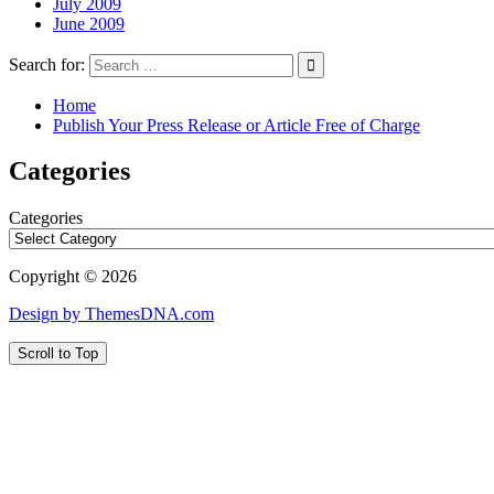
July 2009
June 2009
Search for:
Home
Publish Your Press Release or Article Free of Charge
Categories
Categories
Copyright © 2026
Design by ThemesDNA.com
Scroll to Top