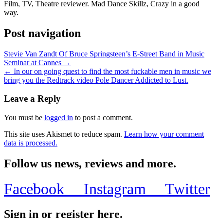
Film, TV, Theatre reviewer. Mad Dance Skillz, Crazy in a good
way.
Post navigation
Stevie Van Zandt Of Bruce Springsteen’s E-Street Band in Music
Seminar at Cannes →
← In our on going quest to find the most fuckable men in music we
bring you the Redtrack video Pole Dancer Addicted to Lust.
Leave a Reply
You must be
logged in
to post a comment.
This site uses Akismet to reduce spam.
Learn how your comment
data is processed.
Follow us news, reviews and more.
Facebook
Instagram
Twitter
Sign in or register here.