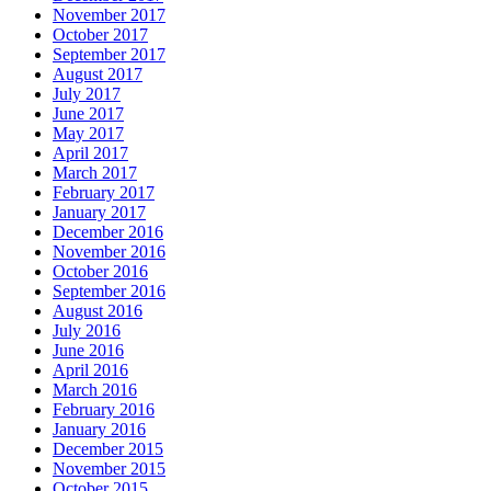
November 2017
October 2017
September 2017
August 2017
July 2017
June 2017
May 2017
April 2017
March 2017
February 2017
January 2017
December 2016
November 2016
October 2016
September 2016
August 2016
July 2016
June 2016
April 2016
March 2016
February 2016
January 2016
December 2015
November 2015
October 2015