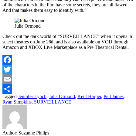
of the characters in the film have some secrets, they are all flawed.
And that makes them easy to identify with.”
Julia Ormond
Check out the dark world of “SURVEILLANCE” when it opens in
select theatres on June 26th and is also available on VOD through
Amazon and XBOX Live Marketplace as a Pre Theatrical Rental.
Facebook
Twitter
Email
Tagged
Jennifer Lynch
,
Julia Ormond
,
Kent Harper
,
Pell James
,
Share
Ryan Simpkins
,
SURVEILLANCE
Author:
Suzanne Philips