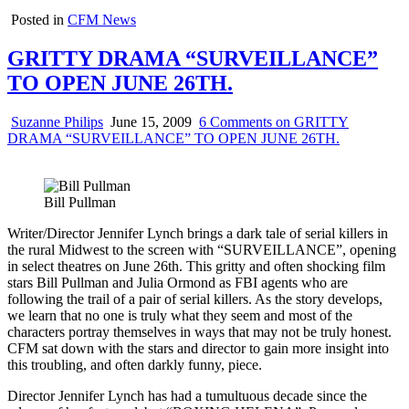
Posted in
CFM News
GRITTY DRAMA “SURVEILLANCE”
TO OPEN JUNE 26TH.
Suzanne Philips
June 15, 2009
6 Comments
on GRITTY
DRAMA “SURVEILLANCE” TO OPEN JUNE 26TH.
Bill Pullman
Writer/Director Jennifer Lynch brings a dark tale of serial killers in
the rural Midwest to the screen with “SURVEILLANCE”, opening
in select theatres on June 26th. This gritty and often shocking film
stars Bill Pullman and Julia Ormond as FBI agents who are
following the trail of a pair of serial killers. As the story develops,
we learn that no one is truly what they seem and most of the
characters portray themselves in ways that may not be truly honest.
CFM sat down with the stars and director to gain more insight into
this troubling, and often darkly funny, piece.
Director Jennifer Lynch has had a tumultuous decade since the