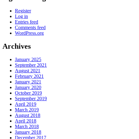
Register
Log in
Entries feed
Comments feed
WordPress.org
Archives
January 2025
September 2021
August 2021
February 2021
January 2021
January 2020
October 2019
September 2019
April 2019
March 2019
August 2018
April 2018
March 2018
January 2018
December 2017