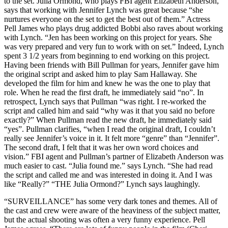
to the set. Julia Ormond, who plays FBI agent Elizabeth Anderson,
says that working with Jennifer Lynch was great because “she
nurtures everyone on the set to get the best out of them.” Actress
Pell James who plays drug addicted Bobbi also raves about working
with Lynch. “Jen has been working on this project for years. She
was very prepared and very fun to work with on set.” Indeed, Lynch
spent 3 1/2 years from beginning to end working on this project.
Having been friends with Bill Pullman for years, Jennifer gave him
the original script and asked him to play Sam Hallaway. She
developed the film for him and knew he was the one to play that
role. When he read the first draft, he immediately said “no”. In
retrospect, Lynch says that Pullman “was right. I re-worked the
script and called him and said “why was it that you said no before
exactly?” When Pullman read the new draft, he immediately said
“yes”. Pullman clarifies, “when I read the original draft, I couldn’t
really see Jennifer’s voice in it. It felt more “genre” than “Jennifer”.
The second draft, I felt that it was her own word choices and
vision.” FBI agent and Pullman’s partner of Elizabeth Anderson was
much easier to cast. “Julia found me.” says Lynch. “She had read
the script and called me and was interested in doing it. And I was
like “Really?” “THE Julia Ormond?” Lynch says laughingly.
“SURVEILLANCE” has some very dark tones and themes. All of
the cast and crew were aware of the heaviness of the subject matter,
but the actual shooting was often a very funny experience. Pell