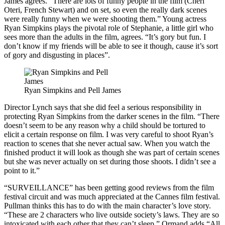
James agrees. “There are lots of funny people in the film (Cheri
Oteri, French Stewart) and on set, so even the really dark scenes
were really funny when we were shooting them.” Young actress
Ryan Simpkins plays the pivotal role of Stephanie, a little girl who
sees more than the adults in the film, agrees. “It’s gory but fun. I
don’t know if my friends will be able to see it though, cause it’s sort
of gory and disgusting in places”.
Ryan Simpkins and Pell James
Director Lynch says that she did feel a serious responsibility in
protecting Ryan Simpkins from the darker scenes in the film. “There
doesn’t seem to be any reason why a child should be tortured to
elicit a certain response on film. I was very careful to shoot Ryan’s
reaction to scenes that she never actual saw. When you watch the
finished product it will look as though she was part of certain scenes
but she was never actually on set during those shoots. I didn’t see a
point to it.”
“SURVEILLANCE” has been getting good reviews from the film
festival circuit and was much appreciated at the Cannes film festival.
Pullman thinks this has to do with the main character’s love story.
“These are 2 characters who live outside society’s laws. They are so
intoxicated with each other that they can’t sleep.” Ormand adds “All