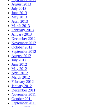
August 2013
July 2013
June 2013
May 2013
April 2013
March 2013
February 2013
January 2013
December 2012
November 2012
October 2012
September 2012
August 2012
July 2012
June 2012
May 2012
April 2012
March 2012
February 2012
January 2012
December 2011
November 2011
October 2011
September 2011