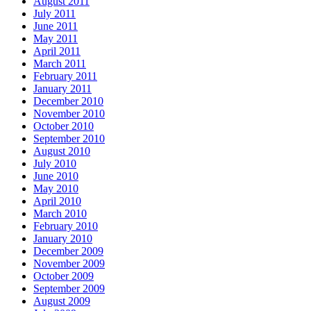
August 2011
July 2011
June 2011
May 2011
April 2011
March 2011
February 2011
January 2011
December 2010
November 2010
October 2010
September 2010
August 2010
July 2010
June 2010
May 2010
April 2010
March 2010
February 2010
January 2010
December 2009
November 2009
October 2009
September 2009
August 2009