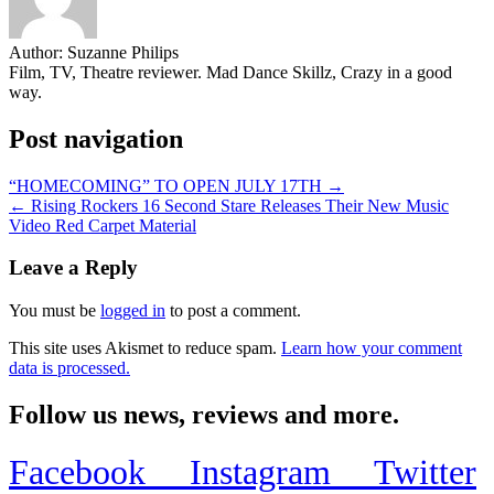
Author:
Suzanne Philips
Film, TV, Theatre reviewer. Mad Dance Skillz, Crazy in a good
way.
Post navigation
“HOMECOMING” TO OPEN JULY 17TH →
← Rising Rockers 16 Second Stare Releases Their New Music
Video Red Carpet Material
Leave a Reply
You must be
logged in
to post a comment.
This site uses Akismet to reduce spam.
Learn how your comment
data is processed.
Follow us news, reviews and more.
Facebook
Instagram
Twitter