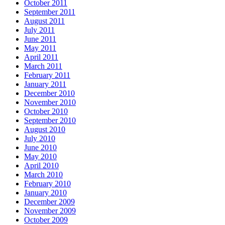
October 2011
September 2011
August 2011
July 2011
June 2011
May 2011
April 2011
March 2011
February 2011
January 2011
December 2010
November 2010
October 2010
September 2010
August 2010
July 2010
June 2010
May 2010
April 2010
March 2010
February 2010
January 2010
December 2009
November 2009
October 2009