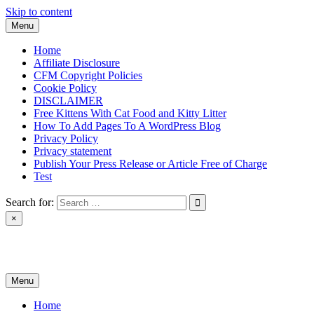
Skip to content
Menu
Home
Affiliate Disclosure
CFM Copyright Policies
Cookie Policy
DISCLAIMER
Free Kittens With Cat Food and Kitty Litter
How To Add Pages To A WordPress Blog
Privacy Policy
Privacy statement
Publish Your Press Release or Article Free of Charge
Test
Search for:
×
News & Reviews
Menu
Home