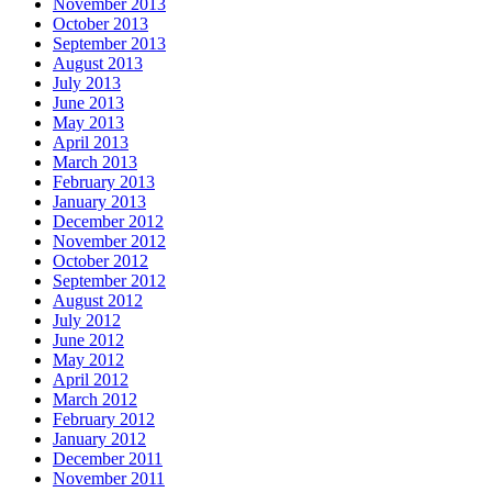
November 2013
October 2013
September 2013
August 2013
July 2013
June 2013
May 2013
April 2013
March 2013
February 2013
January 2013
December 2012
November 2012
October 2012
September 2012
August 2012
July 2012
June 2012
May 2012
April 2012
March 2012
February 2012
January 2012
December 2011
November 2011