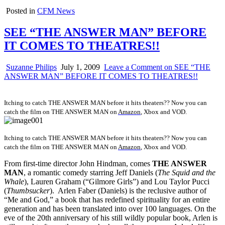
Posted in
CFM News
SEE “THE ANSWER MAN” BEFORE
IT COMES TO THEATRES!!
Suzanne Philips
July 1, 2009
Leave a Comment
on SEE “THE
ANSWER MAN” BEFORE IT COMES TO THEATRES!!
Itching to catch THE ANSWER MAN before it hits theaters?? Now you can
catch the film on
THE ANSWER MAN on
Amazon
, Xbox and VOD.
Itching to catch THE ANSWER MAN before it hits theaters?? Now you can
catch the film on
THE ANSWER MAN on
Amazon
, Xbox and VOD.
From first-time director John Hindman, comes
THE ANSWER
MAN
, a romantic comedy starring Jeff Daniels (
The Squid and the
Whale
), Lauren Graham (“Gilmore Girls”) and Lou Taylor Pucci
(
Thumbsucker
). Arlen Faber (Daniels) is the reclusive author of
“Me and God,” a book that has redefined spirituality for an entire
generation and has been translated into over 100 languages. On the
eve of the 20th anniversary of his still wildly popular book, Arlen is