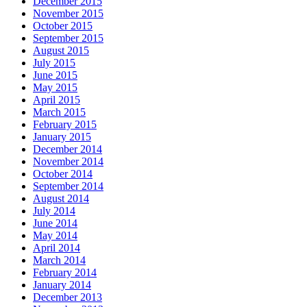
December 2015
November 2015
October 2015
September 2015
August 2015
July 2015
June 2015
May 2015
April 2015
March 2015
February 2015
January 2015
December 2014
November 2014
October 2014
September 2014
August 2014
July 2014
June 2014
May 2014
April 2014
March 2014
February 2014
January 2014
December 2013