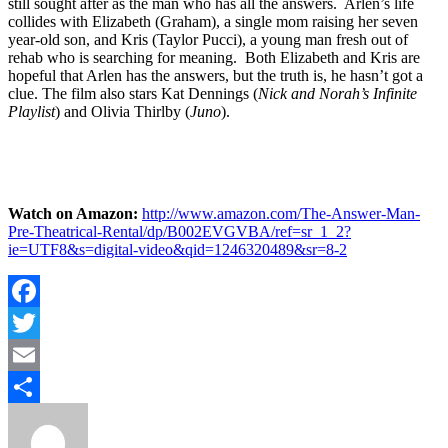
still sought after as the man who has all the answers. Arlen’s life
collides with Elizabeth (Graham), a single mom raising her seven
year-old son, and Kris (Taylor Pucci), a young man fresh out of
rehab who is searching for meaning. Both Elizabeth and Kris are
hopeful that Arlen has the answers, but the truth is, he hasn’t got a
clue. The film also stars Kat Dennings (
Nick and Norah’s Infinite
Playlist
) and Olivia Thirlby (
Juno
).
Watch on Amazon:
http://www.amazon.com/The-Answer-Man-
Pre-Theatrical-Rental/dp/B002EVGVBA/ref=sr_1_2?
ie=UTF8&s=digital-video&qid=1246320489&sr=8-2
Facebook
Twitter
Email
Share