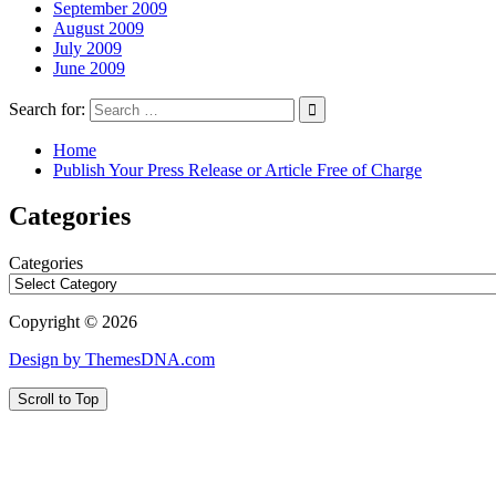
September 2009
August 2009
July 2009
June 2009
Search for:
Home
Publish Your Press Release or Article Free of Charge
Categories
Categories
Copyright © 2026
Design by ThemesDNA.com
Scroll to Top