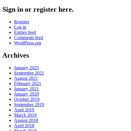
Sign in or register here.
Register
Log in
Entries feed
Comments feed
WordPress.org
Archives
January 2025
September 2021
August 2021
February 2021
January 2021
January 2020
October 2019
September 2019
April 2019
March 2019
August 2018
April 2018
March 2018