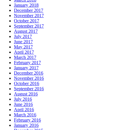
January 2018
December 2017
November 2017
October 2017
September 2017
August 2017
July 2017
June 2017
May 2017
April 2017
March 2017
February 2017
January 2017
December 2016
November 2016
October 2016
September 2016
August 2016
July 2016
June 2016
April 2016
March 2016
February 2016
January 2016