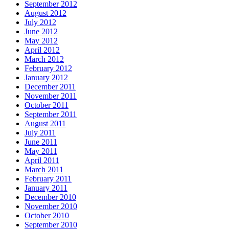
September 2012
August 2012
July 2012
June 2012
May 2012
April 2012
March 2012
February 2012
January 2012
December 2011
November 2011
October 2011
September 2011
August 2011
July 2011
June 2011
May 2011
April 2011
March 2011
February 2011
January 2011
December 2010
November 2010
October 2010
September 2010