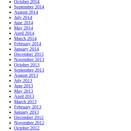
October 2014
September 2014
August 2014
July 2014
June 2014
May 2014
April 2014
March 2014
February 2014
January 2014
December 2013
November 2013
October 2013
September 2013
August 2013
July 2013
June 2013
May 2013
April 2013
March 2013
February 2013
January 2013
December 2012
November 2012
October 2012