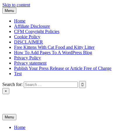
Skip to content
Menu
Home
Affiliate Disclosure
CFM Copyright Policies
Cookie Policy
DISCLAIMER
Free Kittens With Cat Food and Kitty Litter
How To Add Pages To A WordPress Blog
Privacy Policy
Privacy statement
Publish Your Press Release or Article Free of Charge
Test
Search for:
×
News & Reviews
Menu
Home