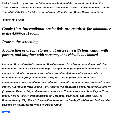
Michael Dougherty’s
creepy, darkly comic celebration of the scariest night of the year –
Trick ‘r Treat
– comes to Comic-Con International with a special screening and panel on
Thursday, July 23 at 10:00 p.m. in Balllroom 20 of the San Diego Convention Center.
Trick ‘r Treat
Comic-Con International credentials are required for admittance
to the 4,000-seat room.
Prior to the screening,
A collection of creepy stories that mixes fun with fear, candy with
poison, and laughter with screams, the critically-acclaimed
takes the
Creepshow
/
Tales from the Crypt
approach to nefarious new depths with four
interwoven tales set on Halloween night: a high school principal who moonlights as a
vicious serial killer; a young virgin whose quest for that special someone takes a
gruesome turn; a group of teens who carry out a cruel prank with disastrous
consequences; and a cantankerous old man who battles a mischievous trick-or-treating
demon.
Ain’t It Cool News
mogul
Harry Knowles
will moderate a panel featuring Dougherty
(
Superman Returns, X2
) and members of the cast. The movies stars
Anna Paquin
(
True
Blood, X-Men
),
Tahmoh Penikett
(
Battlestar Galactica, Dollhouse
) and
Brian Cox
(
The
Bourne Identity, X2
).
Trick ‘r Treat
will be released on Blu-Ray™ Hi-Def and DVD and On
Demand by Warner Home Video in October 2009.