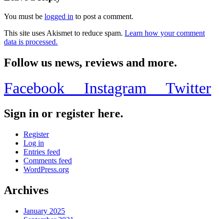
You must be
logged in
to post a comment.
This site uses Akismet to reduce spam.
Learn how your comment
data is processed.
Follow us news, reviews and more.
Facebook
Instagram
Twitter
Sign in or register here.
Register
Log in
Entries feed
Comments feed
WordPress.org
Archives
January 2025