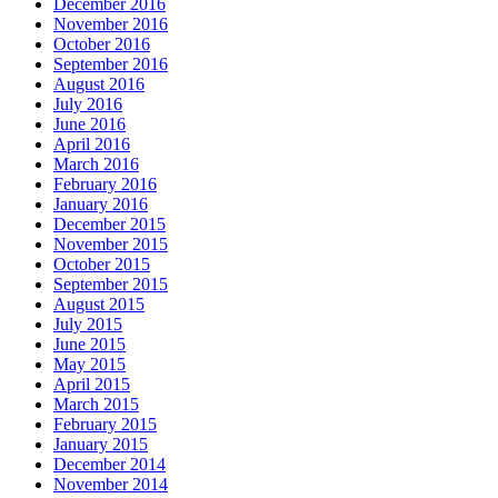
December 2016
November 2016
October 2016
September 2016
August 2016
July 2016
June 2016
April 2016
March 2016
February 2016
January 2016
December 2015
November 2015
October 2015
September 2015
August 2015
July 2015
June 2015
May 2015
April 2015
March 2015
February 2015
January 2015
December 2014
November 2014