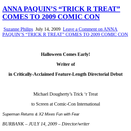
ANNA PAQUIN’S “TRICK R TREAT”
COMES TO 2009 COMIC CON
Suzanne Philips
July 14, 2009
Leave a Comment
on ANNA
PAQUIN’S “TRICK R TREAT” COMES TO 2009 COMIC CON
Halloween Comes Early!
Writer of
in Critically-Acclaimed Feature-Length Directorial Debut
Michael Dougherty’s Trick ‘r Treat
to Screen at Comic-Con International
Superman Returns
&
X2
Mixes Fun with Fear
BURBANK – JULY 14, 2009 – Director/writer