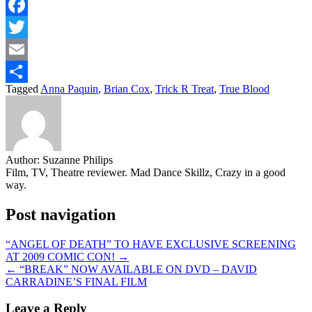
Facebook
Twitter
Email
Tagged
Anna Paquin
,
Brian Cox
,
Trick R Treat
,
True Blood
Share
Author:
Suzanne Philips
Film, TV, Theatre reviewer. Mad Dance Skillz, Crazy in a good
way.
Post navigation
“ANGEL OF DEATH” TO HAVE EXCLUSIVE SCREENING
AT 2009 COMIC CON! →
← “BREAK” NOW AVAILABLE ON DVD – DAVID
CARRADINE’S FINAL FILM
Leave a Reply