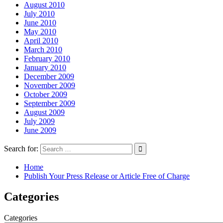
August 2010
July 2010
June 2010
May 2010
April 2010
March 2010
February 2010
January 2010
December 2009
November 2009
October 2009
September 2009
August 2009
July 2009
June 2009
Search for:
Home
Publish Your Press Release or Article Free of Charge
Categories
Categories