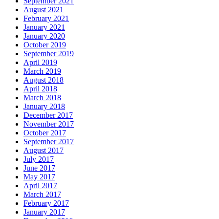
September 2021
August 2021
February 2021
January 2021
January 2020
October 2019
September 2019
April 2019
March 2019
August 2018
April 2018
March 2018
January 2018
December 2017
November 2017
October 2017
September 2017
August 2017
July 2017
June 2017
May 2017
April 2017
March 2017
February 2017
January 2017