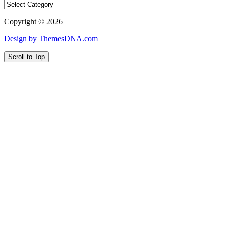
Copyright © 2026
Design by ThemesDNA.com
Scroll to Top