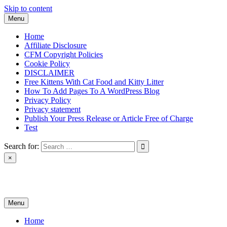
Skip to content
Menu
Home
Affiliate Disclosure
CFM Copyright Policies
Cookie Policy
DISCLAIMER
Free Kittens With Cat Food and Kitty Litter
How To Add Pages To A WordPress Blog
Privacy Policy
Privacy statement
Publish Your Press Release or Article Free of Charge
Test
Search for:
×
News & Reviews
Menu
Home