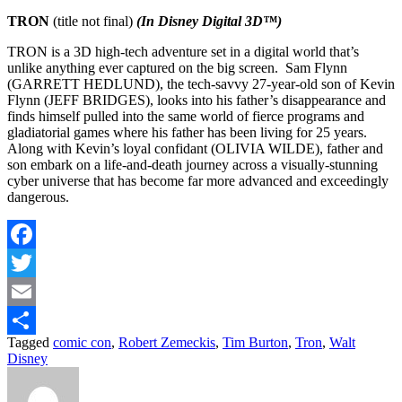
TRON
(title not final)
(In Disney Digital 3D™)
TRON is a 3D high-tech adventure set in a digital world that’s
unlike anything ever captured on the big screen. Sam Flynn
(GARRETT HEDLUND), the tech-savvy 27-year-old son of Kevin
Flynn (JEFF BRIDGES), looks into his father’s disappearance and
finds himself pulled into the same world of fierce programs and
gladiatorial games where his father has been living for 25 years.
Along with Kevin’s loyal confidant (OLIVIA WILDE), father and
son embark on a life-and-death journey across a visually-stunning
cyber universe that has become far more advanced and exceedingly
dangerous.
Facebook
Twitter
Email
Tagged
comic con
,
Robert Zemeckis
,
Tim Burton
,
Tron
,
Walt
Share
Disney