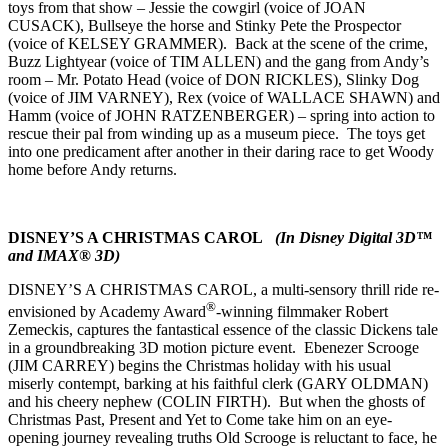
toys from that show – Jessie the cowgirl (voice of JOAN
CUSACK), Bullseye the horse and Stinky Pete the Prospector
(voice of KELSEY GRAMMER). Back at the scene of the crime,
Buzz Lightyear (voice of TIM ALLEN) and the gang from Andy’s
room – Mr. Potato Head (voice of DON RICKLES), Slinky Dog
(voice of JIM VARNEY), Rex (voice of WALLACE SHAWN) and
Hamm (voice of JOHN RATZENBERGER) – spring into action to
rescue their pal from winding up as a museum piece. The toys get
into one predicament after another in their daring race to get Woody
home before Andy returns.
DISNEY’S A CHRISTMAS CAROL
(In Disney Digital 3D™
and IMAX® 3D)
DISNEY’S A CHRISTMAS CAROL, a multi-sensory thrill ride re-
®
envisioned by Academy Award
-winning filmmaker Robert
Zemeckis, captures the fantastical essence of the classic Dickens tale
in a groundbreaking 3D motion picture event. Ebenezer Scrooge
(JIM CARREY) begins the Christmas holiday with his usual
miserly contempt, barking at his faithful clerk (GARY OLDMAN)
and his cheery nephew (COLIN FIRTH). But when the ghosts of
Christmas Past, Present and Yet to Come take him on an eye-
opening journey revealing truths Old Scrooge is reluctant to face, he