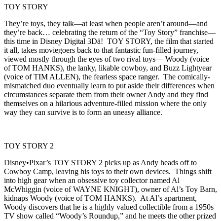
TOY STORY
They’re toys, they talk—at least when people aren’t around—and
they’re back… celebrating the return of the “Toy Story” franchise—
this time in Disney Digital 3Dä! TOY STORY, the film that started
it all, takes moviegoers back to that fantastic fun-filled journey,
viewed mostly through the eyes of two rival toys— Woody (voice
of TOM HANKS), the lanky, likable cowboy, and Buzz Lightyear
(voice of TIM ALLEN), the fearless space ranger. The comically-
mismatched duo eventually learn to put aside their differences when
circumstances separate them from their owner Andy and they find
themselves on a hilarious adventure-filled mission where the only
way they can survive is to form an uneasy alliance.
TOY STORY 2
Disney•Pixar’s TOY STORY 2 picks up as Andy heads off to
Cowboy Camp, leaving his toys to their own devices. Things shift
into high gear when an obsessive toy collector named Al
McWhiggin (voice of WAYNE KNIGHT), owner of Al’s Toy Barn,
kidnaps Woody (voice of TOM HANKS). At Al’s apartment,
Woody discovers that he is a highly valued collectible from a 1950s
TV show called “Woody’s Roundup,” and he meets the other prized