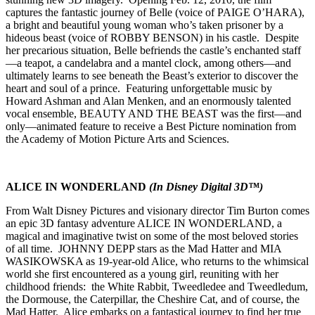
captures the fantastic journey of Belle (voice of PAIGE O’HARA),
a bright and beautiful young woman who’s taken prisoner by a
hideous beast (voice of ROBBY BENSON) in his castle. Despite
her precarious situation, Belle befriends the castle’s enchanted staff
—a teapot, a candelabra and a mantel clock, among others—and
ultimately learns to see beneath the Beast’s exterior to discover the
heart and soul of a prince. Featuring unforgettable music by
Howard Ashman and Alan Menken, and an enormously talented
vocal ensemble, BEAUTY AND THE BEAST was the first—and
only—animated feature to receive a Best Picture nomination from
the Academy of Motion Picture Arts and Sciences.
ALICE
IN WONDERLAND
(In Disney Digital 3D™)
From Walt Disney Pictures and visionary director Tim Burton comes
an epic 3D fantasy adventure ALICE IN WONDERLAND, a
magical and imaginative twist on some of the most beloved stories
of all time. JOHNNY DEPP stars as the Mad Hatter and MIA
WASIKOWSKA as 19-year-old Alice, who returns to the whimsical
world she first encountered as a young girl, reuniting with her
childhood friends: the White Rabbit, Tweedledee and Tweedledum,
the Dormouse, the Caterpillar, the Cheshire Cat, and of course, the
Mad Hatter. Alice embarks on a fantastical journey to find her true