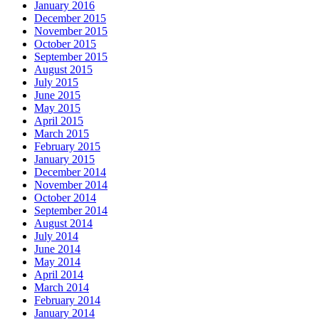
January 2016
December 2015
November 2015
October 2015
September 2015
August 2015
July 2015
June 2015
May 2015
April 2015
March 2015
February 2015
January 2015
December 2014
November 2014
October 2014
September 2014
August 2014
July 2014
June 2014
May 2014
April 2014
March 2014
February 2014
January 2014