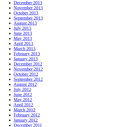
December 2013
November 2013
October 2013
September 2013
August 2013
July 2013
June 2013
May 2013
April 2013
March 2013
February 2013
January 2013
December 2012
November 2012
October 2012
September 2012
August 2012
July 2012
June 2012
May 2012
April 2012
March 2012
February 2012
January 2012
December 2011