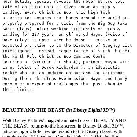
hour holiday special reveals the never-before-told
tale of an elite unit of Elves known as Prep &
Landing. Every Christmas Eve, this high-tech
organization ensures that homes around the world are
properly prepared for a visit from the Big Guy (aka
Santa Claus). After working tirelessly on Prep &
Landing for 227 years, an elf named Wayne (voice of
Dave Foley) is upset when he doesn’t receive an
expected promotion to be the Director of Naughty List
Intelligence. Instead, Magee (voice of Sarah Chalke),
the North Pole Christmas Eve Command Center
Coordinator (NPCECCC for short), partners Wayne with
Lanny (voice of Derek Richardson), an idealistic
rookie who has an undying enthusiasm for Christmas.
During their Christmas Eve mission, Wayne and Lanny
encounter unexpected challenges that push them to
their limits.
BEAUTY AND THE BEAST
(In Disney Digital 3D™)
Walt Disney Pictures’ magical animated classic BEAUTY AND
THE BEAST returns to the big screen in Disney Digital 3D™,
introducing a whole new generation to the Disney classic with
stunning new 3D imagery. Opening Feb. 12, 2010, the film