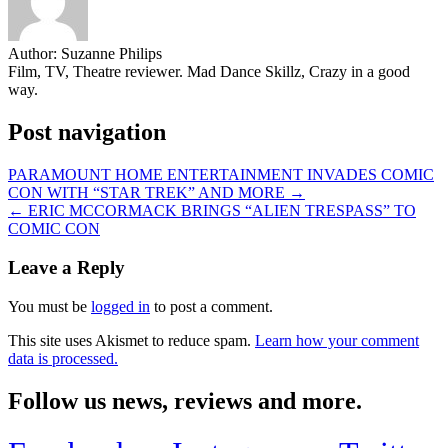
Author:
Suzanne Philips
Film, TV, Theatre reviewer. Mad Dance Skillz, Crazy in a good
way.
Post navigation
PARAMOUNT HOME ENTERTAINMENT INVADES COMIC
CON WITH “STAR TREK” AND MORE →
← ERIC MCCORMACK BRINGS “ALIEN TRESPASS” TO
COMIC CON
Leave a Reply
You must be
logged in
to post a comment.
This site uses Akismet to reduce spam.
Learn how your comment
data is processed.
Follow us news, reviews and more.