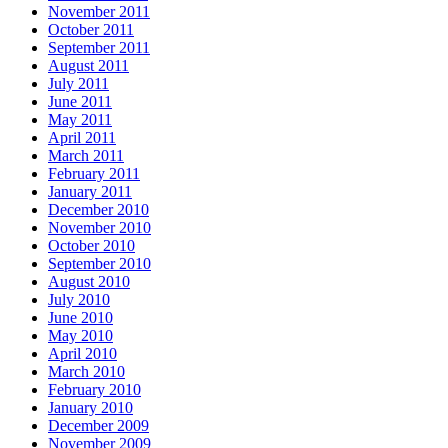
November 2011
October 2011
September 2011
August 2011
July 2011
June 2011
May 2011
April 2011
March 2011
February 2011
January 2011
December 2010
November 2010
October 2010
September 2010
August 2010
July 2010
June 2010
May 2010
April 2010
March 2010
February 2010
January 2010
December 2009
November 2009