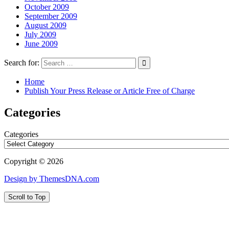
October 2009
September 2009
August 2009
July 2009
June 2009
Search for:
Home
Publish Your Press Release or Article Free of Charge
Categories
Categories
Copyright © 2026
Design by ThemesDNA.com
Scroll to Top