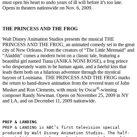
must open his heart to undo years of ill will before it’s too late.
Opens in theaters nationwide on Nov. 6, 2009.
THE PRINCESS AND THE FROG
Walt Disney Animation Studios presents the musical THE
PRINCESS AND THE FROG
,
an animated comedy set in the great
city of New Orleans. From the creators of “The Little Mermaid” and
“Aladdin” comes
a modern twist on a classic tale, featuring a
beautiful girl named Tiana (ANIKA NONI ROSE), a frog prince
who desperately wants to be human again, and a fateful kiss that
leads them both on a hilarious adventure through the mystical
bayous of Louisiana. THE PRINCESS AND THE FROG marks
the return to hand-drawn animation from the revered team of John
®
Musker and Ron Clements, with music by Oscar
-winning
composer Randy Newman. Opens on November 25, 2009 in NY
and LA, and on December 11, 2009 nationwide.
PREP & LANDING
PREP & LANDING is ABC’s first television special
produced by Walt Disney Animation Studios. The half-