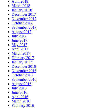
April 2018
March 2018
January 2018
December 2017
November 2017
October 2017
September 2017
August 2017
July 2017
June 2017
May 2017
April 2017
March 2017
February 2017
January 2017
December 2016
November 2016
October 2016
September 2016
August 2016
July 2016
June 2016
April 2016
March 2016
February 2016