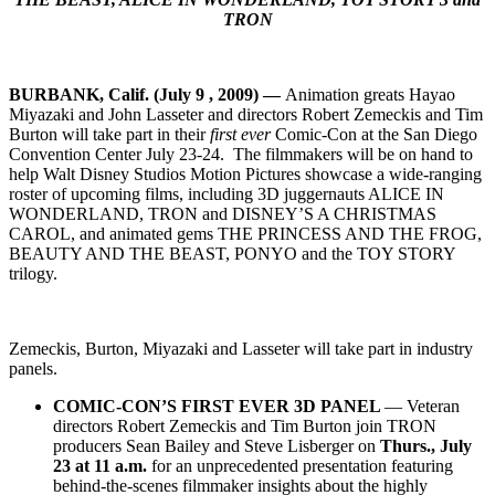
TRON
BURBANK
, Calif. (July 9 , 2009) —
Animation greats Hayao
Miyazaki and John Lasseter and directors Robert Zemeckis and Tim
Burton will take part in their
first ever
Comic-Con at the San Diego
Convention Center July 23-24. The filmmakers will be on hand to
help Walt Disney Studios Motion Pictures showcase a wide-ranging
roster of upcoming films, including 3D juggernauts ALICE IN
WONDERLAND, TRON and DISNEY’S A CHRISTMAS
CAROL, and animated gems THE PRINCESS AND THE FROG,
BEAUTY AND THE BEAST, PONYO and the TOY STORY
trilogy.
Zemeckis, Burton, Miyazaki and Lasseter will take part in industry
panels.
COMIC-CON’S FIRST EVER 3D PANEL
— Veteran
directors Robert Zemeckis and Tim Burton join TRON
producers Sean Bailey and Steve Lisberger on
Thurs., July
23 at 11 a.m.
for an unprecedented presentation featuring
behind-the-scenes filmmaker insights about the highly