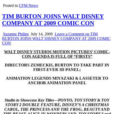
Posted in
CFM News
TIM BURTON JOINS WALT DISNEY
COMPANY AT 2009 COMIC CON
Suzanne Philips
July 14, 2009
Leave a Comment
on TIM
BURTON JOINS WALT DISNEY COMPANY AT 2009 COMIC
CON
WALT DISNEY STUDIOS MOTION PICTURES’ COMIC-
CON AGENDA IS FULL OF “FIRSTS”
DIRECTORS ZEMECKIS, BURTON TO TAKE PART IN
FIRST-EVER 3D PANEL;
ANIMATION LEGENDS MIYAZAKI & LASSETER TO
ANCHOR ANIMATION PANEL
Studio to Showcase Key Titles—
PONYO, TOY STORY & TOY
STORY 2 DOUBLE FEATURE, DISNEY’S A CHRISTMAS
CAROL, THE PRINCESS AND THE FROG, BEAUTY AND
THE BEAST, ALICE IN WONDERLAND, TOY STORY 3 and