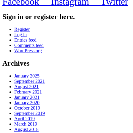
Facebook
Instagram
Twitter
Sign in or register here.
Register
Log in
Entries feed
Comments feed
WordPress.org
Archives
January 2025
September 2021
August 2021
February 2021
January 2021
January 2020
October 2019
September 2019
April 2019
March 2019
August 2018