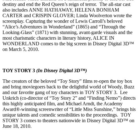
destiny and end the Red Queen’s reign of terror. The all-star cast
also includes ANNE HATHAWAY, HELENA BONHAM
CARTER and CRISPIN GLOVER; Linda Woolverton wrote the
screenplay. Capturing the wonder of Lewis Carroll’s beloved
“Alice’s Adventures in Wonderland” (1865) and “Through the
Looking-Glass” (1871) with stunning, avant-garde visuals and the
most charismatic characters in literary history, ALICE IN
WONDERLAND comes to the big screen in Disney Digital 3D™
on March 5, 2010.
TOY STORY 3
(In Disney Digital 3D™)
The creators of the beloved “Toy Story” films re-open the toy box
and bring moviegoers back to the delightful world of Woody, Buzz
and our favorite gang of toy characters in TOY STORY 3. Lee
Unkrich (co-director of “Toy Story 2” and “Finding Nemo”) directs
this highly anticipated film, and Michael Arndt, the Academy
Award®-winning screenwriter of “Little Miss Sunshine,” brings his
unique talents and comedic sensibilities to the proceedings. TOY
STORY 3 comes to theaters nationwide in Disney Digital 3D™ on
June 18, 2010.