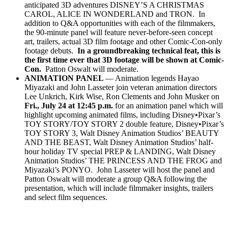
anticipated 3D adventures DISNEY’S A CHRISTMAS
CAROL, ALICE IN WONDERLAND and TRON. In
addition to Q&A opportunities with each of the filmmakers,
the 90-minute panel will feature never-before-seen concept
art, trailers, actual 3D film footage and other Comic-Con-only
footage debuts.
In a groundbreaking technical feat, this is
the first time ever that 3D footage will be shown at Comic-
Con.
Patton Oswalt will moderate.
ANIMATION PANEL
— Animation legends Hayao
Miyazaki and John Lasseter join veteran animation directors
Lee Unkrich, Kirk Wise, Ron Clements and John Musker on
Fri., July 24 at 12:45 p.m.
for an animation panel which will
highlight upcoming animated films, including Disney•Pixar’s
TOY STORY/TOY STORY 2 double feature, Disney•Pixar’s
TOY STORY 3, Walt Disney Animation Studios’ BEAUTY
AND THE BEAST, Walt Disney Animation Studios’ half-
hour holiday TV special PREP & LANDING, Walt Disney
Animation Studios’ THE PRINCESS AND THE FROG and
Miyazaki’s PONYO. John Lasseter will host the panel and
Patton Oswalt will moderate a group Q&A following the
presentation, which will include filmmaker insights, trailers
and select film sequences.