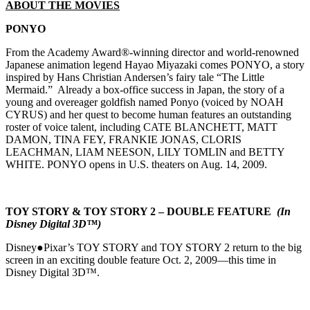
ABOUT THE MOVIES
PONYO
From the Academy Award®-winning director and world-renowned
Japanese animation legend Hayao Miyazaki comes PONYO, a story
inspired by Hans Christian Andersen’s fairy tale “The Little
Mermaid.” Already a box-office success in Japan, the story of a
young and overeager goldfish named Ponyo (voiced by NOAH
CYRUS) and her quest to become human features an outstanding
roster of voice talent, including CATE BLANCHETT, MATT
DAMON, TINA FEY, FRANKIE JONAS, CLORIS
LEACHMAN, LIAM NEESON, LILY TOMLIN and BETTY
WHITE. PONYO opens in U.S. theaters on Aug. 14, 2009.
TOY STORY & TOY STORY 2 – DOUBLE FEATURE
(In
Disney Digital 3D™)
Disney●Pixar’s TOY STORY and TOY STORY 2 return to the big
screen in an exciting double feature Oct. 2, 2009—this time in
Disney Digital 3D™.