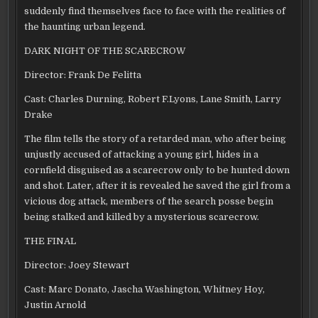
suddenly find themselves face to face with the realities of
the haunting urban legend.
DARK NIGHT OF THE SCARECROW
Director: Frank De Felitta
Cast: Charles Durning, Robert F.Lyons, Lane Smith, Larry
Drake
The film tells the story of a retarded man, who after being
unjustly accused of attacking a young girl, hides in a
cornfield disguised as a scarecrow only to be hunted down
and shot. Later, after it is revealed he saved the girl from a
vicious dog attack, members of the search posse begin
being stalked and killed by a mysterious scarecrow.
THE FINAL
Director: Joey Stewart
Cast: Marc Donato, Jascha Washington, Whitney Hoy,
Justin Arnold