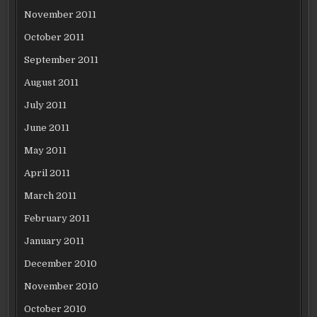
November 2011
October 2011
September 2011
August 2011
July 2011
June 2011
May 2011
April 2011
March 2011
February 2011
January 2011
December 2010
November 2010
October 2010