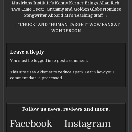
Post
Musicians Institute’s Kenny Kerner Brings Allan Rich,
navigation
Two-Time Oscar, Grammy and Golden Globe Nominee
Songwriter Aboard MI’s Teaching Staff →
← “CHUCK” AND “HUMAN TARGET” WOW FANS AT
WONDERCON
Leave a Reply
You must be
logged in
to post a comment.
This site uses Akismet to reduce spam.
Learn how your
comment data is processed.
Follow us news, reviews and more.
Facebook
Instagram