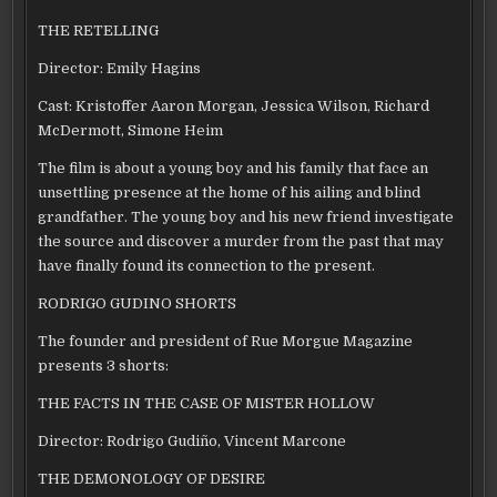
THE RETELLING
Director: Emily Hagins
Cast: Kristoffer Aaron Morgan, Jessica Wilson, Richard
McDermott, Simone Heim
The film is about a young boy and his family that face an
unsettling presence at the home of his ailing and blind
grandfather. The young boy and his new friend investigate
the source and discover a murder from the past that may
have finally found its connection to the present.
RODRIGO GUDINO SHORTS
The founder and president of Rue Morgue Magazine
presents 3 shorts:
THE FACTS IN THE CASE OF MISTER HOLLOW
Director: Rodrigo Gudiño, Vincent Marcone
THE DEMONOLOGY OF DESIRE