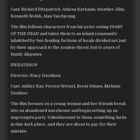
Cast: Richard Fitzpatrick, Athena Karkanis, Heather Allin,
Kenneth Welsh, Alan Van Sprang
The film follows characters from his prior outing DIARY
OF THE DEAD and takes them to an island community
inhabited by two feuding factions of locals divided not just
by their approach to the zombie threat, but to years of
family disputes.
SWEATSHOP
Director: Stacy Davidson
Cast: Ashley Kay, Peyton Wetzel, Brent Himes, Melanie
Donihoo
The film focuses on a young woman and her friends break
into an abandoned warehouse and begin setting up an
impromptu party. Unbeknownst to them, something lurks
in this dark place…and they are about to pay for their
mistake.