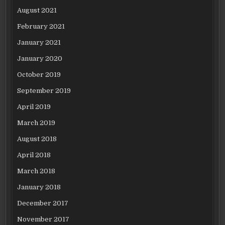
August 2021
February 2021
January 2021
January 2020
October 2019
September 2019
April 2019
March 2019
August 2018
April 2018
March 2018
January 2018
December 2017
November 2017