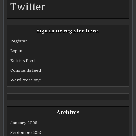
Twitter
Sign in or register here.
Register
Log in
Entries feed
Comments feed
WordPress.org
Archives
January 2025
September 2021