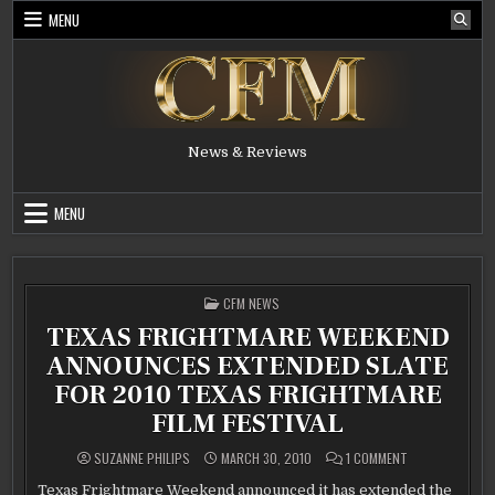
Skip
MENU
to
content
News & Reviews
MENU
POSTED
CFM NEWS
IN
TEXAS FRIGHTMARE WEEKEND
ANNOUNCES EXTENDED SLATE
FOR 2010 TEXAS FRIGHTMARE
FILM FESTIVAL
ON
SUZANNE PHILIPS
MARCH 30, 2010
1 COMMENT
TEXAS
FRIGHTMARE
Texas Frightmare Weekend announced it has extended the