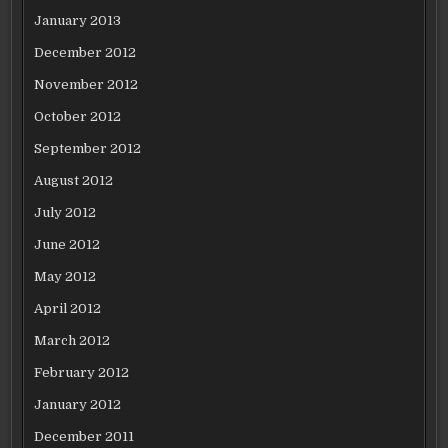
January 2013
December 2012
November 2012
October 2012
September 2012
August 2012
July 2012
June 2012
May 2012
April 2012
March 2012
February 2012
January 2012
December 2011