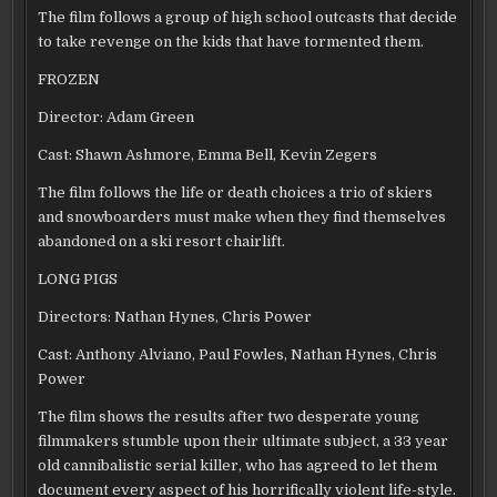
The film follows a group of high school outcasts that decide
to take revenge on the kids that have tormented them.
FROZEN
Director: Adam Green
Cast: Shawn Ashmore, Emma Bell, Kevin Zegers
The film follows the life or death choices a trio of skiers
and snowboarders must make when they find themselves
abandoned on a ski resort chairlift.
LONG PIGS
Directors: Nathan Hynes, Chris Power
Cast: Anthony Alviano, Paul Fowles, Nathan Hynes, Chris
Power
The film shows the results after two desperate young
filmmakers stumble upon their ultimate subject, a 33 year
old cannibalistic serial killer, who has agreed to let them
document every aspect of his horrifically violent life-style.