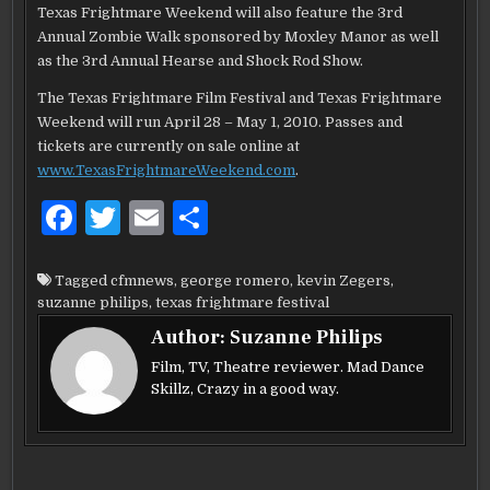
Texas Frightmare Weekend will also feature the 3rd
Annual Zombie Walk sponsored by Moxley Manor as well
as the 3rd Annual Hearse and Shock Rod Show.
The Texas Frightmare Film Festival and Texas Frightmare
Weekend will run April 28 – May 1, 2010. Passes and
tickets are currently on sale online at
www.TexasFrightmareWeekend.com
.
F
T
E
S
a
w
m
h
c
it
ai
ar
Tagged
cfmnews
,
george romero
,
kevin Zegers
,
suzanne philips
,
texas frightmare festival
e
te
l
e
Author:
Suzanne Philips
b
r
Film, TV, Theatre reviewer. Mad Dance
o
Skillz, Crazy in a good way.
o
k