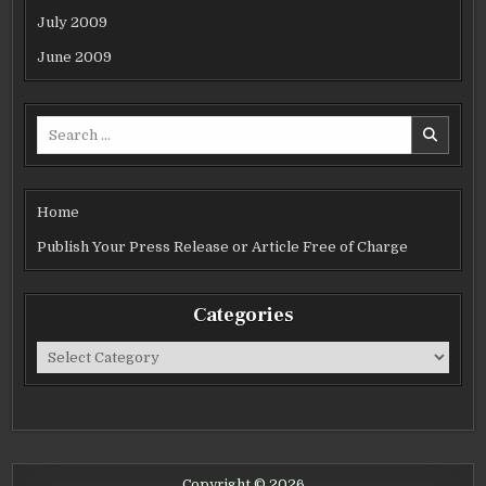
July 2009
June 2009
Search
for:
Home
Publish Your Press Release or Article Free of Charge
Categories
Categories
Copyright © 2026