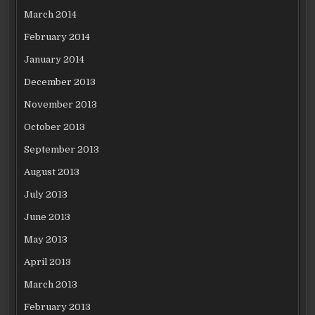
March 2014
February 2014
January 2014
December 2013
November 2013
October 2013
September 2013
August 2013
July 2013
June 2013
May 2013
April 2013
March 2013
February 2013