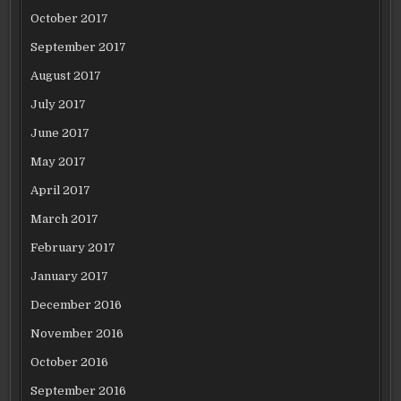
October 2017
September 2017
August 2017
July 2017
June 2017
May 2017
April 2017
March 2017
February 2017
January 2017
December 2016
November 2016
October 2016
September 2016