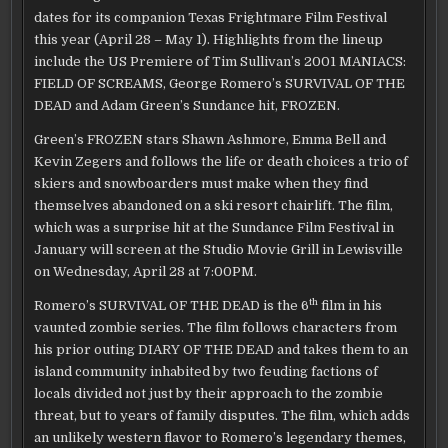
WEEKEND
ANNOUNCES
dates for its companion Texas Frightmare Film Festival
EXTENDED
SLATE
this year (April 28 – May 1). Highlights from the lineup
FOR
2010
include the US Premiere of Tim Sullivan’s 2001 MANIACS:
TEXAS
FIELD OF SCREAMS, George Romero’s SURVIVAL OF THE
FRIGHTMARE
FILM
DEAD and Adam Green’s Sundance hit, FROZEN.
FESTIVAL
Green’s FROZEN stars Shawn Ashmore, Emma Bell and
Kevin Zegers and follows the life or death choices a trio of
skiers and snowboarders must make when they find
themselves abandoned on a ski resort chairlift. The film,
which was a surprise hit at the Sundance Film Festival in
January will screen at the Studio Movie Grill in Lewisville
on Wednesday, April 28 at 7:00PM.
th
Romero’s SURVIVAL OF THE DEAD is the 6
film in his
vaunted zombie series. The film follows characters from
his prior outing DIARY OF THE DEAD and takes them to an
island community inhabited by two feuding factions of
locals divided not just by their approach to the zombie
threat, but to years of family disputes. The film, which adds
an unlikely western flavor to Romero’s legendary themes,