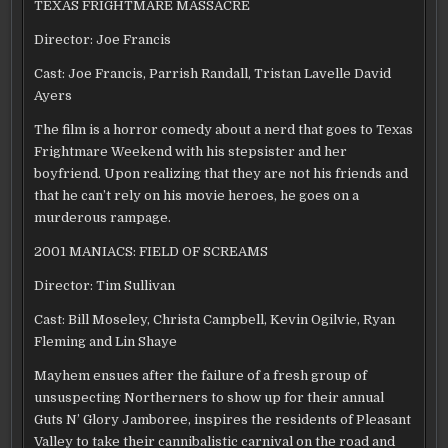
TEXAS FRIGHTMARE MASSACRE
Director: Joe Francis
Cast: Joe Francis, Parrish Randall, Tristan Lavelle David
Ayers
The film is a horror comedy about a nerd that goes to Texas
Frightmare Weekend with his stepsister and her
boyfriend. Upon realizing that they are not his friends and
that he can’t rely on his movie heroes, he goes on a
murderous rampage.
2001 MANIACS: FIELD OF SCREAMS
Director: Tim Sullivan
Cast: Bill Moseley, Christa Campbell, Kevin Ogilvie, Ryan
Fleming and Lin Shaye
Mayhem ensues after the failure of a fresh group of
unsuspecting Northerners to show up for their annual
Guts N’ Glory Jamboree, inspires the residents of Pleasant
Valley to take their cannibalistic carnival on the road and