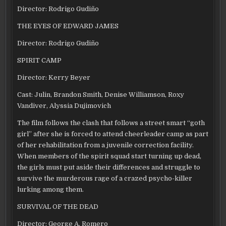
Director: Rodrigo Gudiño
THE EYES OF EDWARD JAMES
Director: Rodrigo Gudiño
SPIRIT CAMP
Director: Kerry Beyer
Cast: Julin, Brandon Smith, Denise Williamson, Roxy
Vandiver, Alyssia Dujimovich
The film follows the clash that follows a street smart “goth
girl” after she is forced to attend cheerleader camp as part
of her rehabilitation from a juvenile correction facility.
When members of the spirit squad start turning up dead,
the girls must put aside their differences and struggle to
survive the murderous rage of a crazed psycho-killer
lurking among them.
SURVIVAL OF THE DEAD
Director: George A. Romero