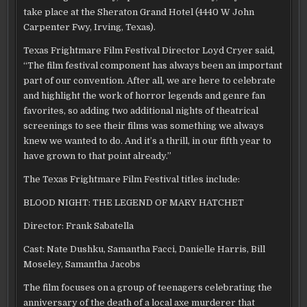
take place at the Sheraton Grand Hotel (4440 W John
Carpenter Fwy, Irving, Texas).
Texas Frightmare Film Festival Director Loyd Cryer said,
“The film festival component has always been an important
part of our convention. After all, we are here to celebrate
and highlight the work of horror legends and genre fan
favorites, so adding two additional nights of theatrical
screenings to see their films was something we always
knew we wanted to do. And it’s a thrill, in our fifth year to
have grown to that point already.”
The Texas Frightmare Film Festival titles include:
BLOOD NIGHT: THE LEGEND OF MARY HATCHET
Director: Frank Sabatella
Cast: Nate Dushku, Samantha Facci, Danielle Harris, Bill
Moseley, Samantha Jacobs
The film focuses on a group of teenagers celebrating the
anniversary of the death of a local axe murderer that