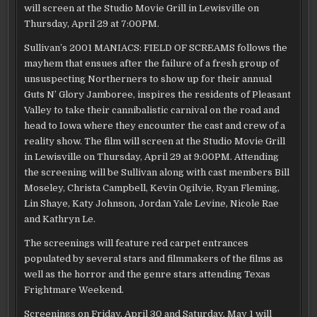
will screen at the Studio Movie Grill in Lewisville on
Thursday, April 29 at 7:00PM.
Sullivan’s 2001 MANIACS: FIELD OF SCREAMS follows the
mayhem that ensues after the failure of a fresh group of
unsuspecting Northerners to show up for their annual
Guts N’ Glory Jamboree, inspires the residents of Pleasant
Valley to take their cannibalistic carnival on the road and
head to Iowa where they encounter the cast and crew of a
reality show. The film will screen at the Studio Movie Grill
in Lewisville on Thursday, April 29 at 9:00PM. Attending
the screening will be Sullivan along with cast members Bill
Moseley, Christa Campbell, Kevin Ogilvie, Ryan Fleming,
Lin Shaye, Katy Johnson, Jordan Yale Levine, Nicole Rae
and Kathryn Le.
The screenings will feature red carpet entrances
populated by several stars and filmmakers of the films as
well as the horror and the genre stars attending Texas
Frightmare Weekend.
Screenings on Friday, April 30 and Saturday, May 1 will