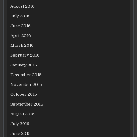
August 2016
July 2016
June 2016
April 2016
March 2016
February 2016
January 2016
December 2015
November 2015
October 2015
September 2015
August 2015
July 2015
June 2015