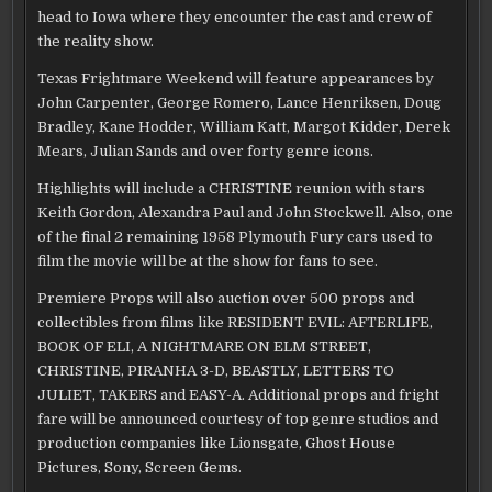
head to Iowa where they encounter the cast and crew of
the reality show.
Texas Frightmare Weekend will feature appearances by
John Carpenter, George Romero, Lance Henriksen, Doug
Bradley, Kane Hodder, William Katt, Margot Kidder, Derek
Mears, Julian Sands and over forty genre icons.
Highlights will include a CHRISTINE reunion with stars
Keith Gordon, Alexandra Paul and John Stockwell. Also, one
of the final 2 remaining 1958 Plymouth Fury cars used to
film the movie will be at the show for fans to see.
Premiere Props will also auction over 500 props and
collectibles from films like RESIDENT EVIL: AFTERLIFE,
BOOK OF ELI, A NIGHTMARE ON ELM STREET,
CHRISTINE, PIRANHA 3-D, BEASTLY, LETTERS TO
JULIET, TAKERS and EASY-A. Additional props and fright
fare will be announced courtesy of top genre studios and
production companies like Lionsgate, Ghost House
Pictures, Sony, Screen Gems.