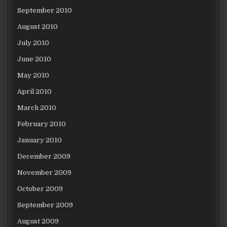
September 2010
August 2010
July 2010
June 2010
May 2010
April 2010
March 2010
February 2010
January 2010
December 2009
November 2009
October 2009
September 2009
August 2009