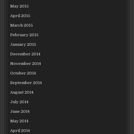
May 2015
April 2015
March 2015
February 2015
January 2015
December 2014
November 2014
October 2014
September 2014
August 2014
July 2014
June 2014
May 2014
April 2014