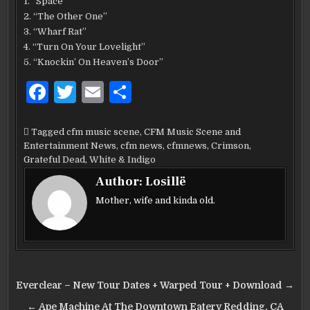
1. “Space”
2. “The Other One”
3. “Wharf Rat”
4. “Turn On Your Lovelight”
5. “Knockin’ On Heaven’s Door”
F
T
E
S
a
w
m
h
c
it
ai
ar
Tagged
cfm music scene
,
CFM Music Scene and
Entertainment News
,
cfm news
,
cfmnews
,
Crimson
,
e
te
l
e
Grateful Dead
,
White & Indigo
b
r
Author:
Losillë
o
Mother, wife and kinda old.
o
k
Post
Everclear – New Tour Dates + Warped Tour + Download →
navigation
← Ape Machine At The Downtown Eatery Redding, CA