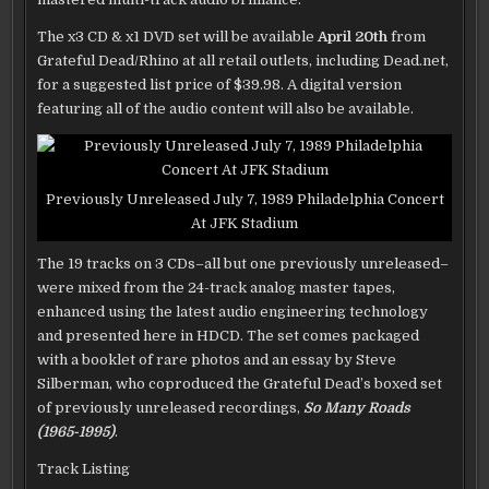
The x3 CD & x1 DVD set will be available
April 20th
from
Grateful Dead/Rhino at all retail outlets, including Dead.net,
for a suggested list price of $39.98. A digital version
featuring all of the audio content will also be available.
Previously Unreleased July 7, 1989 Philadelphia Concert
At JFK Stadium
The 19 tracks on 3 CDs–all but one previously unreleased–
were mixed from the 24-track analog master tapes,
enhanced using the latest audio engineering technology
and presented here in HDCD. The set comes packaged
with a booklet of rare photos and an essay by Steve
Silberman, who coproduced the Grateful Dead’s boxed set
of previously unreleased recordings,
So Many Roads
(1965-1995)
.
Track Listing