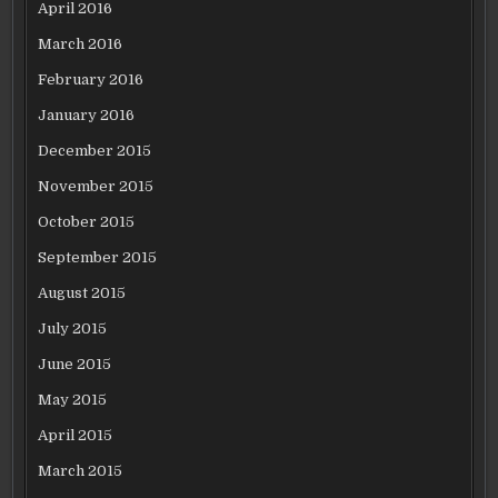
April 2016
March 2016
February 2016
January 2016
December 2015
November 2015
October 2015
September 2015
August 2015
July 2015
June 2015
May 2015
April 2015
March 2015