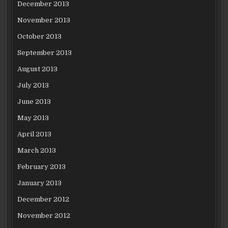
December 2013
November 2013
October 2013
September 2013
August 2013
July 2013
June 2013
May 2013
April 2013
March 2013
February 2013
January 2013
December 2012
November 2012