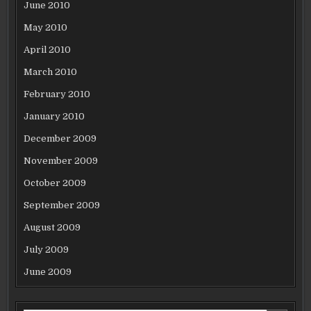
June 2010
May 2010
April 2010
March 2010
February 2010
January 2010
December 2009
November 2009
October 2009
September 2009
August 2009
July 2009
June 2009