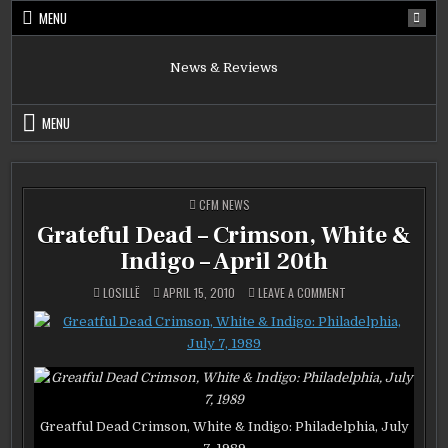
Skip
MENU
to
content
News & Reviews
MENU
POSTED
CFM NEWS
IN
Grateful Dead – Crimson, White &
Indigo – April 20th
ON
LOSILLË
APRIL 15, 2010
LEAVE A COMMENT
GRATEFUL
DEAD
–
CRIMSON,
WHITE
&
INDIGO
–
APRIL
20TH
Greatful Dead Crimson, White & Indigo: Philadelphia, July