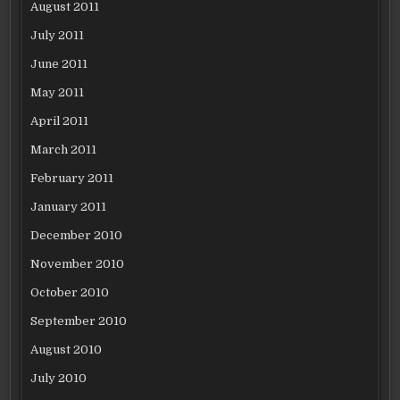
August 2011
July 2011
June 2011
May 2011
April 2011
March 2011
February 2011
January 2011
December 2010
November 2010
October 2010
September 2010
August 2010
July 2010