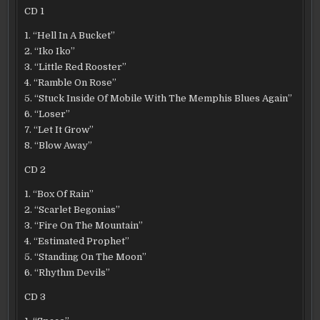
CD 1
1. “Hell In A Bucket”
2. “Iko Iko”
3. “Little Red Rooster”
4. “Ramble On Rose”
5. “Stuck Inside Of Mobile With The Memphis Blues Again”
6. “Loser”
7. “Let It Grow”
8. “Blow Away”
CD 2
1. “Box Of Rain”
2. “Scarlet Begonias”
3. “Fire On The Mountain”
4. “Estimated Prophet”
5. “Standing On The Moon”
6. “Rhythm Devils”
CD 3