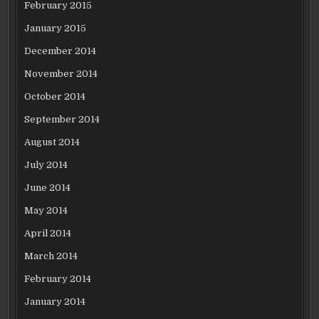
February 2015
January 2015
December 2014
November 2014
October 2014
September 2014
August 2014
July 2014
June 2014
May 2014
April 2014
March 2014
February 2014
January 2014