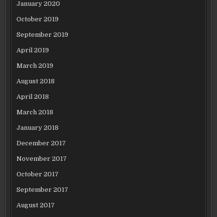
January 2020
October 2019
September 2019
April 2019
March 2019
August 2018
April 2018
March 2018
January 2018
December 2017
November 2017
October 2017
September 2017
August 2017