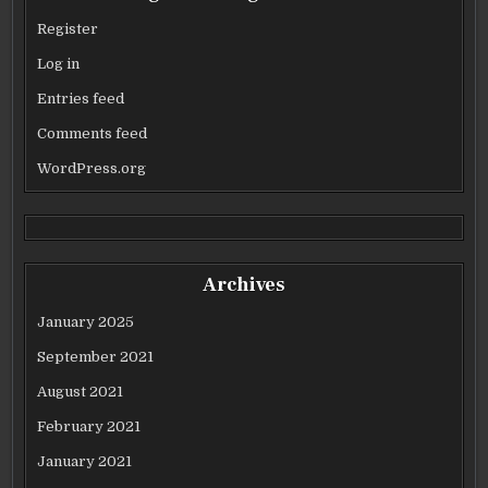
Register
Log in
Entries feed
Comments feed
WordPress.org
Archives
January 2025
September 2021
August 2021
February 2021
January 2021