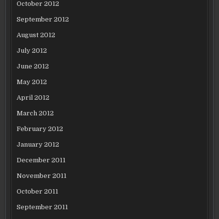
October 2012
September 2012
August 2012
July 2012
June 2012
May 2012
April 2012
March 2012
February 2012
January 2012
December 2011
November 2011
October 2011
September 2011