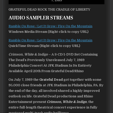
7, 1989
GRATEFUL DEAD ROCK THE CRADLE OF LIBERTY
AUDIO SAMPLER STREAMS
Ramble On Rose / Let It Grow / Fire On the Mountain
Windows Media Stream (Right-click to copy URL)
Ramble On Rose / Let It Grow / Fire On the Mountain
QuickTime Stream (Right-click to copy URL)
Crimson, White & Indigo
– A 3-CD/1-DVD Set Containing
The Dead’s Previously Unreleased July 7, 1989
Philadelphia Concert At JFK Stadium In Its Entirety
Available April 20th From Grateful Dead/Rhino
On July 7, 1989 the
Grateful Dead
got together with some
95,000 close friends at JFK Stadium in Philadelphia, PA. By
the end of the day, all involved shared a highly improved
outlook on life. Grateful Dead productions and Rhino
Entertainment present
Crimson, White & Indigo
, the
entire full-length theatrical concert experience in fully
mastered multi-track audio brilliance.