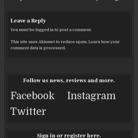
Leave a Reply
You must be
logged in
to post a comment.
This site uses Akismet to reduce spam.
Learn how your
comment data is processed.
Follow us news, reviews and more.
Facebook
Instagram
Twitter
Sign in or register here.