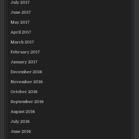
July 2017
June 2017
May 2017
April 2017
March 2017
February 2017
January 2017
December 2016
November 2016
October 2016
September 2016
August 2016
July 2016
June 2016