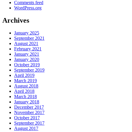
Comments feed
WordPress.org
Archives
January 2025
September 2021
August 2021
February 2021
January 2021
January 2020
October 2019
September 2019
April 2019
March 2019
August 2018
April 2018
March 2018
January 2018
December 2017
November 2017
October 2017
September 2017
August 2017