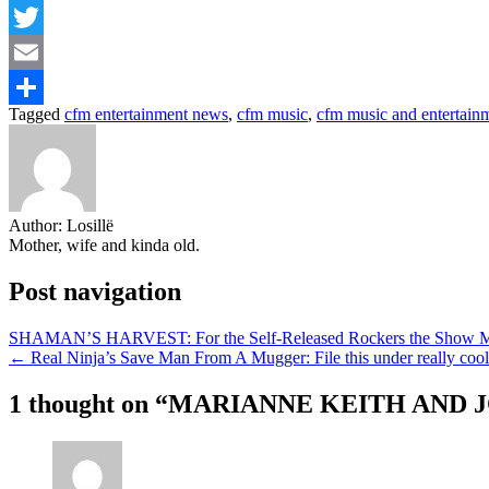
Facebook
Twitter
Email
Tagged
cfm entertainment news
,
cfm music
,
cfm music and entertain
Share
Author:
Losillë
Mother, wife and kinda old.
Post navigation
SHAMAN’S HARVEST: For the Self-Released Rockers the Show Mus
← Real Ninja’s Save Man From A Mugger: File this under really cool 
1 thought on “
MARIANNE KEITH AND 