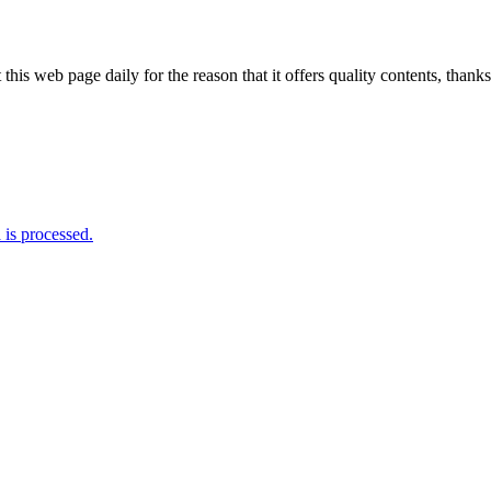
 this web page daily for the reason that it offers quality contents, thanks
is processed.