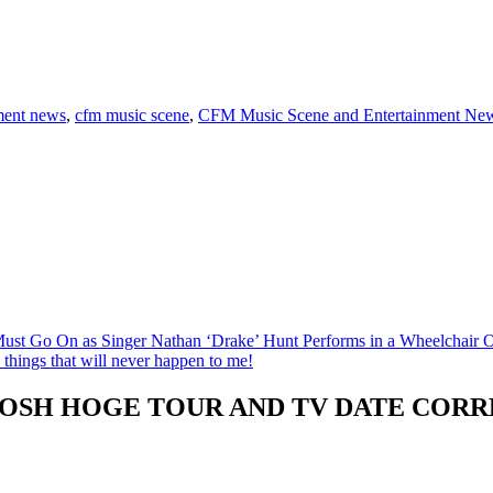
ment news
,
cfm music scene
,
CFM Music Scene and Entertainment Ne
t Go On as Singer Nathan ‘Drake’ Hunt Performs in a Wheelchair
things that will never happen to me!
JOSH HOGE TOUR AND TV DATE CORR