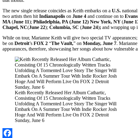
that month.
The new single release coincides as Keith embarks on a
U.S.
national
two artists then hit
Indianapolis
on
June 4
and continue on to
Evans
MA
(
June 11
);
Philadelphia, PA (June 12) New York, NY
(
June 1
Chapel, NC
(
June 22
);
Columbia, SC
(
June 24
)
;
and wrapping up 
While on tour, Marianne Keith will give two special TV appearances;
be on
Detroit
’s
FOX 2
“
The Vault,
” on
Monday, June 7
. Marianne 
appearances, therefore, showcasing her songs about how vulnerable an
Keith Recently Released Her Album Cathartic,
Consisting Of 15 Chronologically Written Tracks
Unfolding A Tormented Love Story The Singer Will
Embark On A Summer Tour With Indie Rocker Josh
Hoge And Will Perform Live On FOX 2 Detroit
Sunday, June 6