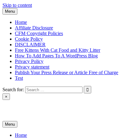
Skip to content
Menu
Home
Affiliate Disclosure
CFM Copyright Policies
Cookie Policy
DISCLAIMER
Free Kittens With Cat Food and Kitty Litter
How To Add Pages To A WordPress Blog
Privacy Policy
Privacy statement
Publish Your Press Release or Article Free of Charge
Test
Search for:
×
News & Reviews
Menu
Home