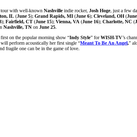
 tour with well-known
Nashville
indie rocker,
Josh Hoge
, just a few d
ton, IL
(
June 5
);
Grand Rapids, MI
(
June 6
);
Cleveland, OH
(
June
3
);
Fairfield, CT
(
June 15
);
Vienna, VA
(
June 16
);
Charlotte, NC
(
in
Nashville, TN
on
June 25
.
 first on the popular morning show “
Indy Style
” for
WISH-TV
’s chan
will perform acoustically her first single “
Meant To Be An Angel
,
” a
d fragile one can be in the game of love.