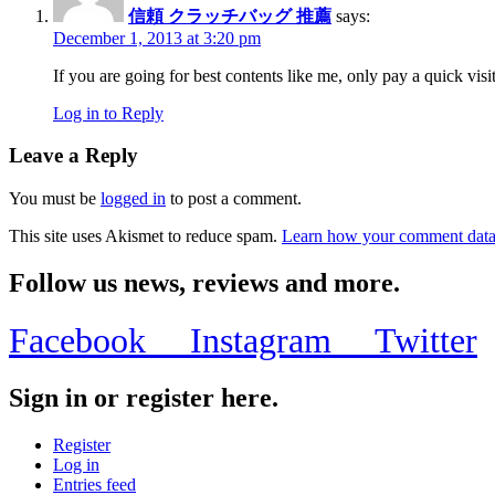
信頼 クラッチバッグ 推薦
says:
December 1, 2013 at 3:20 pm
If you are going for best contents like me, only pay a quick visit
Log in to Reply
Leave a Reply
You must be
logged in
to post a comment.
This site uses Akismet to reduce spam.
Learn how your comment data 
Follow us news, reviews and more.
Facebook
Instagram
Twitter
Sign in or register here.
Register
Log in
Entries feed