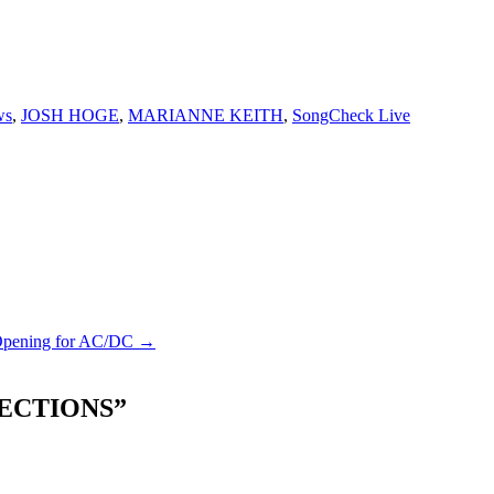
ws
,
JOSH HOGE
,
MARIANNE KEITH
,
SongCheck Live
 Opening for AC/DC →
ECTIONS
”