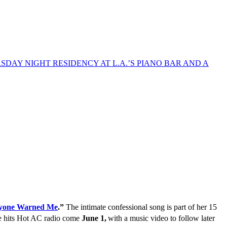
yone Warned Me
.”
The intimate confessional song is part of her 15
le hits Hot AC radio come
June 1,
with a music video to follow later