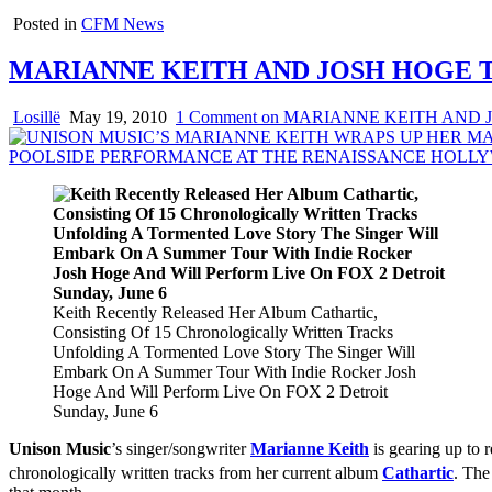
Posted in
CFM News
MARIANNE KEITH AND JOSH HOGE 
Losillë
May 19, 2010
1 Comment
on MARIANNE KEITH AND 
Keith Recently Released Her Album Cathartic,
Consisting Of 15 Chronologically Written Tracks
Unfolding A Tormented Love Story The Singer Will
Embark On A Summer Tour With Indie Rocker Josh
Hoge And Will Perform Live On FOX 2 Detroit
Sunday, June 6
Unison Music
’s singer/songwriter
Marianne Keith
is gearing up to
chronologically written tracks from her current album
Cathartic
. The