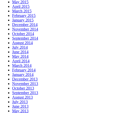
May 2015
April 2015
March 2015
February 2015
January 2015
December 2014
November 2014
October 2014
September 2014
August 2014
July 2014
June 2014
May 2014
April 2014
March 2014
February 2014
January 2014
December 2013
November 2013
October 2013
September 2013
August 2013
July 2013
June 2013
May 2013