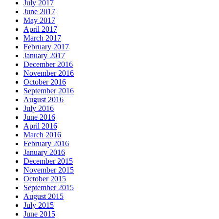
July 2017
June 2017
May 2017
April 2017
March 2017
February 2017
January 2017
December 2016
November 2016
October 2016
September 2016
August 2016
July 2016
June 2016
April 2016
March 2016
February 2016
January 2016
December 2015
November 2015
October 2015
September 2015
August 2015
July 2015
June 2015