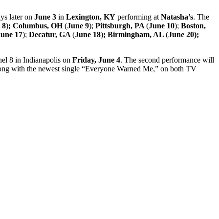
ays later on
June 3
in
Lexington, KY
performing at
Natasha’s
. The
 8
)
; Columbus, OH
(
June 9
);
Pittsburgh, PA
(
June 10
);
Boston,
June 17
);
Decatur, GA
(
June 18
)
; Birmingham, AL
(
June 20);
nel 8 in Indianapolis on
Friday, June 4
. The second performance will
long with the newest single “Everyone Warned Me,” on both TV