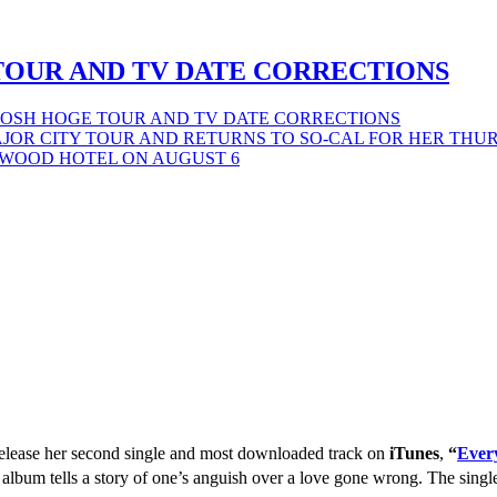
TOUR AND TV DATE CORRECTIONS
JOSH HOGE TOUR AND TV DATE CORRECTIONS
 release her second single and most downloaded track on
iTunes
,
“
Ever
 album tells a story of one’s anguish over a love gone wrong. The sing