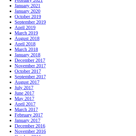
February 2021
January 2021
January 2020
October 2019
September 2019
April 2019
March 2019
August 2018
April 2018
March 2018
January 2018
December 2017
November 2017
October 2017
September 2017
August 2017
July 2017
June 2017
May 2017
April 2017
March 2017
February 2017
January 2017
December 2016
November 2016