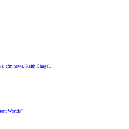
ws
,
cfm news
,
Keith Chagall
tant Worlds”