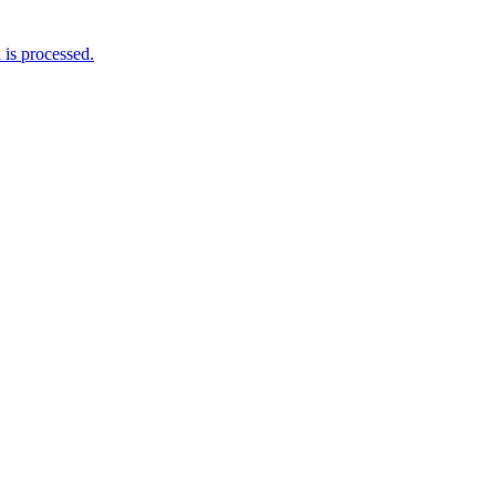
is processed.