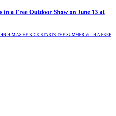
 in a Free Outdoor Show on June 13 at