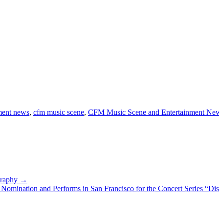
ment news
,
cfm music scene
,
CFM Music Scene and Entertainment Ne
ography →
mination and Performs in San Francisco for the Concert Series “Dis