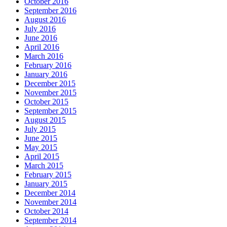
October 2016
September 2016
August 2016
July 2016
June 2016
April 2016
March 2016
February 2016
January 2016
December 2015
November 2015
October 2015
September 2015
August 2015
July 2015
June 2015
May 2015
April 2015
March 2015
February 2015
January 2015
December 2014
November 2014
October 2014
September 2014