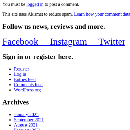
You must be
logged in
to post a comment.
This site uses Akismet to reduce spam.
Learn how your comment data 
Follow us news, reviews and more.
Facebook
Instagram
Twitter
Sign in or register here.
Register
Log in
Entries feed
Comments feed
WordPress.org
Archives
January 2025
September 2021
August 2021