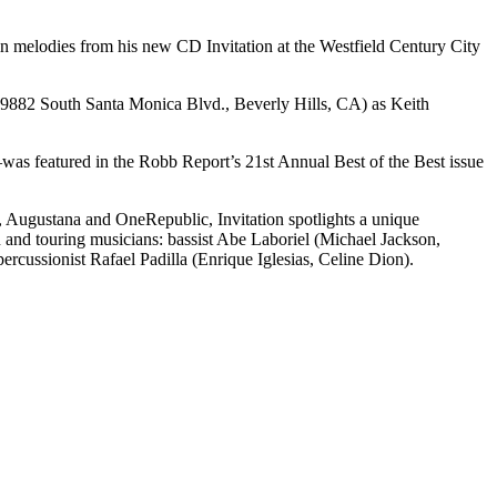
in melodies from his new CD Invitation at the Westfield Century City
n (9882 South Santa Monica Blvd., Beverly Hills, CA) as Keith
as featured in the Robb Report’s 21st Annual Best of the Best issue
 Augustana and OneRepublic, Invitation spotlights a unique
and touring musicians: bassist Abe Laboriel (Michael Jackson,
ussionist Rafael Padilla (Enrique Iglesias, Celine Dion).