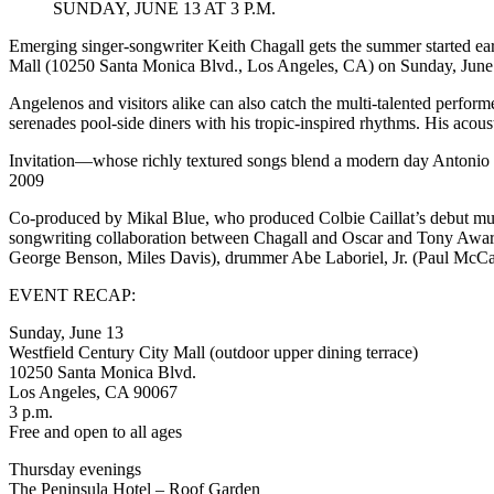
SUNDAY, JUNE 13 AT 3 P.M.
June
13
Emerging singer-songwriter Keith Chagall gets the summer started ear
at
Mall (10250 Santa Monica Blvd., Los Angeles, CA) on Sunday, June 
Westfield
Century
Angelenos and visitors alike can also catch the multi-talented perfo
City
serenades pool-side diners with his tropic-inspired rhythms. His acoust
Mall
Invitation—whose richly textured songs blend a modern day Antonio 
2009
Co-produced by Mikal Blue, who produced Colbie Caillat’s debut mult
songwriting collaboration between Chagall and Oscar and Tony Award
George Benson, Miles Davis), drummer Abe Laboriel, Jr. (Paul McCar
EVENT RECAP:
Sunday, June 13
Westfield Century City Mall (outdoor upper dining terrace)
10250 Santa Monica Blvd.
Los Angeles, CA 90067
3 p.m.
Free and open to all ages
Thursday evenings
The Peninsula Hotel – Roof Garden