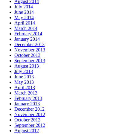
August 2014
July 2014
June 2014
May 2014
April 2014
March 2014
February 2014
January 2014
December 2013
November 2013
October 2013
September 2013
August 2013
July 2013
June 2013
May 2013
April 2013
March 2013
February 2013
January 2013
December 2012
November 2012
October 2012
September 2012
August 2012