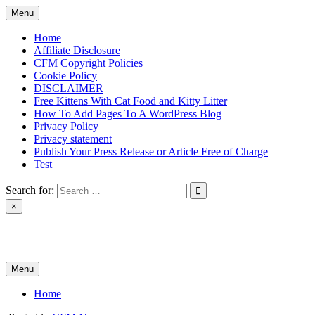
Skip
Menu
to
content
Home
Affiliate Disclosure
CFM Copyright Policies
Cookie Policy
DISCLAIMER
Free Kittens With Cat Food and Kitty Litter
How To Add Pages To A WordPress Blog
Privacy Policy
Privacy statement
Publish Your Press Release or Article Free of Charge
Test
Search for:
×
News & Reviews
Menu
Home