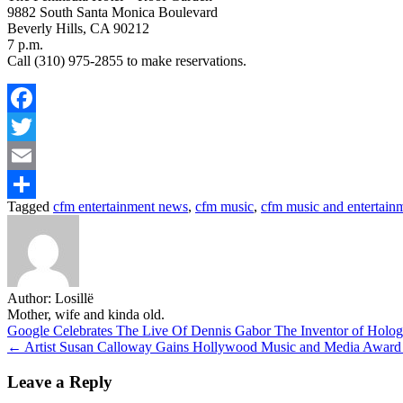
9882 South Santa Monica Boulevard
Beverly Hills, CA 90212
7 p.m.
Call (310) 975-2855 to make reservations.
Facebook
Twitter
Email
Tagged
cfm entertainment news
,
cfm music
,
cfm music and entertain
Share
Author:
Losillë
Mother, wife and kinda old.
Post
Google Celebrates The Live Of Dennis Gabor The Inventor of Hol
← Artist Susan Calloway Gains Hollywood Music and Media Award No
navigation
Leave a Reply