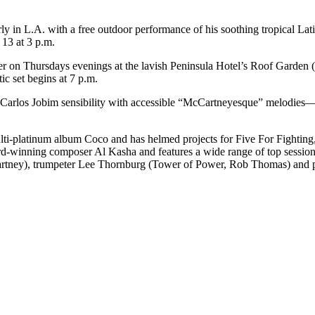
ly in L.A. with a free outdoor performance of his soothing tropical Lat
13 at 3 p.m.
rmer on Thursdays evenings at the lavish Peninsula Hotel’s Roof Garde
ic set begins at 7 p.m.
Carlos Jobim sensibility with accessible “McCartneyesque” melodies—w
i-platinum album Coco and has helmed projects for Five For Fighting,
-winning composer Al Kasha and features a wide range of top session 
tney), trumpeter Lee Thornburg (Tower of Power, Rob Thomas) and perc