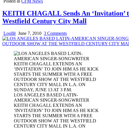
Posted in
CFM News
KEITH CHAGALL Sends An ‘Invitation’ to 
Westfield Century City Mall
on
Losillë
June 7, 2010
3 Comments
KEITH
CHAGALL
Sends
An
‘Invitation’
to
Enjoy
His
Latin-
Infused
Tropical
LOS ANGELES BASED LATIN-
Rhythms
AMERICAN SINGER-SONGWRITER
in
KEITH CHAGALL EXTENDS AN
a
‘INVITATION’ TO JOIN HIM AS HE KICK
Free
STARTS THE SUMMER WITH A FREE
Outdoor
OUTDOOR SHOW AT THE WESTFIELD
Show
CENTURY CITY MALL IN L.A. ON
on