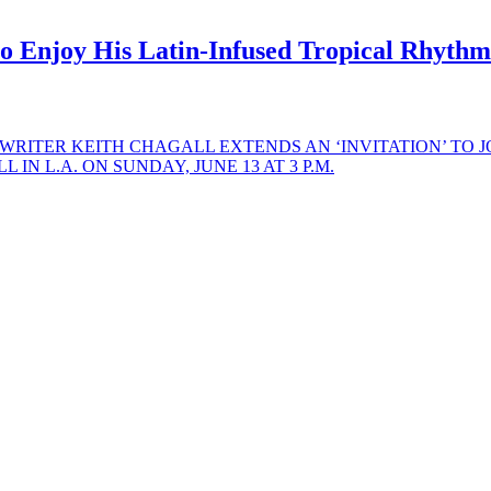
Enjoy His Latin-Infused Tropical Rhythms