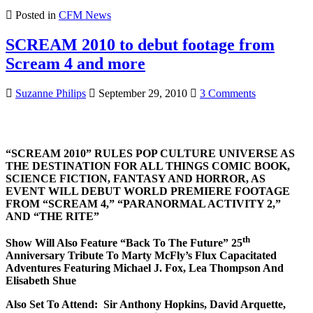
Posted in
CFM News
SCREAM 2010 to debut footage from
Scream 4 and more
on
Suzanne Philips
September 29, 2010
3 Comments
SCREAM
2010
to
debut
“SCREAM 2010” RULES POP CULTURE UNIVERSE AS
footage
THE DESTINATION FOR ALL THINGS COMIC BOOK,
from
SCIENCE FICTION, FANTASY AND HORROR, AS
Scream
EVENT WILL DEBUT WORLD PREMIERE FOOTAGE
4
FROM “SCREAM 4,” “PARANORMAL ACTIVITY 2,”
and
AND “THE RITE”
more
th
Show Will Also Feature “Back To The Future” 25
Anniversary Tribute To
Marty McFly’s Flux Capacitated
Adventures Featuring Michael J. Fox, Lea Thompson
And
Elisabeth Shue
Also Set To Attend: Sir Anthony Hopkins, David Arquette,