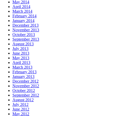
May 2014
April 2014
March 2014
February 2014
January 2014
December 2013
November 2013
October 2013
September 2013
August 2013
July 2013
June 2013
May 2013
April 2013
March 2013
February 2013
January 2013
December 2012
November 2012
October 2012
September 2012
August 2012
July 2012
June 2012
May 2012