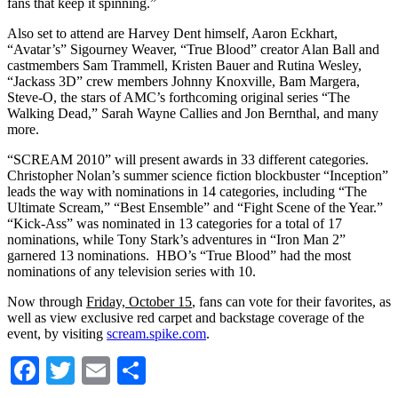
fans that keep it spinning.”
Also set to attend are Harvey Dent himself, Aaron Eckhart,
“Avatar’s” Sigourney Weaver, “True Blood” creator Alan Ball and
castmembers Sam Trammell, Kristen Bauer and Rutina Wesley,
“Jackass 3D” crew members Johnny Knoxville, Bam Margera,
Steve-O, the stars of AMC’s forthcoming original series “The
Walking Dead,” Sarah Wayne Callies and Jon Bernthal, and many
more.
“SCREAM 2010” will present awards in 33 different categories.
Christopher Nolan’s summer science fiction blockbuster “Inception”
leads the way with nominations in 14 categories, including “The
Ultimate Scream,” “Best Ensemble” and “Fight Scene of the Year.”
“Kick-Ass” was nominated in 13 categories for a total of 17
nominations, while Tony Stark’s adventures in “Iron Man 2”
garnered 13 nominations. HBO’s “True Blood” had the most
nominations of any television series with 10.
Now through
Friday, October 15
, fans can vote for their favorites, as
well as view exclusive red carpet and backstage coverage of the
event, by visiting
scream.spike.com
.
Facebook
Twitter
Email
Share