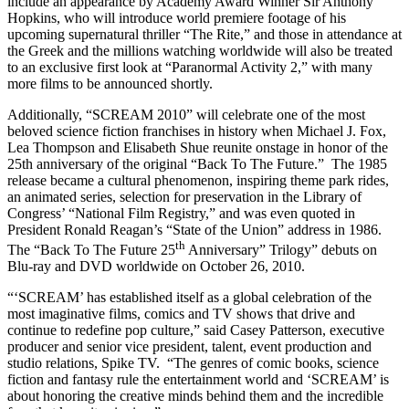
include an appearance by Academy Award Winner Sir Anthony
Hopkins, who will introduce world premiere footage of his
upcoming supernatural thriller “The Rite,” and those in attendance at
the Greek and the millions watching worldwide will also be treated
to an exclusive first look at “Paranormal Activity 2,” with many
more films to be announced shortly.
Additionally, “SCREAM 2010” will celebrate one of the most
beloved science fiction franchises in history when Michael J. Fox,
Lea Thompson and Elisabeth Shue reunite onstage in honor of the
25th anniversary of the original “Back To The Future.” The 1985
release became a cultural phenomenon, inspiring theme park rides,
an animated series, selection for preservation in the Library of
Congress’ “National Film Registry,” and was even quoted in
President Ronald Reagan’s “State of the Union” address in 1986.
th
The “Back To The Future 25
Anniversary” Trilogy” debuts on
Blu-ray and DVD worldwide on October 26, 2010.
“‘SCREAM’ has established itself as a global celebration of the
most imaginative films, comics and TV shows that drive and
continue to redefine pop culture,” said Casey Patterson, executive
producer and senior vice president, talent, event production and
studio relations, Spike TV. “The genres of comic books, science
fiction and fantasy rule the entertainment world and ‘SCREAM’ is
about honoring the creative minds behind them and the incredible