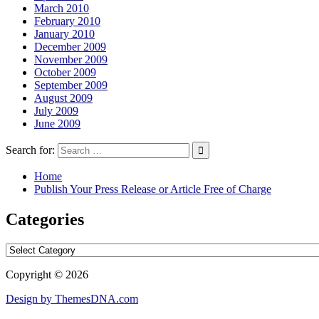
March 2010
February 2010
January 2010
December 2009
November 2009
October 2009
September 2009
August 2009
July 2009
June 2009
Search for:
Home
Publish Your Press Release or Article Free of Charge
Categories
Categories
Copyright © 2026
Design by ThemesDNA.com