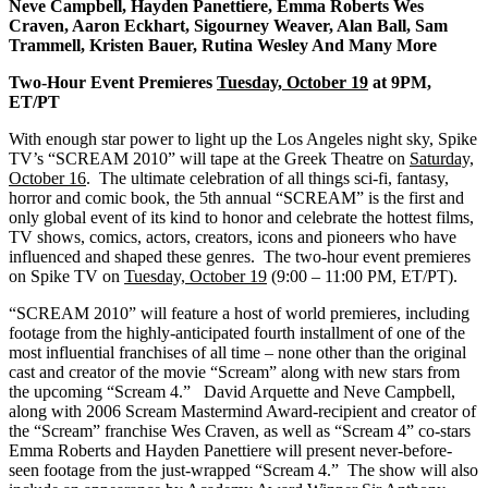
Neve Campbell,
Hayden Panettiere, Emma Roberts Wes
Craven, Aaron Eckhart, Sigourney Weaver, Alan Ball, Sam
Trammell, Kristen Bauer, Rutina Wesley And Many More
Two-Hour Event Premieres
Tuesday, October 19
at 9PM,
ET/PT
With enough star power to light up the Los Angeles night sky, Spike
TV’s “SCREAM 2010” will tape at the Greek Theatre on
Saturday,
October 16
. The ultimate celebration of all things sci-fi, fantasy,
horror and comic book, the 5th annual “SCREAM” is the first and
only global event of its kind to honor and celebrate the hottest films,
TV shows, comics, actors, creators, icons and pioneers who have
influenced and shaped these genres. The two-hour event premieres
on Spike TV on
Tuesday, October 19
(9:00 – 11:00 PM, ET/PT).
“SCREAM 2010” will feature a host of world premieres, including
footage from the highly-anticipated fourth installment of one of the
most influential franchises of all time – none other than the original
cast and creator of the movie “Scream” along with new stars from
the upcoming “Scream 4.” David Arquette and Neve Campbell,
along with 2006 Scream Mastermind Award-recipient and creator of
the “Scream” franchise Wes Craven, as well as “Scream 4” co-stars
Emma Roberts and Hayden Panettiere will present never-before-
seen footage from the just-wrapped “Scream 4.” The show will also