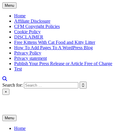
Skip
Menu
to
content
Home
Affiliate Disclosure
CFM Copyright Policies
Cookie Policy
DISCLAIMER
Free Kittens With Cat Food and Kitty Litter
How To Add Pages To A WordPress Blog
Privacy Policy
Privacy statement
Publish Your Press Release or Article Free of Charge
Test
Search for:
×
News & Reviews
Menu
Home