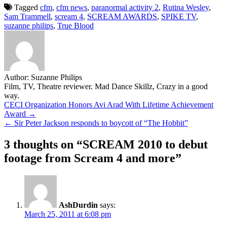
Tagged
cfm
,
cfm news
,
paranormal activity 2
,
Rutina Wesley
,
Sam Trammell
,
scream 4
,
SCREAM AWARDS
,
SPIKE TV
,
suzanne philips
,
True Blood
Author:
Suzanne Philips
Film, TV, Theatre reviewer. Mad Dance Skillz, Crazy in a good
way.
Post
CECI Organization Honors Avi Arad With Lifetime Achievement
Award →
navigation
← Sir Peter Jackson responds to boycott of “The Hobbit”
3 thoughts on “
SCREAM 2010 to debut
footage from Scream 4 and more
”
AshDurdin
says:
March 25, 2011 at 6:08 pm