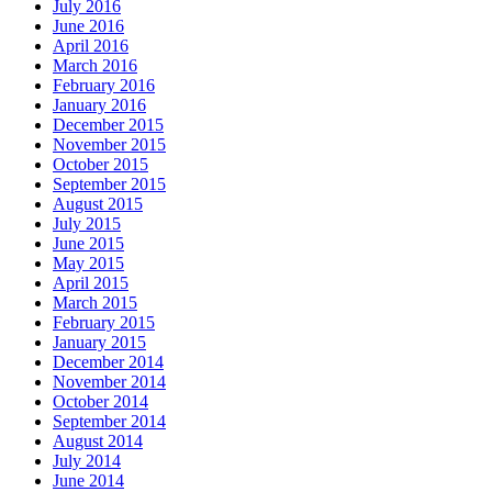
July 2016
June 2016
April 2016
March 2016
February 2016
January 2016
December 2015
November 2015
October 2015
September 2015
August 2015
July 2015
June 2015
May 2015
April 2015
March 2015
February 2015
January 2015
December 2014
November 2014
October 2014
September 2014
August 2014
July 2014
June 2014