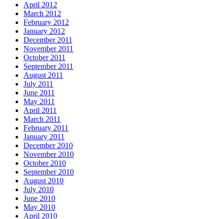
April 2012
March 2012
February 2012
January 2012
December 2011
November 2011
October 2011
September 2011
August 2011
July 2011
June 2011
May 2011
April 2011
March 2011
February 2011
January 2011
December 2010
November 2010
October 2010
September 2010
August 2010
July 2010
June 2010
May 2010
April 2010