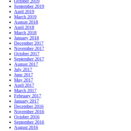
October 2019
September 2019
April 2019
March 2019
August 2018
April 2018
March 2018
January 2018
December 2017
November 2017
October 2017
September 2017
August 2017
July 2017
June 2017
May 2017
April 2017
March 2017
February 2017
January 2017
December 2016
November 2016
October 2016
September 2016
August 2016