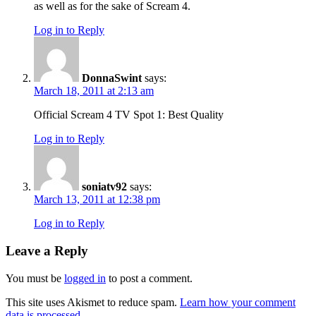
as well as for the sake of Scream 4.
Log in to Reply
DonnaSwint
says:
March 18, 2011 at 2:13 am
Official Scream 4 TV Spot 1: Best Quality
Log in to Reply
soniatv92
says:
March 13, 2011 at 12:38 pm
Log in to Reply
Leave a Reply
You must be
logged in
to post a comment.
This site uses Akismet to reduce spam.
Learn how your comment
data is processed.