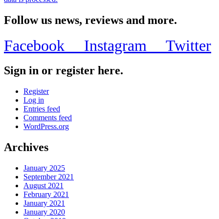
Follow us news, reviews and more.
Facebook
Instagram
Twitter
Sign in or register here.
Register
Log in
Entries feed
Comments feed
WordPress.org
Archives
January 2025
September 2021
August 2021
February 2021
January 2021
January 2020