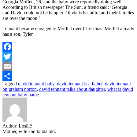
Georgia Moffett, 26, and the baby were reportedly doing well.
According to British newspaper The Sun, a friend said: ‘Georgia
and David could not be happier. Olivia is beautiful and their families
are over the moon.’
Tennant became engaged to Moffett over Christmas. Moffett already
has a son, Tyler.
Facebook
Twitter
Email
Tagged
david tennant baby
,
david tennant is a father
,
david tennant
Share
on graham norton
,
david tennant talks about daughter
,
what is david
tennant baby name
Author:
Losillë
Mother, wife and kinda old.