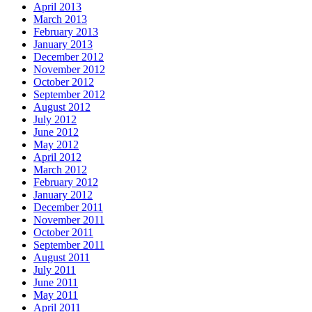
April 2013
March 2013
February 2013
January 2013
December 2012
November 2012
October 2012
September 2012
August 2012
July 2012
June 2012
May 2012
April 2012
March 2012
February 2012
January 2012
December 2011
November 2011
October 2011
September 2011
August 2011
July 2011
June 2011
May 2011
April 2011