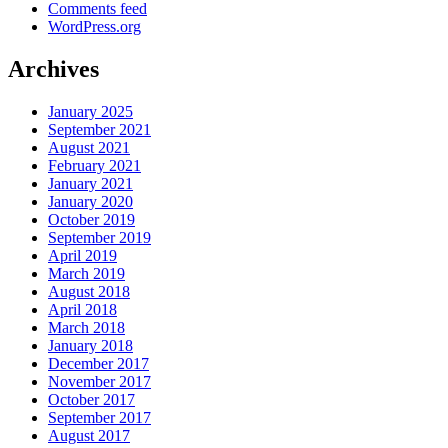
Comments feed
WordPress.org
Archives
January 2025
September 2021
August 2021
February 2021
January 2021
January 2020
October 2019
September 2019
April 2019
March 2019
August 2018
April 2018
March 2018
January 2018
December 2017
November 2017
October 2017
September 2017
August 2017