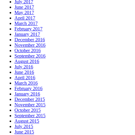
July 2017
June 2017
May 2017
April 2017
March 2017
February 2017
January 2017
December 2016
November 2016
October 2016
September 2016
August 2016
July 2016
June 2016
April 2016
March 2016
February 2016
January 2016
December 2015
November 2015
October 2015
September 2015
August 2015
July 2015
June 2015