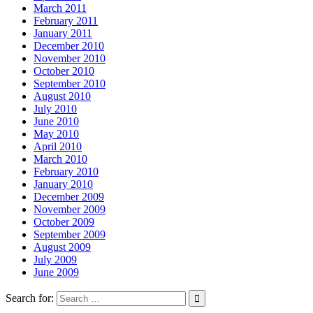
March 2011
February 2011
January 2011
December 2010
November 2010
October 2010
September 2010
August 2010
July 2010
June 2010
May 2010
April 2010
March 2010
February 2010
January 2010
December 2009
November 2009
October 2009
September 2009
August 2009
July 2009
June 2009
Search for: