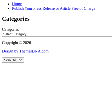
Home
Publish Your Press Release or Article Free of Charge
Categories
Categories
Copyright © 2026
Design by ThemesDNA.com
Scroll to Top