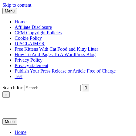
Skip to content
Menu
Home
Affiliate Disclosure
CFM Copyright Policies
Cookie Policy
DISCLAIMER
Free Kittens With Cat Food and Kitty Litter
How To Add Pages To A WordPress Blog
Privacy Policy
Privacy statement
Publish Your Press Release or Article Free of Charge
Test
Search for:
×
News & Reviews
Menu
Home