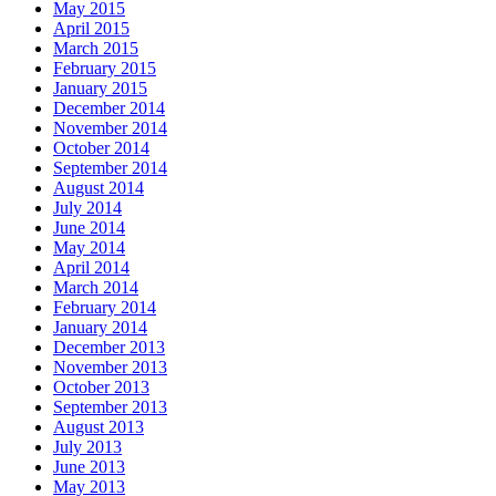
May 2015
April 2015
March 2015
February 2015
January 2015
December 2014
November 2014
October 2014
September 2014
August 2014
July 2014
June 2014
May 2014
April 2014
March 2014
February 2014
January 2014
December 2013
November 2013
October 2013
September 2013
August 2013
July 2013
June 2013
May 2013