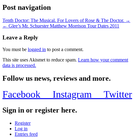
Post navigation
Tenth Doctor: The Musical. For Lovers of Rose & The Doctor. →
← Glee’s Mr. Schuester Matthew Morrison Tour Dates 2011
Leave a Reply
You must be
logged in
to post a comment.
This site uses Akismet to reduce spam.
Learn how your comment
data is processed.
Follow us news, reviews and more.
Facebook
Instagram
Twitter
Sign in or register here.
Register
Log in
Entries feed