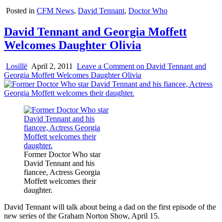
Posted in
CFM News
,
David Tennant
,
Doctor Who
David Tennant and Georgia Moffett
Welcomes Daughter Olivia
Losillë
April 2, 2011
Leave a Comment
on David Tennant and
Georgia Moffett Welcomes Daughter Olivia
Former Doctor Who star
David Tennant and his
fiancee, Actress Georgia
Moffett welcomes their
daughter.
David Tennant will talk about being a dad on the first episode of the
new series of the Graham Norton Show, April 15.