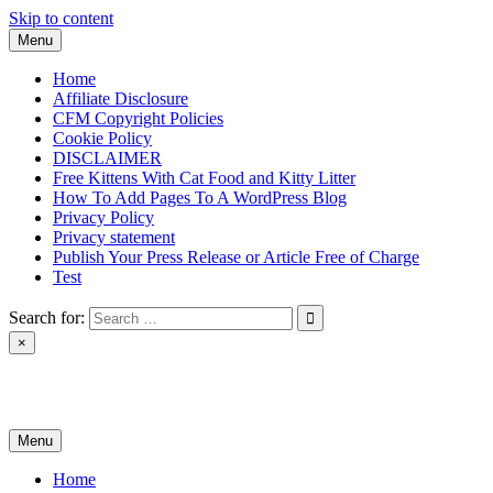
Skip to content
Menu
Home
Affiliate Disclosure
CFM Copyright Policies
Cookie Policy
DISCLAIMER
Free Kittens With Cat Food and Kitty Litter
How To Add Pages To A WordPress Blog
Privacy Policy
Privacy statement
Publish Your Press Release or Article Free of Charge
Test
Search for:
×
News & Reviews
Menu
Home