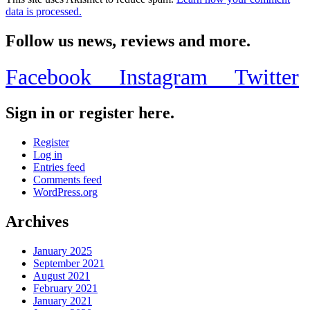
data is processed.
Follow us news, reviews and more.
Facebook
Instagram
Twitter
Sign in or register here.
Register
Log in
Entries feed
Comments feed
WordPress.org
Archives
January 2025
September 2021
August 2021
February 2021
January 2021