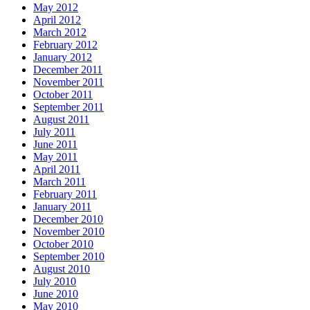
May 2012
April 2012
March 2012
February 2012
January 2012
December 2011
November 2011
October 2011
September 2011
August 2011
July 2011
June 2011
May 2011
April 2011
March 2011
February 2011
January 2011
December 2010
November 2010
October 2010
September 2010
August 2010
July 2010
June 2010
May 2010