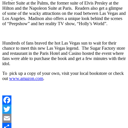
Hefner Suite at the Palms, the former suite of Elvis Presley at the
Hilton and the Napoleon Suite at Paris. Readers also get a glimpse
of some of the wacky attractions on the road between Las Vegas and
Los Angeles. Madison also offers a unique look behind the scenes
of “Peepshow” and her reality TV show, “Holly’s World”.
Hundreds of fans braved the hot Las Vegas sun to wait for their
chance to meet this new Las Vegas legend. The Sugar Factory store
and restaurant in the Paris Hotel and Casino hosted the event where
fans were able to purchase the book and get a few minutes with their
idol.
To pick up a copy of your own, visit your local bookstore or check
out
www.amazon.com
.
Facebook
Twitter
Email