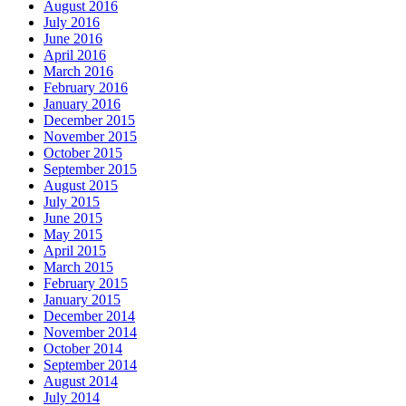
August 2016
July 2016
June 2016
April 2016
March 2016
February 2016
January 2016
December 2015
November 2015
October 2015
September 2015
August 2015
July 2015
June 2015
May 2015
April 2015
March 2015
February 2015
January 2015
December 2014
November 2014
October 2014
September 2014
August 2014
July 2014