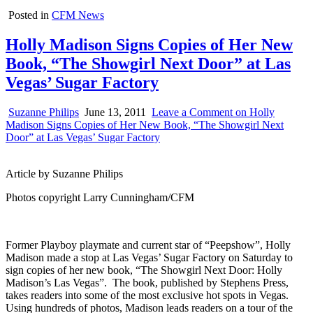
Posted in
CFM News
Holly Madison Signs Copies of Her New
Book, “The Showgirl Next Door” at Las
Vegas’ Sugar Factory
Suzanne Philips
June 13, 2011
Leave a Comment
on Holly
Madison Signs Copies of Her New Book, “The Showgirl Next
Door” at Las Vegas’ Sugar Factory
Article by Suzanne Philips
Photos copyright Larry Cunningham/CFM
Former Playboy playmate and current star of “Peepshow”, Holly
Madison made a stop at Las Vegas’ Sugar Factory on Saturday to
sign copies of her new book, “The Showgirl Next Door: Holly
Madison’s Las Vegas”. The book, published by Stephens Press,
takes readers into some of the most exclusive hot spots in Vegas.
Using hundreds of photos, Madison leads readers on a tour of the