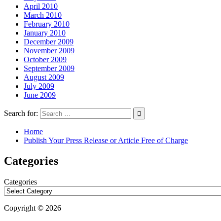
April 2010
March 2010
February 2010
January 2010
December 2009
November 2009
October 2009
September 2009
August 2009
July 2009
June 2009
Search for:
Home
Publish Your Press Release or Article Free of Charge
Categories
Categories
Copyright © 2026