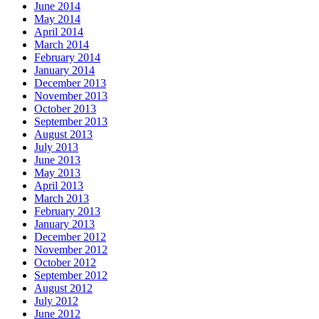
June 2014
May 2014
April 2014
March 2014
February 2014
January 2014
December 2013
November 2013
October 2013
September 2013
August 2013
July 2013
June 2013
May 2013
April 2013
March 2013
February 2013
January 2013
December 2012
November 2012
October 2012
September 2012
August 2012
July 2012
June 2012