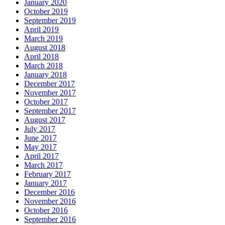
January 2020
October 2019
September 2019
April 2019
March 2019
August 2018
April 2018
March 2018
January 2018
December 2017
November 2017
October 2017
September 2017
August 2017
July 2017
June 2017
May 2017
April 2017
March 2017
February 2017
January 2017
December 2016
November 2016
October 2016
September 2016