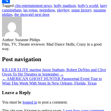
Tagged
cfm entertainment news
,
holly madison
,
holly's world
,
larry
Share
cunningham
,
las vegas
,
peepshow
,
playboy
,
sugar factory
,
suzanne
philips
,
the showgirl next door
Author:
Suzanne Philips
Film, TV, Theatre reviewer. Mad Dance Skillz, Crazy in a good
way.
Post navigation
KILLER ELITE starring Jason Statham, Robert DeNiro and Clive
Owen To Hit Theatres in September →
← AMERICAN GHOST HUNTER Paranormal Event Tour to
Wrap This Week With Stops In New Orleans, Florida, Texas
Leave a Reply
You must be
logged in
to post a comment.
This site uses Akismet to reduce spam.
Learn how your comment