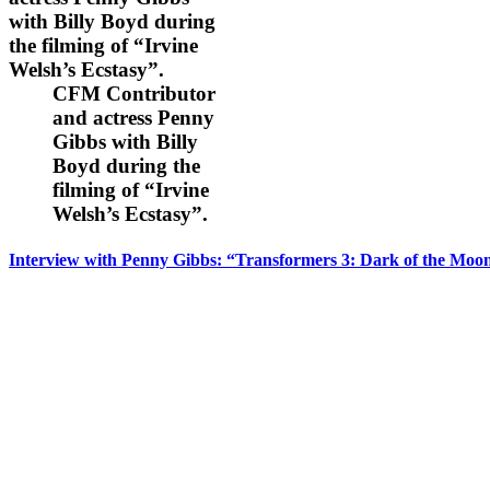
CFM Contributor
and actress Penny
Gibbs with Billy
Boyd during the
filming of “Irvine
Welsh’s Ecstasy”.
Interview with Penny Gibbs: “Transformers 3: Dark of the Moo