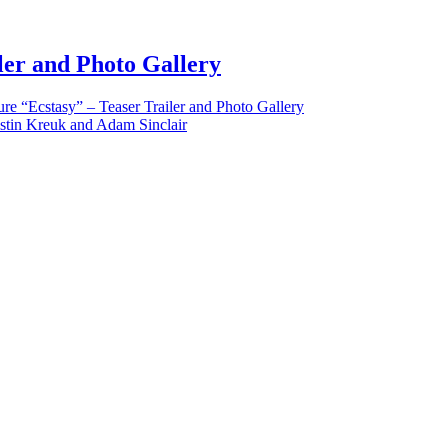
iler and Photo Gallery
re “Ecstasy” – Teaser Trailer and Photo Gallery