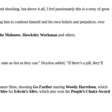
shocking, but above it all, I feel passionately this is a story of great
cing him to confront himself and his own beliefs and prejudices. ever
he Mahones
,
Hawksley Workman
and others.
tate as fast as they can.” Heydon added, “If there’s a pill, they’ll
ature films, shooting
Go Further
starring
Woody Harrelson
, which
Video
for
Edwin’s Alive
, which also won the
People’s Choice Award