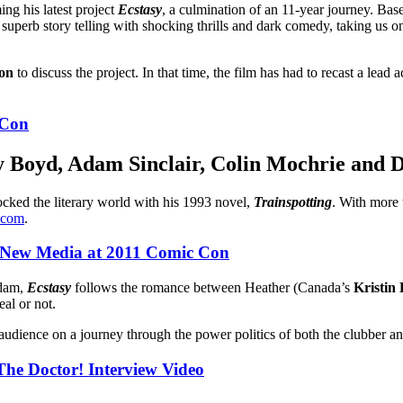
ng his latest project
Ecstasy
, a culmination of an 11-year journey. Ba
uperb story telling with shocking thrills and dark comedy, taking us on
on
to discuss the project. In that time, the film has had to recast a lea
 Con
y Boyd
,
Adam Sinclair
,
Colin Mochrie
and
D
cked the literary world with his 1993 novel,
Trainspotting
. With more 
.com
.
 New Media at 2011 Comic Con
rdam,
Ecstasy
follows the romance between Heather (Canada’s
Kristin
al or not.
 audience on a journey through the power politics of both the clubber an
he Doctor! Interview Video