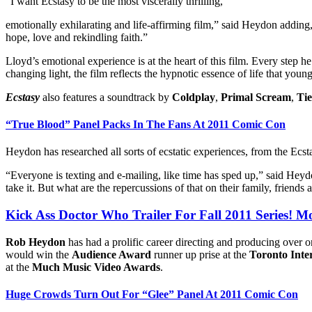
“I want Ecstasy to be the most viscerally thrilling,
emotionally exhilarating and life-affirming film,” said Heydon adding, 
hope, love and rekindling faith.”
Lloyd’s emotional experience is at the heart of this film. Every step h
changing light, the film reflects the hypnotic essence of life that youn
Ecstasy
also features a soundtrack by
Coldplay
,
Primal Scream
,
Tie
“True Blood” Panel Packs In The Fans At 2011 Comic Con
Heydon has researched all sorts of ecstatic experiences, from the Ecstas
“Everyone is texting and e-mailing, like time has sped up,” said Heydon.
take it. But what are the repercussions of that on their family, friends 
Kick Ass Doctor Who Trailer For Fall 2011 Series! 
Rob Heydon
has had a prolific career directing and producing over
would win the
Audience Award
runner up prise at the
Toronto Inter
at the
Much Music Video Awards
.
Huge Crowds Turn Out For “Glee” Panel At 2011 Comic Con