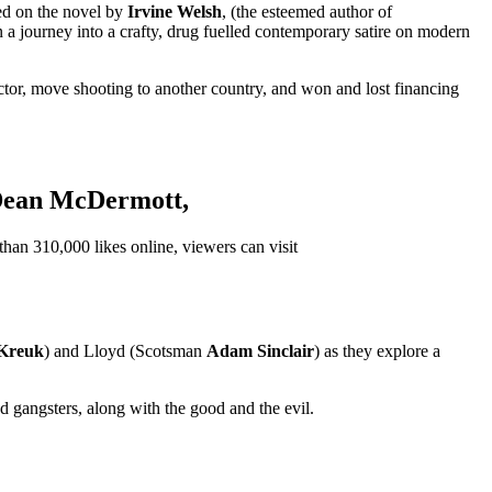
sed on the novel by
Irvine Welsh
, (the esteemed author of
 a journey into a crafty, drug fuelled contemporary satire on modern
d actor, move shooting to another country, and won and lost financing
ean McDermott
,
than 310,000 likes online, viewers can visit
 Kreuk
) and Lloyd (Scotsman
Adam Sinclair
) as they explore a
d gangsters, along with the good and the evil.