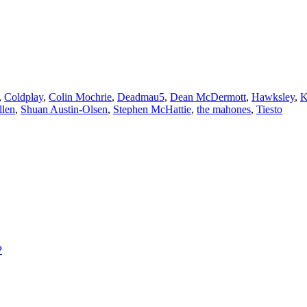
,
Coldplay
,
Colin Mochrie
,
Deadmau5
,
Dean McDermott
,
Hawksley
,
K
llen
,
Shuan Austin-Olsen
,
Stephen McHattie
,
the mahones
,
Tiesto
P