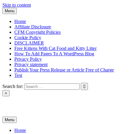
Skip to content
Menu
Home
Affiliate Disclosure
CFM Copyright Policies
Cookie Policy
DISCLAIMER
Free Kittens With Cat Food and Kitty Litter
How To Add Pages To A WordPress Blog
Privacy Policy
Privacy statement
Publish Your Press Release or Article Free of Charge
Test
Search for:
×
News & Reviews
Menu
Home