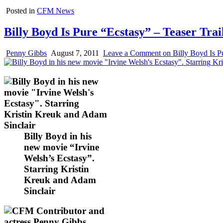
Posted in
CFM News
Billy Boyd Is Pure “Ecstasy” – Teaser Tra
Penny Gibbs
August 7, 2011
Leave a Comment
on Billy Boyd Is Pu
Billy Boyd in his
new movie “Irvine
Welsh’s Ecstasy”.
Starring Kristin
Kreuk and Adam
Sinclair