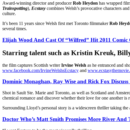
Award-winning director and producer
Rob Heydon
has wrapped filmi
Trainspotting
),
Ecstasy
combines Welsh’s provocative characters and s
culture.
It’s been 11 years since Welsh first met Toronto filmmaker
Rob Heyd
several times.
Elijah Wood And Cast Of “Wilfred” Hit 2011 Comic
Starring talent such as
Kristin Kreuk
,
Bill
the film captures Scottish writer
Irvine Welsh
as he entranced and sho
www.facebook.com/IrvineWelshsEcstacy
and
www.ecstasythemovie
Dominic Monaghan, Ray Wise and Rick Fox Discuss
Shot in Sault Ste. Marie and Toronto, as well as Scotland and Amste
chemical romance and discover whether their love for one another is re
Surrounding Lloyd’s personal story is a widescreen thriller taking the
Doctor Who’s Matt Smith Promises More River And T