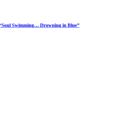
m “Soul Swimming… Drowning in Blue”