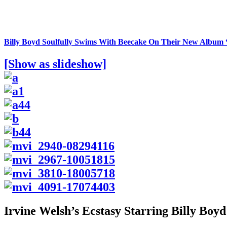
Billy Boyd Soulfully Swims With Beecake On Their New Albu
[Show as slideshow]
Irvine Welsh’s Ecstasy Starring Billy Boyd