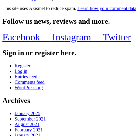
This site uses Akismet to reduce spam.
Learn how your comment data 
Follow us news, reviews and more.
Facebook
Instagram
Twitter
Sign in or register here.
Register
Log in
Entries feed
Comments feed
WordPress.org
Archives
January 2025
September 2021
August 2021
February 2021
January 2021