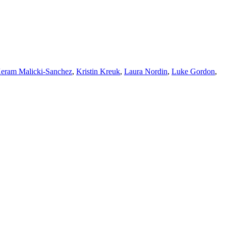
eram Malicki-Sanchez
,
Kristin Kreuk
,
Laura Nordin
,
Luke Gordon
,