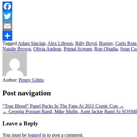
Facebook
Twitter
Email
Tagged
Adam Sinclair
,
Alex Lifeson
,
Billy Boyd
,
Bonjay
,
Carlo Rota
Share
Natalie Brown
,
Olivia Andrup
,
Primal Scream
,
Ron Obadia
,
Sean Cu
Author:
Penny Gibbs
Post navigation
“True Blood” Panel Packs In The Fans At 2011 Comic Con →
← Georgia Possum Band, Mike Mullis, Aunt Jackie Band At SOSM
Leave a Reply
You must be
logged in
to post a comment.