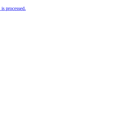
is processed.