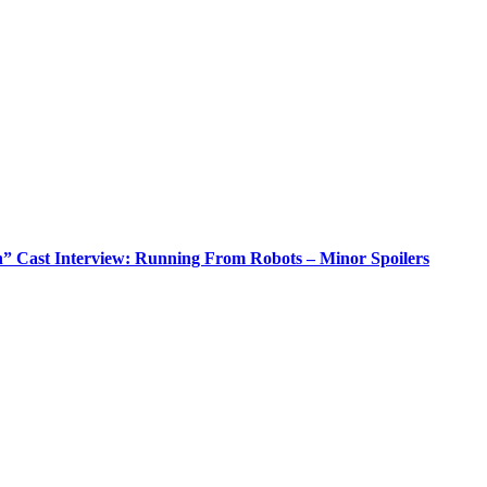
n” Cast Interview: Running From Robots – Minor Spoilers