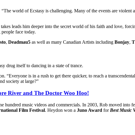
“The world of Ecstasy is challenging. Many of the events are violent and 
e takes leads him deeper into the secret world of his faith and love, for
g people face today.
sto
,
Deadmau5
as well as many Canadian Artists including
Bonjay
,
T
y drug itself to dancing in a state of trance.
 “Everyone is in a rush to get there quicker, to reach a transcendental s
and society at large?”
More River and The Doctor Woo Hoo!
 one hundred music videos and commercials. In 2003, Rob moved into fe
national Film Festival
. Heydon won a
Juno Award
for
Best Music 