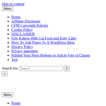
Skip to content
Menu
Home
Affiliate Disclosure
CFM Copyright Policies
Cookie Policy
DISCLAIMER
Free Kittens With Cat Food and Kitty Litter
How To Add Pages To A WordPress Blog
Privacy Policy
Privacy statement
Publish Your Press Release or Article Free of Charge
Test
Search for:
×
News & Reviews
Menu
Home