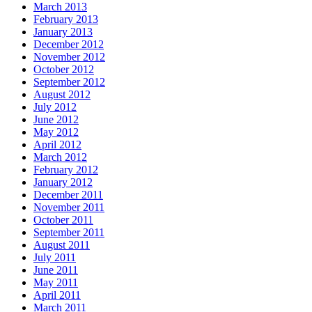
March 2013
February 2013
January 2013
December 2012
November 2012
October 2012
September 2012
August 2012
July 2012
June 2012
May 2012
April 2012
March 2012
February 2012
January 2012
December 2011
November 2011
October 2011
September 2011
August 2011
July 2011
June 2011
May 2011
April 2011
March 2011