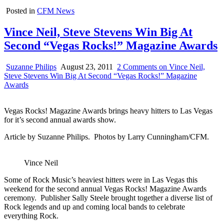
Posted in
CFM News
Vince Neil, Steve Stevens Win Big At
Second “Vegas Rocks!” Magazine Awards
Suzanne Philips
August 23, 2011
2 Comments
on Vince Neil,
Steve Stevens Win Big At Second “Vegas Rocks!” Magazine
Awards
Vegas Rocks! Magazine Awards brings heavy hitters to Las Vegas
for it’s second annual awards show.
Article by Suzanne Philips. Photos by Larry Cunningham/CFM.
Vince Neil
Some of Rock Music’s heaviest hitters were in Las Vegas this
weekend for the second annual Vegas Rocks! Magazine Awards
ceremony. Publisher Sally Steele brought together a diverse list of
Rock legends and up and coming local bands to celebrate
everything Rock.