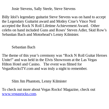
Josie Stevens, Sally Steele, Steve Stevens
Billy Idol’s legendary guitarist Steve Stevens was on hand to accept
the Legendary Guitarist award and Motley Crue’s Vince Neil
accepted the Rock N Roll Lifetime Achievement Award. Other
celebs on hand included Guns and Roses’ Steven Adler, Skid Row’s
Sebastian Bach and Motorhead’s Lenny Kilmister.
Sebastian Bach
The theme of this year’s ceremony was “Rock N Roll Guitar Heroes
Unite!” and was held in the Elvis Showroom at the Las Vegas
Hilton Hotel and Casino. The event was filmed for
VegasRocksTV.com and was truly a night to remember.
Slim Jim Phantom, Lenny Kilmister
To check out more about Vegas Rocks! Magazine, check out
www.vegasrocks.com
.