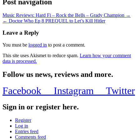
Post navigation
Music Reviews: Hard Fi – Rock the Bells – Grady Champion →
← Doctor Who Ep 8 PREQUEL to Let’s Kill Hitler
Leave a Reply
You must be
logged in
to post a comment.
This site uses Akismet to reduce spam.
Learn how your comment
data is processed.
Follow us news, reviews and more.
Facebook
Instagram
Twitter
Sign in or register here.
Register
Log in
Entries feed
Comments feed