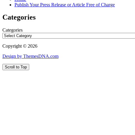
Publish Your Press Release or Article Free of Charge
Categories
Categories
Copyright © 2026
Design by ThemesDNA.com
Scroll to Top