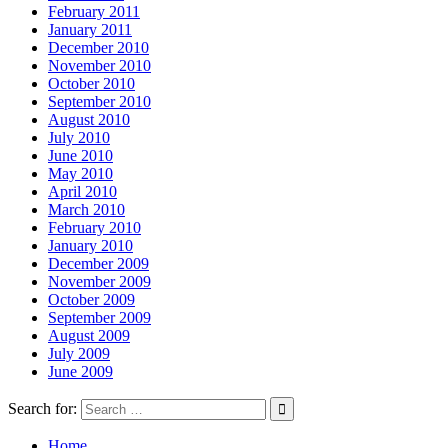
February 2011
January 2011
December 2010
November 2010
October 2010
September 2010
August 2010
July 2010
June 2010
May 2010
April 2010
March 2010
February 2010
January 2010
December 2009
November 2009
October 2009
September 2009
August 2009
July 2009
June 2009
Search for:
Home