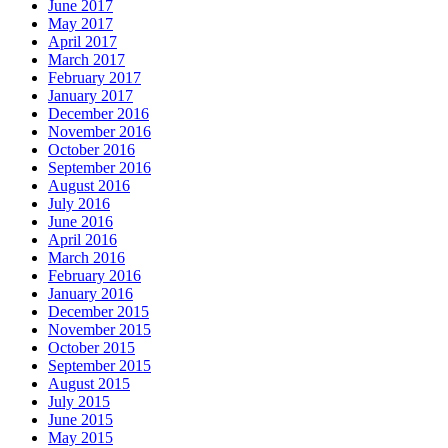
June 2017
May 2017
April 2017
March 2017
February 2017
January 2017
December 2016
November 2016
October 2016
September 2016
August 2016
July 2016
June 2016
April 2016
March 2016
February 2016
January 2016
December 2015
November 2015
October 2015
September 2015
August 2015
July 2015
June 2015
May 2015