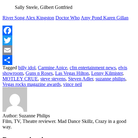
Sally Steele, Gilbert Gottfried
River Song Alex Kingston
Doctor Who
Amy Pond Karen Gillan
Facebook
Twitter
Email
Tagged
billy idol
,
Carmine Apice
,
cfm entertainment news
,
elvis
Share
showroom
,
Guns n Roses
,
Las Vegas Hilton
,
Lenny Kilmister
,
MOTLEY CRUE
,
steve stevens
,
Steven Adler
,
suzanne philips
,
Vegas rocks magazine awards
,
vince neil
Author:
Suzanne Philips
Film, TV, Theatre reviewer. Mad Dance Skillz, Crazy in a good
way.