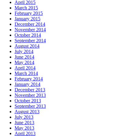
April 2015
March 2015
February 2015
January 2015
December 2014
November 2014
October 2014
September 2014
August 2014
July 2014
June 2014
May 2014
April 2014
March 2014
February 2014
January 2014
December 2013
November 2013
October 2013
September 2013
August 2013
July 2013
June 2013
May 2013
April 2013