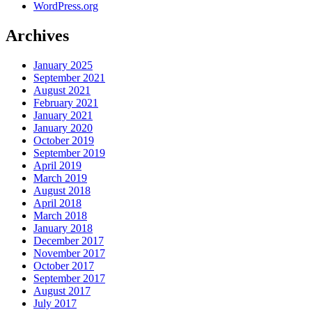
WordPress.org
Archives
January 2025
September 2021
August 2021
February 2021
January 2021
January 2020
October 2019
September 2019
April 2019
March 2019
August 2018
April 2018
March 2018
January 2018
December 2017
November 2017
October 2017
September 2017
August 2017
July 2017