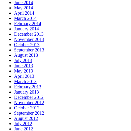
June 2014
May 2014
April 2014
March 2014
February 2014
January 2014
December 2013
November 2013
October 2013
September 2013
August 2013
July 2013
June 2013
May 2013
April 2013
March 2013
February 2013
January 2013
December 2012
November 2012
October 2012
September 2012
August 2012
July 2012
June 2012