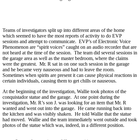
Teams of investigators split up into different areas of the home
which seemed to have the most reports of activity to do EVP
sessions and attempt to communicate. EVP’s of Electronic Voice
Phenomenon are “spirit voices” caught on an audio recorder that are
not heard at the time of the session. The team did several sessions in
the garage area as well as the master bedroom, where the claims
were the greatest. Mr. R sat in on one such session in the garage
and he became very nauseous and had to leave the room.
Sometimes when spirits are present it can cause physical reactions in
certain individuals, causing them to get chills or nauseous.
At the beginning of the investigation, Wallie took photos of the
conquistador statue and the garage. At one point during the
investigation, Mr. R’s son J. was looking for an item that Mr. R
wanted and went out into the garage. He came running back into
the kitchen and was visibly shaken. He told Wallie that the statue
had moved. Wallie and the team immediately went outside and took
photos of the statue which was, indeed, in a different position.