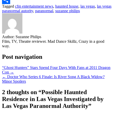
Tagged
cfm entertainment news
,
haunted house
,
las vegas
,
las vegas
Share
paranormal autority
,
paranormal
,
suzanne philips
Author:
Suzanne Philips
Film, TV, Theatre reviewer. Mad Dance Skillz, Crazy in a good
way.
Post navigation
“Ghost Hunters” Stars Spend Four Days With Fans at 2011 Dragon
Con →
← Doctor Who Series 6 Finale: Is River Song A Black Widow?
Minor Spoilers
2 thoughts on “
Possible Haunted
Residence in Las Vegas Investigated by
Las Vegas Paranormal Authority
”