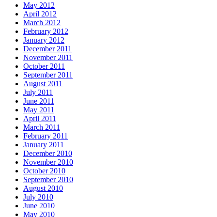
May 2012
April 2012
March 2012
February 2012
January 2012
December 2011
November 2011
October 2011
September 2011
August 2011
July 2011
June 2011
May 2011
April 2011
March 2011
February 2011
January 2011
December 2010
November 2010
October 2010
September 2010
August 2010
July 2010
June 2010
May 2010