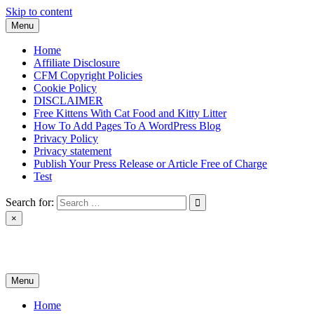
Skip to content
Menu
Home
Affiliate Disclosure
CFM Copyright Policies
Cookie Policy
DISCLAIMER
Free Kittens With Cat Food and Kitty Litter
How To Add Pages To A WordPress Blog
Privacy Policy
Privacy statement
Publish Your Press Release or Article Free of Charge
Test
Search for:
×
News & Reviews
Menu
Home