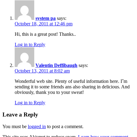
system pa
says:
October 18, 2011 at 12:46 pm
Hi, this is a great post! Thanks..
Log in to Reply
Valentin Deffibaugh
says:
October 13, 2011 at 8:02 am
Wonderful web site. Plenty of useful information here. Iˇm
sending it to some friends ans also sharing in delicious. And
obviously, thank you to your sweat!
Log in to Reply
Leave a Reply
You must be
logged in
to post a comment.
This site uses Akismet to reduce spam.
Learn how your comment