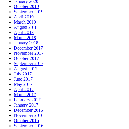
January 2020
October 2019
September 2019
April 2019
March 2019
August 2018
April 2018
March 2018
January 2018
December 2017
November 2017
October 2017
September 2017
August 2017
July 2017
June 2017
May 2017
April 2017
March 2017
February 2017
January 2017
December 2016
November 2016
October 2016
September 2016