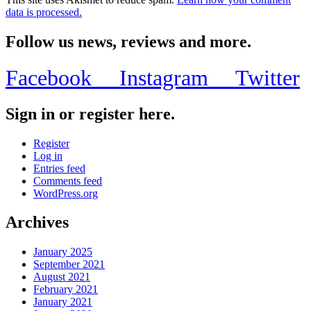
data is processed.
Follow us news, reviews and more.
Facebook
Instagram
Twitter
Sign in or register here.
Register
Log in
Entries feed
Comments feed
WordPress.org
Archives
January 2025
September 2021
August 2021
February 2021
January 2021