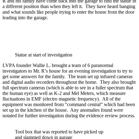
R and his family have come back into the garage to find the statue in
a different position than when they left it. They have heard banging
and what sounds like people trying to enter the house from the door
leading into the garage.
Statue at start of investigation
LVPA founder Wallie L. brought a team of 6 paranormal
investigators to Mr. R’s house for an evening investigation to try to
get some answers for the family. The team set up infrared cameras
and digital audio recorders throughout the home. They also brought
full spectrum cameras (which is able to see in a fuller spectrum that
the human eye) as well as K-2 and Mel Meters, which measure
fluctuations in EMF (electro magnetic frequency). All of the
equipment was monitored from “command central” which had been
set up in the kitchen of the house. Any anomalies found were
notated for further investigation during the evidence review process.
Tool box that was reported to have picked up
and slammed down in garage