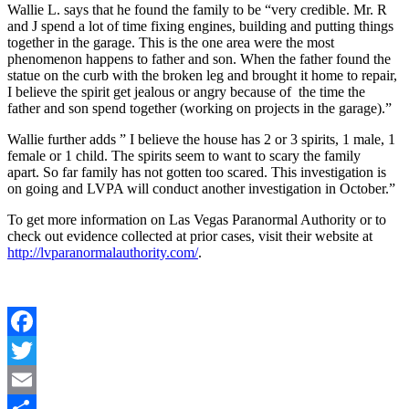
Wallie L. says that he found the family to be “very credible. Mr. R
and J spend a lot of time fixing engines, building and putting things
together in the garage. This is the one area were the most
phenomenon happens to father and son. When the father found the
statue on the curb with the broken leg and brought it home to repair,
I believe the spirit get jealous or angry because of the time the
father and son spend together (working on projects in the garage).”
Wallie further adds ” I believe the house has 2 or 3 spirits, 1 male, 1
female or 1 child. The spirits seem to want to scary the family
apart. So far family has not gotten too scared. This investigation is
on going and LVPA will conduct another investigation in October.”
To get more information on Las Vegas Paranormal Authority or to
check out evidence collected at prior cases, visit their website at
http://lvparanormalauthority.com/
.
Facebook
Twitter
Email