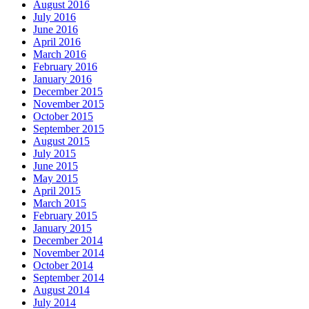
August 2016
July 2016
June 2016
April 2016
March 2016
February 2016
January 2016
December 2015
November 2015
October 2015
September 2015
August 2015
July 2015
June 2015
May 2015
April 2015
March 2015
February 2015
January 2015
December 2014
November 2014
October 2014
September 2014
August 2014
July 2014