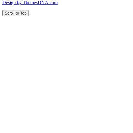
Design by ThemesDNA.com
Scroll to Top