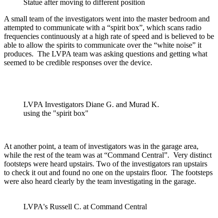
Statue after moving to different position
A small team of the investigators went into the master bedroom and
attempted to communicate with a “spirit box”, which scans radio
frequencies continuously at a high rate of speed and is believed to be
able to allow the spirits to communicate over the “white noise” it
produces. The LVPA team was asking questions and getting what
seemed to be credible responses over the device.
LVPA Investigators Diane G. and Murad K.
using the "spirit box"
At another point, a team of investigators was in the garage area,
while the rest of the team was at “Command Central”. Very distinct
footsteps were heard upstairs. Two of the investigators ran upstairs
to check it out and found no one on the upstairs floor. The footsteps
were also heard clearly by the team investigating in the garage.
LVPA's Russell C. at Command Central