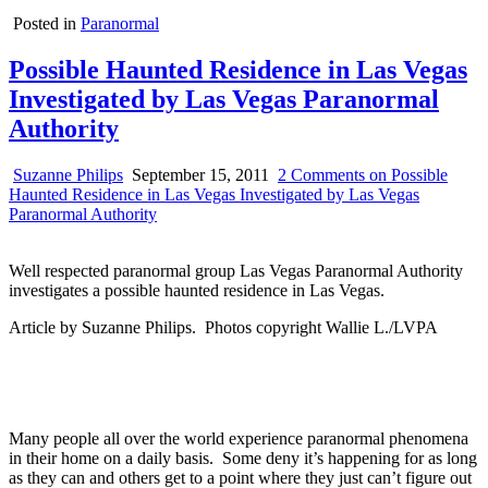
Posted in
Paranormal
Possible Haunted Residence in Las Vegas
Investigated by Las Vegas Paranormal
Authority
Suzanne Philips
September 15, 2011
2 Comments
on Possible
Haunted Residence in Las Vegas Investigated by Las Vegas
Paranormal Authority
Well respected paranormal group Las Vegas Paranormal Authority
investigates a possible haunted residence in Las Vegas.
Article by Suzanne Philips. Photos copyright Wallie L./LVPA
Many people all over the world experience paranormal phenomena
in their home on a daily basis. Some deny it’s happening for as long
as they can and others get to a point where they just can’t figure out