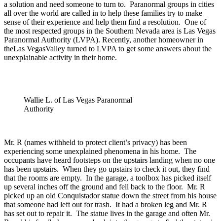
a solution and need someone to turn to. Paranormal groups in cities
all over the world are called in to help these families try to make
sense of their experience and help them find a resolution. One of
the most respected groups in the Southern Nevada area is Las Vegas
Paranormal Authority (LVPA). Recently, another homeowner in
theLas VegasValley turned to LVPA to get some answers about the
unexplainable activity in their home.
Wallie L. of Las Vegas Paranormal
Authority
Mr. R (names withheld to protect client’s privacy) has been
experiencing some unexplained phenomena in his home. The
occupants have heard footsteps on the upstairs landing when no one
has been upstairs. When they go upstairs to check it out, they find
that the rooms are empty. In the garage, a toolbox has picked itself
up several inches off the ground and fell back to the floor. Mr. R
picked up an old Conquistador statue down the street from his house
that someone had left out for trash. It had a broken leg and Mr. R
has set out to repair it. The statue lives in the garage and often Mr.