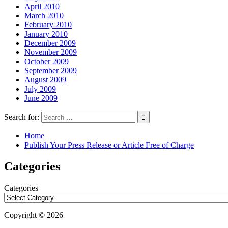
April 2010
March 2010
February 2010
January 2010
December 2009
November 2009
October 2009
September 2009
August 2009
July 2009
June 2009
Search for:
Home
Publish Your Press Release or Article Free of Charge
Categories
Categories
Copyright © 2026